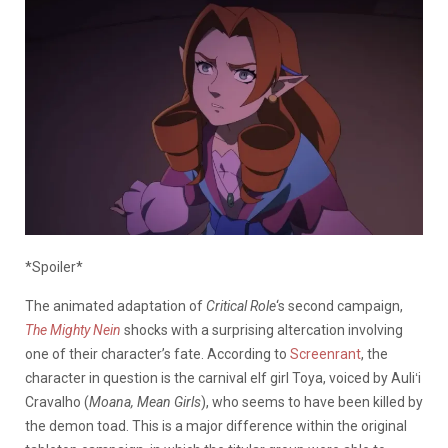
*Spoiler*
The animated adaptation of
Critical Role
‘s second campaign,
The Mighty Nein
shocks with a surprising altercation involving
one of their character’s fate. According to
Screenrant
, the
character in question is the carnival elf girl Toya, voiced by Auliʻi
Cravalho (
Moana, Mean Girls
), who seems to have been killed by
the demon toad. This is a major difference within the original