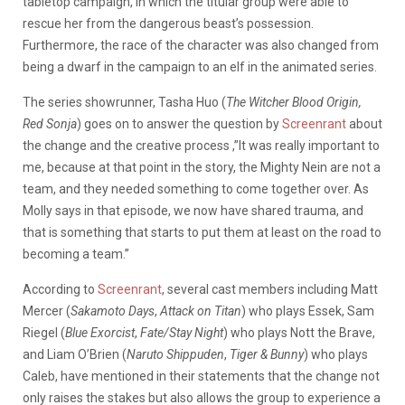
tabletop campaign, in which the titular group were able to
rescue her from the dangerous beast’s possession.
Furthermore, the race of the character was also changed from
being a dwarf in the campaign to an elf in the animated series.
The series showrunner, Tasha Huo (
The Witcher Blood Origin,
Red Sonja
) goes on to answer the question by
Screenrant
about
the change and the creative process ,”It was really important to
me, because at that point in the story, the Mighty Nein are not a
team, and they needed something to come together over. As
Molly says in that episode, we now have shared trauma, and
that is something that starts to put them at least on the road to
becoming a team.”
According to
Screenrant
, several cast members including Matt
Mercer (
Sakamoto Days
,
Attack on Titan
) who plays Essek, Sam
Riegel (
Blue Exorcist
,
Fate/Stay Night
) who plays Nott the Brave,
and Liam O’Brien (
Naruto Shippuden
,
Tiger & Bunny
) who plays
Caleb, have mentioned in their statements that the change not
only raises the stakes but also allows the group to experience a