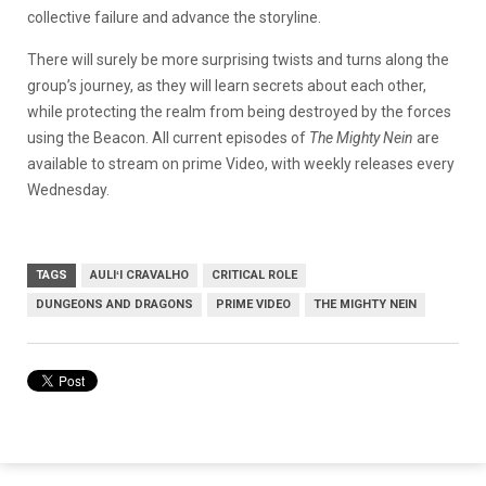
collective failure and advance the storyline.
There will surely be more surprising twists and turns along the
group’s journey, as they will learn secrets about each other,
while protecting the realm from being destroyed by the forces
using the Beacon. All current episodes of
The Mighty Nein
are
available to stream on prime Video, with weekly releases every
Wednesday.
TAGS
AULIʻI CRAVALHO
CRITICAL ROLE
DUNGEONS AND DRAGONS
PRIME VIDEO
THE MIGHTY NEIN