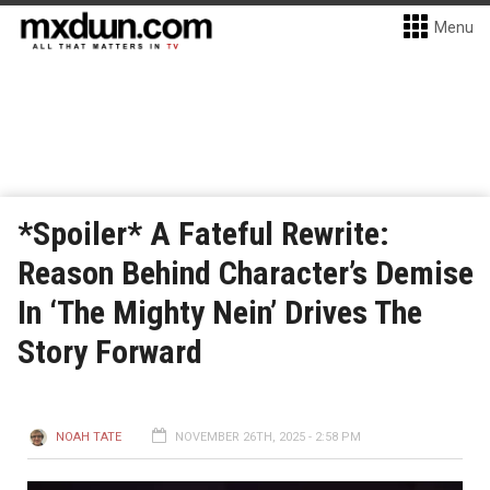
Menu
*Spoiler* A Fateful Rewrite:
Reason Behind Character’s Demise
In ‘The Mighty Nein’ Drives The
Story Forward
NOAH TATE
NOVEMBER 26TH, 2025 - 2:58 PM