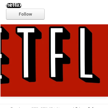
netflix
Follow