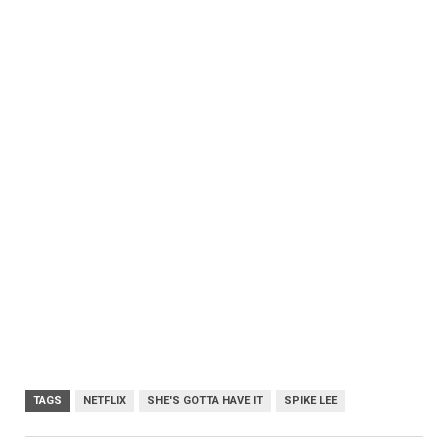
TAGS
NETFLIX
SHE'S GOTTA HAVE IT
SPIKE LEE