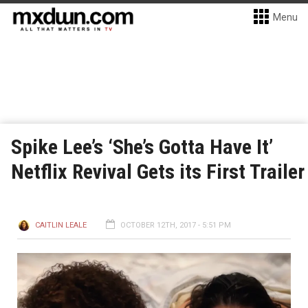
Menu
Spike Lee’s ‘She’s Gotta Have It’
Netflix Revival Gets its First Trailer
CAITLIN LEALE
OCTOBER 12TH, 2017 - 5:51 PM