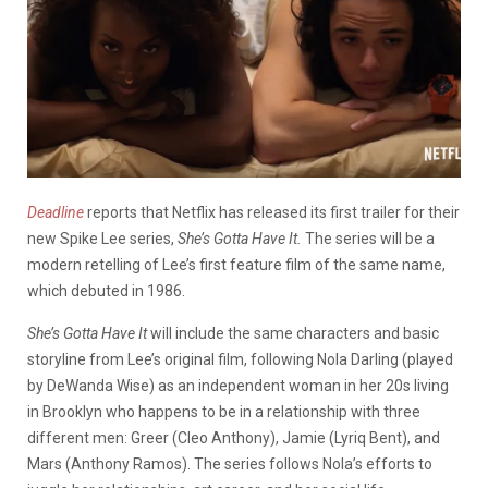
Deadline
reports that Netflix has released its first trailer for their
new Spike Lee series,
She’s Gotta Have It.
The series will be a
modern retelling of Lee’s first feature film of the same name,
which debuted in 1986.
She’s Gotta Have It
will include the same characters and basic
storyline from Lee’s original film, following Nola Darling (played
by DeWanda Wise) as an independent woman in her 20s living
in Brooklyn who happens to be in a relationship with three
different men: Greer (Cleo Anthony), Jamie (Lyriq Bent), and
Mars (Anthony Ramos). The series follows Nola’s efforts to