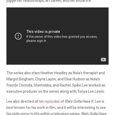
juggle her relationships, art career, and her social life.
The series also stars Heather Headley as Nola’s therapist and
Margot Bingham, Chyna Layne, and Elise Hudson as Nola’s
friends Clorinda, Shemekka, and Rachel. Spike Lee worked as
executive producer on the series along with Tonya Lee Lewis.
Lee also directed
all ten episodes
of
She’s Gotta Have It.
Lee is
best known for his work in film, and it will be interesting to see
his style come to life within a television series.
She’s Gotta Have