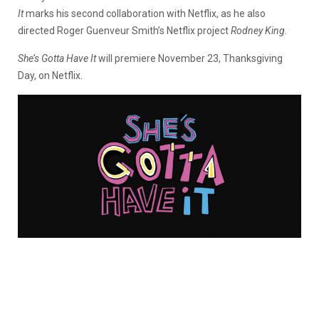
It
marks his second collaboration with Netflix, as he also
directed Roger Guenveur Smith’s Netflix project
Rodney King.
She’s Gotta Have It
will premiere November 23, Thanksgiving
Day, on Netflix.