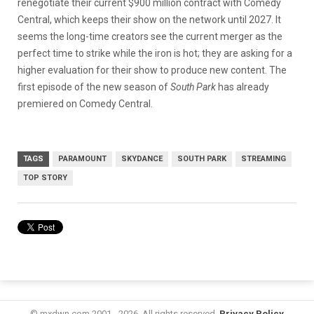
renegotiate their current $900 million contract with Comedy
Central, which keeps their show on the network until 2027. It
seems the long-time creators see the current merger as the
perfect time to strike while the iron is hot; they are asking for a
higher evaluation for their show to produce new content. The
first episode of the new season of
South Park
has already
premiered on Comedy Central.
TAGS
PARAMOUNT
SKYDANCE
SOUTH PARK
STREAMING
TOP STORY
© mxdwn.com 2001 - 2026. All rights reserved.
Privacy Policy