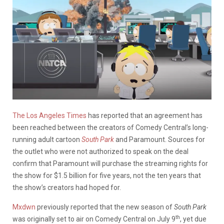
The Los Angeles Times
has reported that an agreement has
been reached between the creators of Comedy Central’s long-
running adult cartoon
South Park
and Paramount. Sources for
the outlet who were not authorized to speak on the deal
confirm that Paramount will purchase the streaming rights for
the show for $1.5 billion for five years, not the ten years that
the show’s creators had hoped for.
Mxdwn
previously reported that the new season of
South Park
th
was originally set to air on Comedy Central on July 9
, yet due