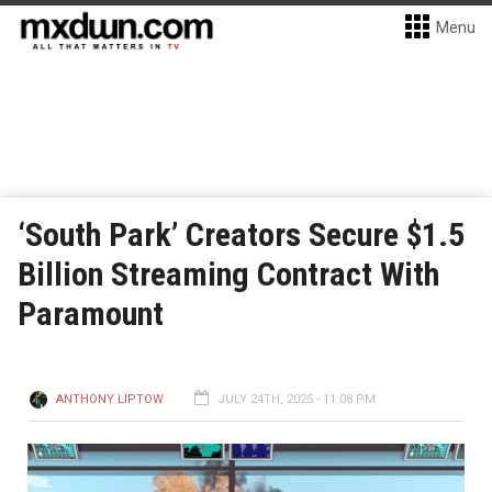
Menu
‘South Park’ Creators Secure $1.5
Billion Streaming Contract With
Paramount
ANTHONY LIPTOW
JULY 24TH, 2025 - 11:08 PM