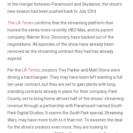
to the merger between Paramount and Skydance, the show’s
new season had been pushed back to July 23rd.
The LA Times
confirms that the streaming platform that
hosted the series more recently, HBO Max, and its parent
company, Warner Bros. Discovery, have backed out of the
negotiations. All episodes of the show have already been
removed as the streaming contract they had has already
expired.
Per the
LA Times
, creators Trey Parker and Matt Stone were
driving a hard bargain. They may have been left wanting a full
ten-year contract, but they are set to gain plenty with long-
standing contracts already in place for their company, Park
County, set to bring home almost half of the shows’ streaming
revenue through a partnership with Paramount named South
Park Digital Studios. It seems the
South Park
special,
Streaming
Wars,
may have more truth to it than not. To sweeten the deal
for the show’s creators even more, they are looking to