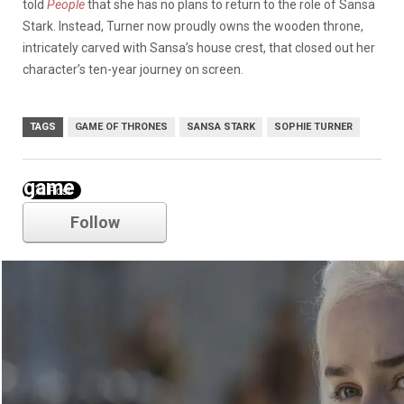
told
People
that she has no plans to return to the role of Sansa
Stark. Instead, Turner now proudly owns the wooden throne,
intricately carved with Sansa’s house crest, that closed out her
character’s ten-year journey on screen.
TAGS
GAME OF THRONES
SANSA STARK
SOPHIE TURNER
game of thrones
Follow