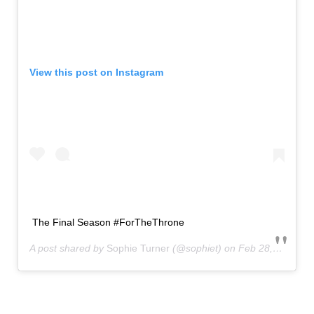
View this post on Instagram
The Final Season #ForTheThrone
A post shared by
Sophie Turner
(@sophiet) on
Feb 28, 2019 at 7:06am PST