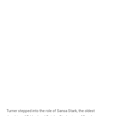
Turner stepped into the role of Sansa Stark, the oldest