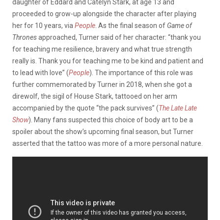
daughter of Eddard and Catelyn Stark, at age 13 and
proceeded to grow-up alongside the character after playing
her for 10 years, via
People
. As the final season of
Game of
Thrones
approached, Turner said of her character: “thank you
for teaching me resilience, bravery and what true strength
really is. Thank you for teaching me to be kind and patient and
to lead with love” (
People
). The importance of this role was
further commemorated by Turner in 2018, when she got a
direwolf, the sigil of House Stark, tattooed on her arm
accompanied by the quote “the pack survives” (
The Late Late
Show
). Many fans suspected this choice of body art to be a
spoiler about the show’s upcoming final season, but Turner
asserted that the tattoo was more of a more personal nature.