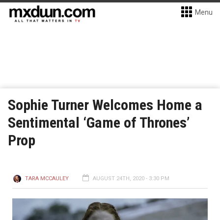
Menu
Sophie Turner Welcomes Home a
Sentimental ‘Game of Thrones’
Prop
TARA MCCAULEY
AUGUST 24TH, 2020 - 3:30 PM