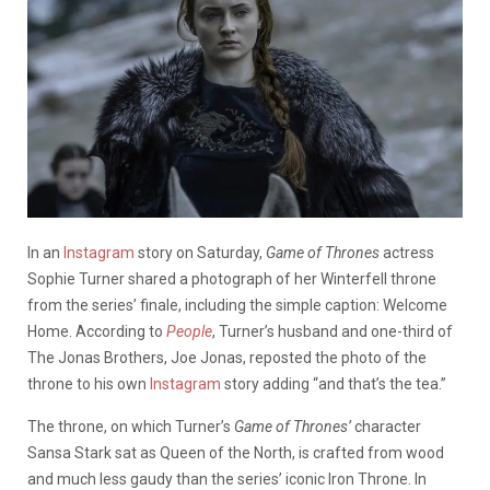
In an
Instagram
story on Saturday,
Game of Thrones
actress
Sophie Turner shared a photograph of her Winterfell throne
from the series’ finale, including the simple caption: Welcome
Home. According to
People
, Turner’s husband and one-third of
The Jonas Brothers, Joe Jonas, reposted the photo of the
throne to his own
Instagram
story adding “and that’s the tea.”
The throne, on which Turner’s
Game of Thrones’
character
Sansa Stark sat as Queen of the North, is crafted from wood
and much less gaudy than the series’ iconic Iron Throne. In