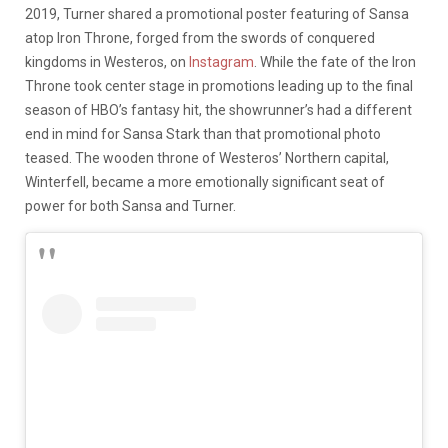
2019, Turner shared a promotional poster featuring of Sansa
atop Iron Throne, forged from the swords of conquered
kingdoms in Westeros, on
Instagram
. While the fate of the Iron
Throne took center stage in promotions leading up to the final
season of HBO’s fantasy hit, the showrunner’s had a different
end in mind for Sansa Stark than that promotional photo
teased. The wooden throne of Westeros’ Northern capital,
Winterfell, became a more emotionally significant seat of
power for both Sansa and Turner.