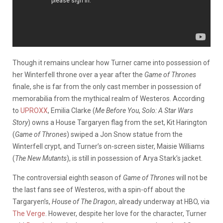
Though it remains unclear how Turner came into possession of
her Winterfell throne over a year after the
Game of Thrones
finale, she is far from the only cast member in possession of
memorabilia from the mythical realm of Westeros. According
to
UPROXX
, Emilia Clarke (
Me Before You
,
Solo: A Star Wars
Story
) owns a House Targaryen flag from the set, Kit Harington
(
Game of Thrones
) swiped a Jon Snow statue from the
Winterfell crypt, and Turner’s on-screen sister, Maisie Williams
(
The New Mutants
), is still in possession of Arya Stark’s jacket.
The controversial eighth season of
Game of Thrones
will not be
the last fans see of Westeros, with a spin-off about the
Targaryen’s,
House of The Dragon
, already underway at HBO, via
The Verge
. However, despite her love for the character, Turner