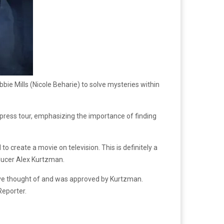
bie Mills (Nicole Beharie) to solve mysteries within
n press tour, emphasizing the importance of finding
to create a movie on television. This is definitely a
roducer Alex Kurtzman.
cove thought of and was approved by Kurtzman.
Reporter.