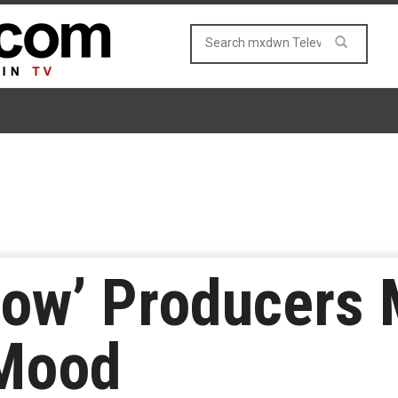
low’ Producers 
 Mood