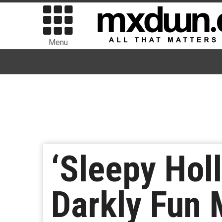
Menu
‘Sleepy Hol
Darkly Fun