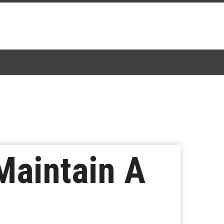
Maintain A