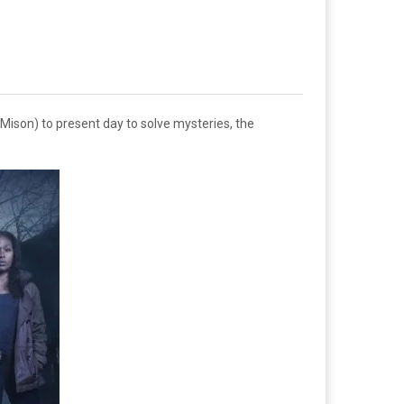
Mison) to present day to solve mysteries, the