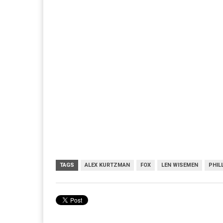
TAGS
ALEX KURTZMAN
FOX
LEN WISEMEN
PHIL