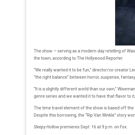
The show — serving as a modern-day retelling of Washin
the town, according to The Hollywood Reporter.
“We really wanted it to be fun,” director/co-creator 
“the right balance” between horror, suspense, fantas
“It is a slightly different world than our own,” Wiseman
genre series and we wanted it to have that flavor to i
The time travel element of the show is based off the
Despite this borrowing, the “Rip Van Winkle” story won’
Sleepy Hollow
premieres Sept. 16 at 9 p.m. on Fox.