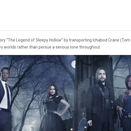
story “The Legend of Sleepy Hollow” by transporting Ichabod Crane (Tom 
wo worlds rather than persue a serious tone throughout.