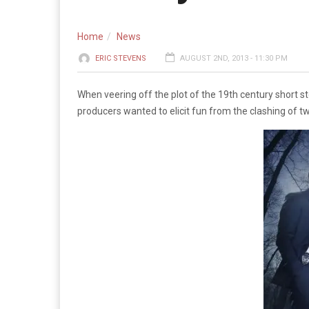
Home
News
ERIC STEVENS
AUGUST 2ND, 2013 - 11:30 PM
When veering off the plot of the 19th century short 
producers wanted to elicit fun from the clashing of t