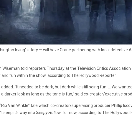
gton Irving’s story — will have Crane partnering with local detective Ab
Len Wiseman told reporters Thursday at the Television Critics Associatio
y and fun within the show, according to The Hollywood Reporter.
 added. “It needed to be dark, but dark while still being fun. … We wanted 
t, a darker look as long as the tone is fun,” said co-creator/executive p
 “Rip Van Winkle” tale which co-creator/supervising producer Phillip Is
t seep it’s way into
Sleepy Hollow
, for now, according to The Hollywood 