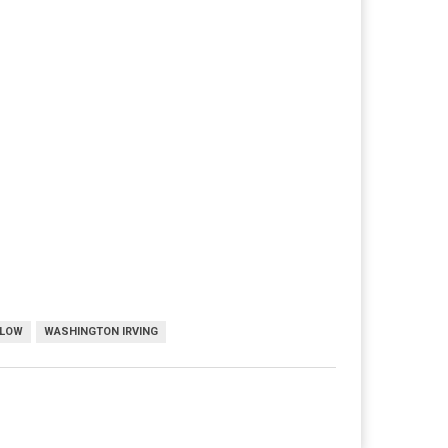
LLOW
WASHINGTON IRVING