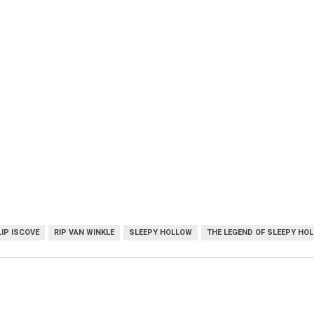
LIP ISCOVE
RIP VAN WINKLE
SLEEPY HOLLOW
THE LEGEND OF SLEEPY HO