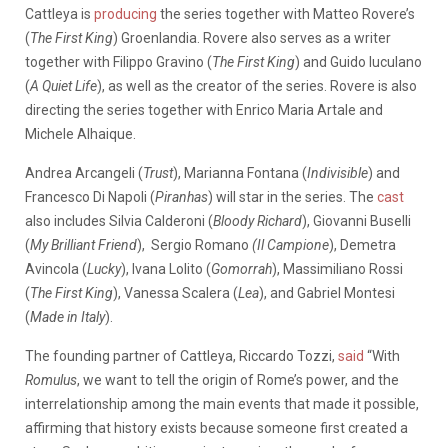
Cattleya is
producing
the series together with Matteo Rovere’s
(
The First King
) Groenlandia. Rovere also serves as a writer
together with Filippo Gravino (
The First King
) and Guido Iuculano
(
A Quiet Life
), as well as the creator of the series. Rovere is also
directing the series together with Enrico Maria Artale and
Michele Alhaique.
Andrea Arcangeli (
Trust
), Marianna Fontana (
Indivisible
) and
Francesco Di Napoli (
Piranhas
) will star in the series. The
cast
also includes Silvia Calderoni (
Bloody Richard
), Giovanni Buselli
(
My Brilliant Friend
), Sergio Romano
(Il Campione
), Demetra
Avincola (
Lucky
), Ivana Lolito (
Gomorrah
), Massimiliano Rossi
(
The First King
), Vanessa Scalera (
Lea
), and Gabriel Montesi
(
Made in Italy
).
The founding partner of Cattleya, Riccardo Tozzi,
said
“With
Romulus
, we want to tell the origin of Rome’s power, and the
interrelationship among the main events that made it possible,
affirming that history exists because someone first created a