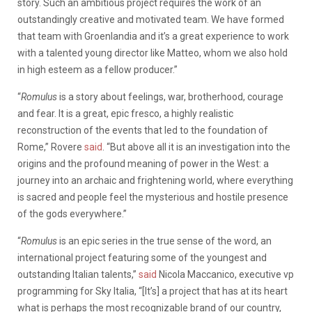
story. Such an ambitious project requires the work of an
outstandingly creative and motivated team. We have formed
that team with Groenlandia and it’s a great experience to work
with a talented young director like Matteo, whom we also hold
in high esteem as a fellow producer.”
“
Romulus
is a story about feelings, war, brotherhood, courage
and fear. It is a great, epic fresco, a highly realistic
reconstruction of the events that led to the foundation of
Rome,” Rovere
said
. “But above all it is an investigation into the
origins and the profound meaning of power in the West: a
journey into an archaic and frightening world, where everything
is sacred and people feel the mysterious and hostile presence
of the gods everywhere.”
“
Romulus
is an epic series in the true sense of the word, an
international project featuring some of the youngest and
outstanding Italian talents,”
said
Nicola Maccanico, executive vp
programming for Sky Italia, “[It’s] a project that has at its heart
what is perhaps the most recognizable brand of our country,