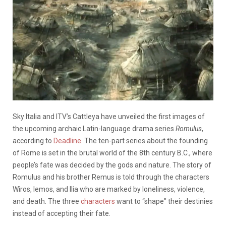
Sky Italia and ITV’s Cattleya have unveiled the first images of
the upcoming archaic Latin-language drama series
Romulus
,
according to
Deadline
. The ten-part series about the founding
of Rome is set in the brutal world of the 8th century B.C., where
people’s fate was decided by the gods and nature. The story of
Romulus and his brother Remus is told through the characters
Wiros, Iemos, and Ilia who are marked by loneliness, violence,
and death. The three
characters
want to “shape” their destinies
instead of accepting their fate.