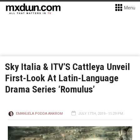
Menu
Sky Italia & ITV’S Cattleya Unveil
First-Look At Latin-Language
Drama Series ‘Romulus’
EMANUELA PODDA ANKROM
JULY 17TH, 2019 - 11:29 PM