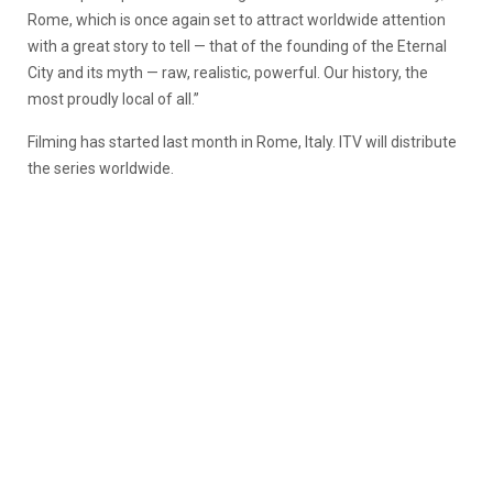
Rome, which is once again set to attract worldwide attention
with a great story to tell — that of the founding of the Eternal
City and its myth — raw, realistic, powerful. Our history, the
most proudly local of all.”
Filming has started last month in Rome, Italy. ITV will distribute
the series worldwide.