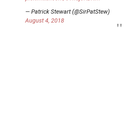
— Patrick Stewart (@SirPatStew)
August 4, 2018