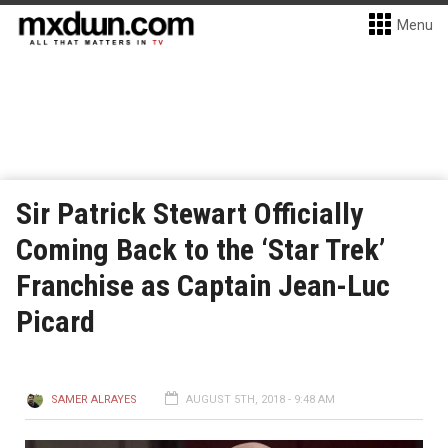
Menu
Sir Patrick Stewart Officially
Coming Back to the ‘Star Trek’
Franchise as Captain Jean-Luc
Picard
SAMER ALRAYES
AUGUST 5TH, 2018 - 9:48 AM