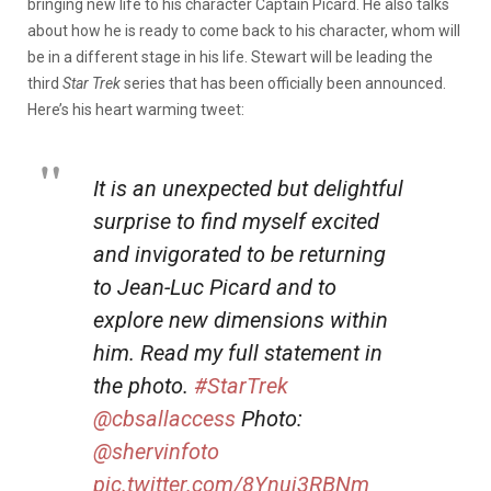
bringing new life to his character Captain Picard. He also talks
about how he is ready to come back to his character, whom will
be in a different stage in his life. Stewart will be leading the
third
Star Trek
series that has been officially been announced.
Here’s his heart warming tweet:
It is an unexpected but delightful
surprise to find myself excited
and invigorated to be returning
to Jean-Luc Picard and to
explore new dimensions within
him. Read my full statement in
the photo.
#StarTrek
@cbsallaccess
Photo:
@shervinfoto
pic.twitter.com/8Ynuj3RBNm