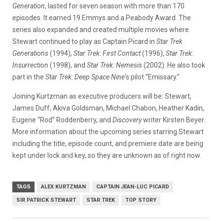
Generation
, lasted for seven season with more than 170
episodes. It earned 19 Emmys and a Peabody Award. The
series also expanded and created multiple movies where
Stewart continued to play as Captain Picard in
Star Trek
Generations
(1994),
Star Trek: First Contact
(1996),
Star Trek:
Insurrection
(1998), and
Star Trek: Nemesis
(2002). He also took
part in the
Star Trek: Deep Space Nine
‘s pilot “Emissary.”
Joining Kurtzman as executive producers will be: Stewart,
James Duff, Akiva Goldsman, Michael Chabon, Heather Kadin,
Eugene “Rod” Roddenberry, and
Discovery
writer Kirsten Beyer.
More information about the upcoming series starring Stewart
including the title, episode count, and premiere date are being
kept under lock and key, so they are unknown as of right now.
TAGS
ALEX KURTZMAN
CAPTAIN JEAN-LUC PICARD
SIR PATRICK STEWART
STAR TREK
TOP STORY