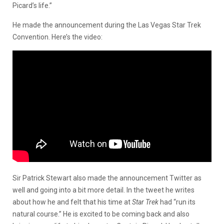
Picard’s life.”
He made the announcement during the Las Vegas Star Trek
Convention. Here’s the video:
Sir Patrick Stewart also made the announcement Twitter as
well and going into a bit more detail. In the tweet he writes
about how he and felt that his time at
Star Trek
had “run its
natural course.” He is excited to be coming back and also