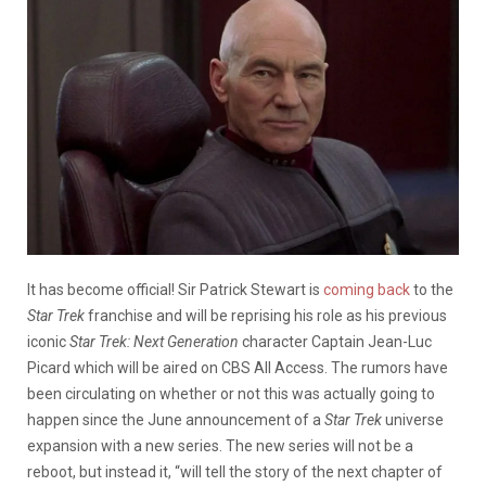
It has become official! Sir Patrick Stewart is
coming back
to the
Star Trek
franchise and will be reprising his role as his previous
iconic
Star Trek: Next Generation
character Captain Jean-Luc
Picard which will be aired on CBS All Access. The rumors have
been circulating on whether or not this was actually going to
happen since the June announcement of a
Star Trek
universe
expansion with a new series. The new series will not be a
reboot, but instead it, “will tell the story of the next chapter of