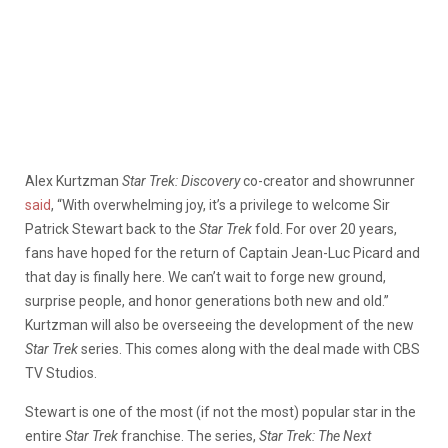
Alex Kurtzman
Star Trek: Discovery
co-creator and showrunner
said
, “With overwhelming joy, it’s a privilege to welcome Sir
Patrick Stewart back to the
Star Trek
fold. For over 20 years,
fans have hoped for the return of Captain Jean-Luc Picard and
that day is finally here. We can’t wait to forge new ground,
surprise people, and honor generations both new and old.”
Kurtzman will also be overseeing the development of the new
Star Trek
series. This comes along with the deal made with CBS
TV Studios.
Stewart is one of the most (if not the most) popular star in the
entire
Star Trek
franchise. The series,
Star Trek: The Next