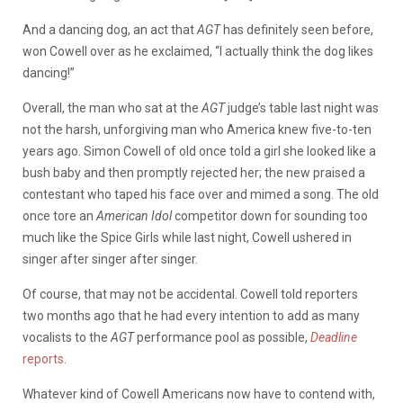
And a dancing dog, an act that
AGT
has definitely seen before,
won Cowell over as he exclaimed, “I actually think the dog likes
dancing!”
Overall, the man who sat at the
AGT
judge’s table last night was
not the harsh, unforgiving man who America knew five-to-ten
years ago. Simon Cowell of old once told a girl she looked like a
bush baby and then promptly rejected her; the new praised a
contestant who taped his face over and mimed a song. The old
once tore an
American Idol
competitor down for sounding too
much like the Spice Girls while last night, Cowell ushered in
singer after singer after singer.
Of course, that may not be accidental. Cowell told reporters
two months ago that he had every intention to add as many
vocalists to the
AGT
performance pool as possible,
Deadline
reports
.
Whatever kind of Cowell Americans now have to contend with,