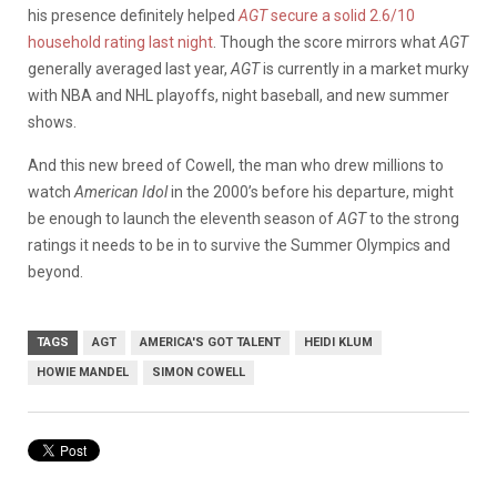
his presence definitely helped
AGT
secure a solid 2.6/10
household rating last night
. Though the score mirrors what
AGT
generally averaged last year,
AGT
is currently in a market murky
with NBA and NHL playoffs, night baseball, and new summer
shows.
And this new breed of Cowell, the man who drew millions to
watch
American Idol
in the 2000’s before his departure, might
be enough to launch the eleventh season of
AGT
to the strong
ratings it needs to be in to survive the Summer Olympics and
beyond.
TAGS
AGT
AMERICA'S GOT TALENT
HEIDI KLUM
HOWIE MANDEL
SIMON COWELL