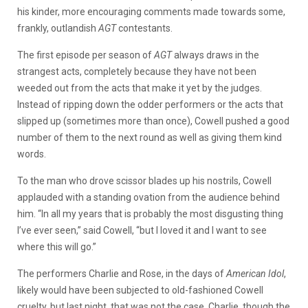
his kinder, more encouraging comments made towards some,
frankly, outlandish
AGT
contestants.
The first episode per season of
AGT
always draws in the
strangest acts, completely because they have not been
weeded out from the acts that make it yet by the judges.
Instead of ripping down the odder performers or the acts that
slipped up (sometimes more than once), Cowell pushed a good
number of them to the next round as well as giving them kind
words.
To the man who drove scissor blades up his nostrils, Cowell
applauded with a standing ovation from the audience behind
him. “In all my years that is probably the most disgusting thing
I’ve ever seen,” said Cowell, “but I loved it and I want to see
where this will go.”
The performers Charlie and Rose, in the days of
American Idol
,
likely would have been subjected to old-fashioned Cowell
cruelty, but last night, that was not the case. Charlie, though the