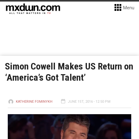
Menu
Simon Cowell Makes US Return on
‘America’s Got Talent’
KATHERINE FOMINYKH
JUNE 1ST, 2016 - 12:50 PM