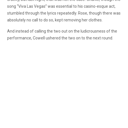
song “Viva Las Vegas” was essential to his casino-esque act,
stumbled through the lyrics repeatedly. Rose, though there was
absolutely no call to do so, kept removing her clothes.
And instead of calling the two out on the ludicrousness of the
performance, Cowell ushered the two on to the next round.