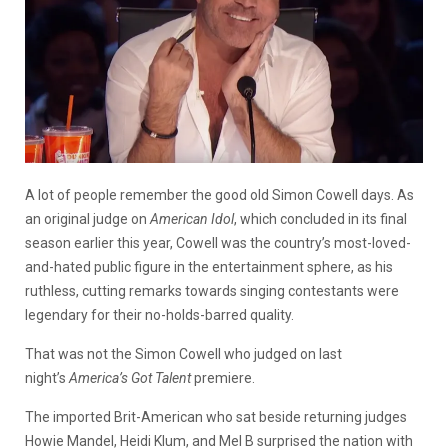
A lot of people remember the good old Simon Cowell days. As
an original judge on
American Idol
, which concluded in its final
season earlier this year, Cowell was the country’s most-loved-
and-hated public figure in the entertainment sphere, as his
ruthless, cutting remarks towards singing contestants were
legendary for their no-holds-barred quality.
That was not the Simon Cowell who judged on last
night’s
America’s Got Talent
premiere.
The imported Brit-American who sat beside returning judges
Howie Mandel, Heidi Klum, and Mel B surprised the nation with