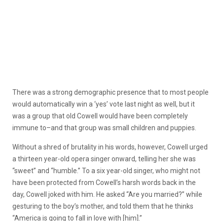
There was a strong demographic presence that to most people
would automatically win a ‘yes’ vote last night as well, but it
was a group that old Cowell would have been completely
immune to–and that group was small children and puppies.
Without a shred of brutality in his words, however, Cowell urged
a thirteen year-old opera singer onward, telling her she was
“sweet” and “humble.” To a six year-old singer, who might not
have been protected from Cowell’s harsh words back in the
day, Cowell joked with him. He asked “Are you married?” while
gesturing to the boy’s mother, and told them that he thinks
“America is going to fall in love with [him].”