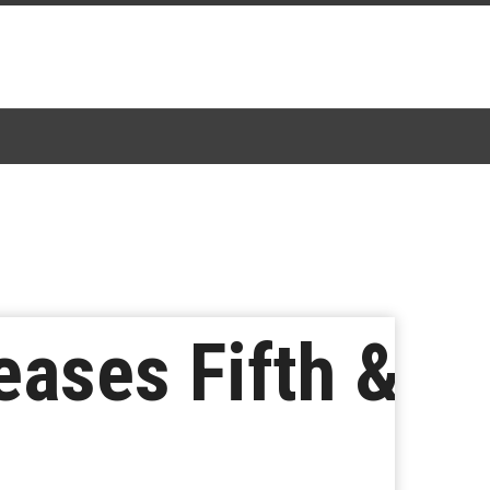
eases Fifth &