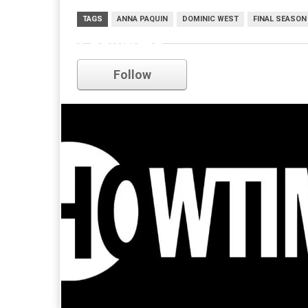
TAGS
ANNA PAQUIN
DOMINIC WEST
FINAL SEASON
Showtime
Follow