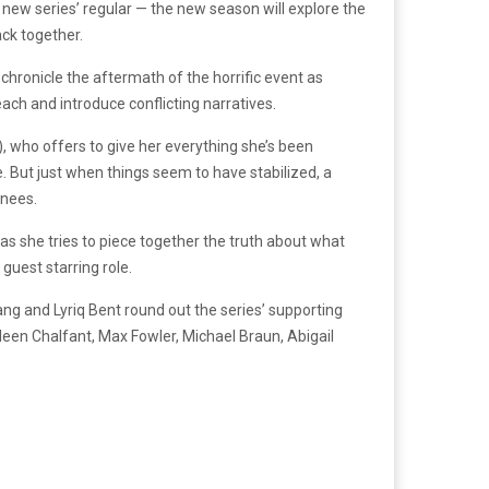
new series’ regular — the new season will explore the
ack together.
l chronicle the aftermath of the horrific event as
each and introduce conflicting narratives.
), who offers to give her everything she’s been
. But just when things seem to have stabilized, a
knees.
as she tries to piece together the truth about what
guest starring role.
ang and Lyriq Bent round out the series’ supporting
leen Chalfant, Max Fowler, Michael Braun, Abigail