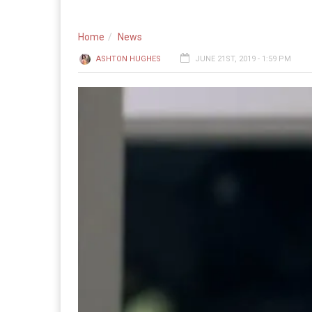
Home
News
ASHTON HUGHES
JUNE 21ST, 2019 - 1:59 PM