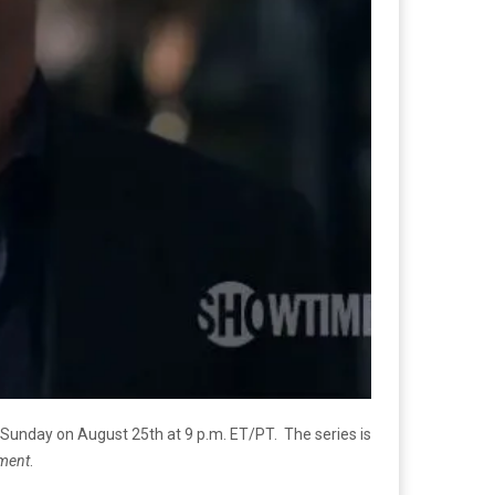
 Sunday on August 25th at 9 p.m. ET/PT. The series is
tment
.