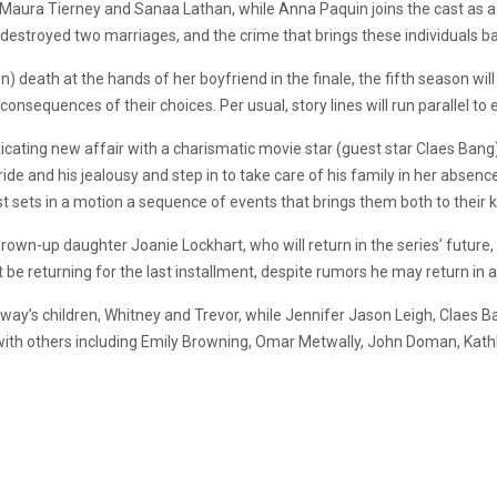
 Maura Tierney and Sanaa Lathan, while Anna Paquin joins the cast as a 
 destroyed two marriages, and the crime that brings these individuals b
n) death at the hands of her boyfriend in the finale, the fifth season wil
nsequences of their choices. Per usual, story lines will run parallel to 
xicating new affair with a charismatic movie star (guest star Claes Bang
e and his jealousy and step in to take care of his family in her absence
sets in a motion a sequence of events that brings them both to their 
rown-up daughter Joanie Lockhart, who will return in the series’ future, 
e returning for the last installment, despite rumors he may return in a 
oway’s children, Whitney and Trevor, while Jennifer Jason Leigh, Claes B
, with others including Emily Browning, Omar Metwally, John Doman, Kath