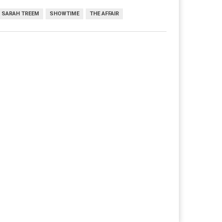
SARAH TREEM
SHOWTIME
THE AFFAIR