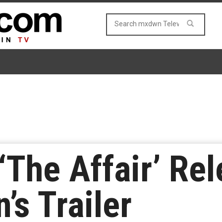
‘The Affair’ Rel
’s Trailer