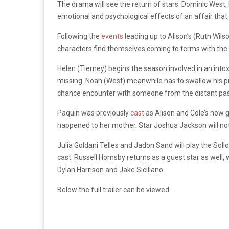
The drama will see the return of stars: Dominic West,
emotional and psychological effects of an affair that
Following the
events
leading up to Alison’s (Ruth Wilso
characters find themselves coming to terms with the co
Helen (Tierney) begins the season involved in an into
missing. Noah (West) meanwhile has to swallow his prid
chance encounter with someone from the distant past 
Paquin was previously
cast
as Alison and Cole’s now g
happened to her mother. Star Joshua Jackson will not b
Julia Goldani Telles and Jadon Sand will play the Soll
cast. Russell Hornsby returns as a guest star as well
Dylan Harrison and Jake Siciliano.
Below the full trailer can be viewed: