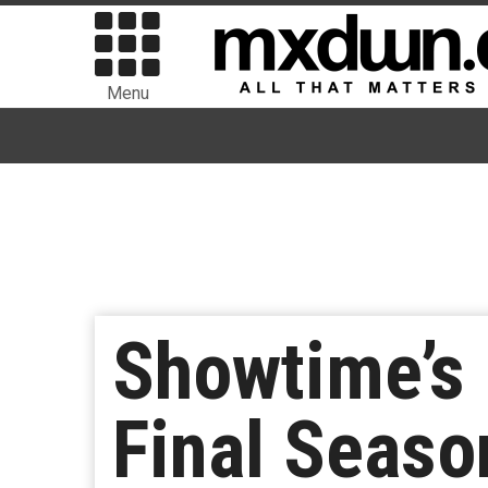
Menu
Showtime’s 
Final Season