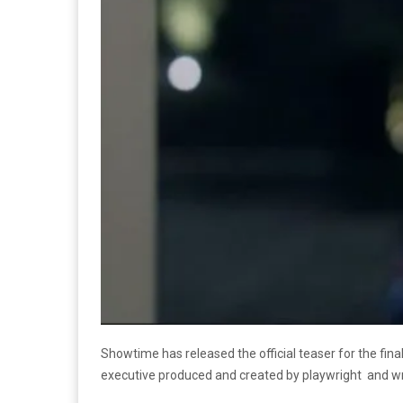
Showtime has released the official teaser for the final
executive produced and created by playwright and wr