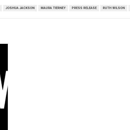
JOSHUA JACKSON
MAURA TIERNEY
PRESS RELEASE
RUTH WILSON