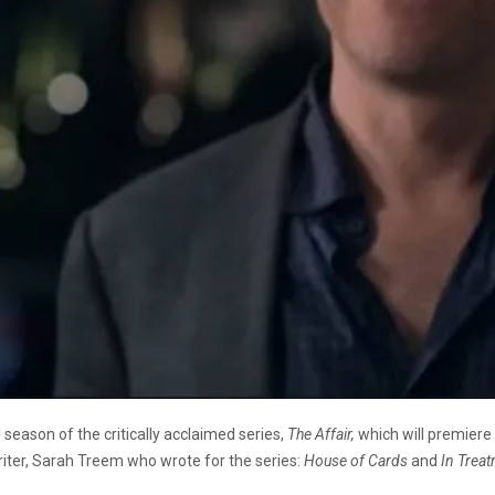
 season of the critically acclaimed series,
The Affair,
which will premiere
iter, Sarah Treem who wrote for the series:
House of Cards
and
In Trea