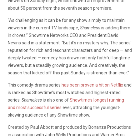
viewers on Sunday night, which showed an improvement of
about 50 percent from the seventh season premiere.
“As challenging as it can be for any show simply to maintain
viewers in the current TV landscape,
Shameless
is adding them
in droves,” Showtime Networks CEO and President David
Nevins said in a statement. “But it’s no mystery why. The series’
reputation for rich and resonant characters and for deep — and
deeply twisted — comedy has drawn not only faithful longtime
viewers, but a steadily growing audience. And creatively, the
season that kicked off this past Sunday is stronger than ever.”
This comedy-drama series
has been proven a hit on Netflix
and
is ranked as Showtime’s most watched and highest-rated
series.
Shameless
is also one of
Showtime’s longest running
and most successful series
ever, attracting the youngest-
skewing audience of any Showtime show.
Created by Paul Abbott and produced by Bonanza Productions
in association with John Wells Productions and Warner Bros.