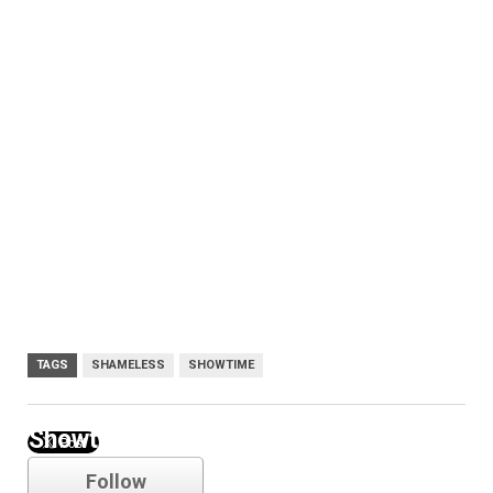
TAGS
SHAMELESS
SHOWTIME
Showtime
Follow