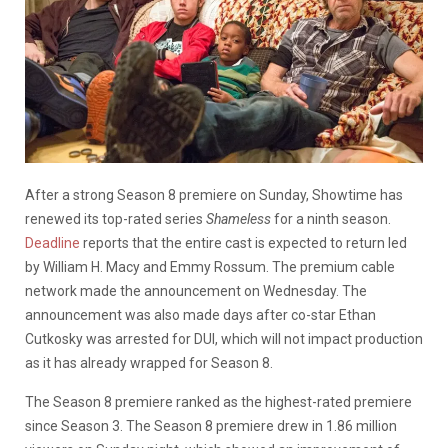
After a strong Season 8 premiere on Sunday, Showtime has
renewed its top-rated series
Shameless
for a ninth season.
Deadline
reports that the entire cast is expected to return led
by William H. Macy and Emmy Rossum. The premium cable
network made the announcement on Wednesday. The
announcement was also made days after co-star Ethan
Cutkosky was arrested for DUI, which will not impact production
as it has already wrapped for Season 8.
The Season 8 premiere ranked as the highest-rated premiere
since Season 3. The Season 8 premiere drew in 1.86 million