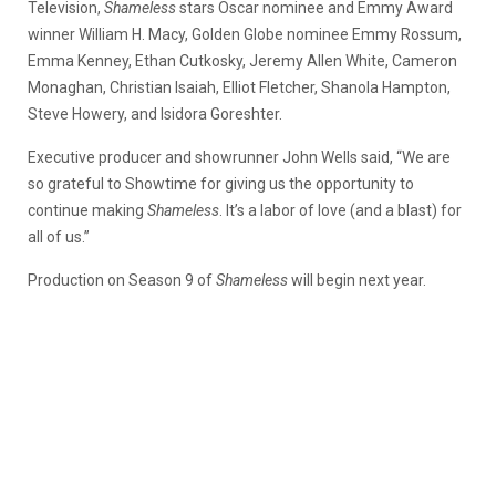
Television,
Shameless
stars Oscar nominee and Emmy Award
winner William H. Macy, Golden Globe nominee Emmy Rossum,
Emma Kenney, Ethan Cutkosky, Jeremy Allen White, Cameron
Monaghan, Christian Isaiah, Elliot Fletcher, Shanola Hampton,
Steve Howery, and Isidora Goreshter.
Executive producer and showrunner John Wells said, “We are
so grateful to Showtime for giving us the opportunity to
continue making
Shameless
. It’s a labor of love (and a blast) for
all of us.”
Production on Season 9 of
Shameless
will begin next year.