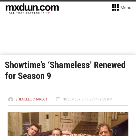
Menu
Showtime’s ‘Shameless’ Renewed
for Season 9
SHENELLE CHARLOT
NOVEMBER 8TH, 2017 - 9:33 PM