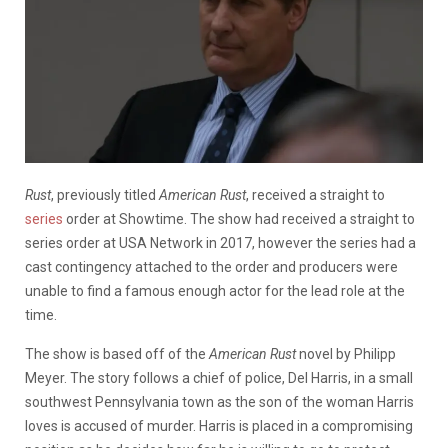
Rust
, previously titled
American Rust
, received a straight to
series
order at Showtime. The show had received a straight to
series order at USA Network in 2017, however the
series had a
cast contingency attached to the order and producers were
unable to find a famous enough actor for the lead role at the
time.
The show is based off of the
American Rust
novel by Philipp
Meyer. The story follows
a chief of police, Del Harris, in a small
southwest Pennsylvania town as the son of the woman Harris
loves is accused of murder. Harris is placed in a compromising