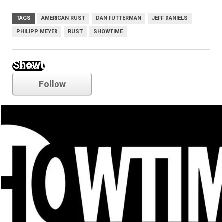
TAGS
AMERICAN RUST
DAN FUTTERMAN
JEFF DANIELS
PHILIPP MEYER
RUST
SHOWTIME
Showtime
Follow