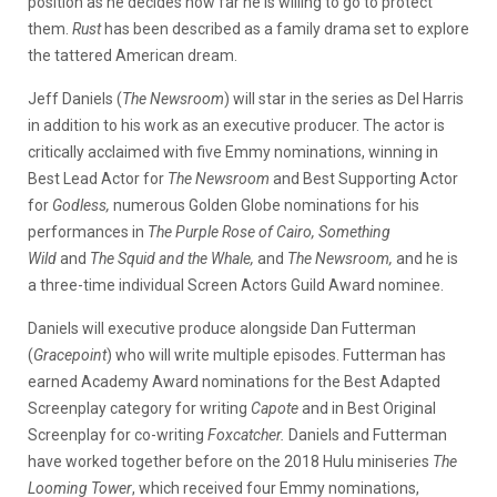
position as he decides how far he is willing to go to protect
them.
Rust
has been described as a family drama set to explore
the tattered American dream.
Jeff Daniels (
The Newsroom
) will star in the series as Del Harris
in addition to his work as an executive producer. The actor is
critically acclaimed with five Emmy nominations, winning in
Best Lead Actor for
The Newsroom
and Best Supporting Actor
for
Godless,
numerous Golden Globe nominations for his
performances in
The Purple Rose of Cairo, Something
Wild
and
The Squid and the Whale
,
and
The Newsroom,
and he is
a three-time individual Screen Actors Guild Award nominee.
Daniels will executive produce alongside Dan Futterman
(
Gracepoint
) who will write multiple episodes. Futterman has
earned Academy Award nominations for the Best Adapted
Screenplay category for writing
Capote
and in Best Original
Screenplay for co-writing
Foxcatcher.
Daniels and Futterman
have worked together before on the 2018 Hulu miniseries
The
Looming Tower
, which received four Emmy nominations,