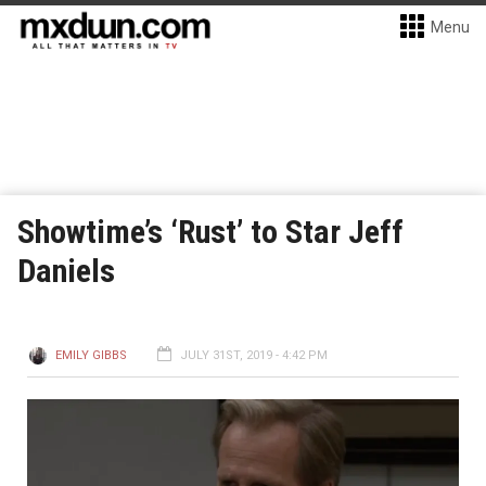
Menu
Showtime’s ‘Rust’ to Star Jeff
Daniels
EMILY GIBBS
JULY 31ST, 2019 - 4:42 PM