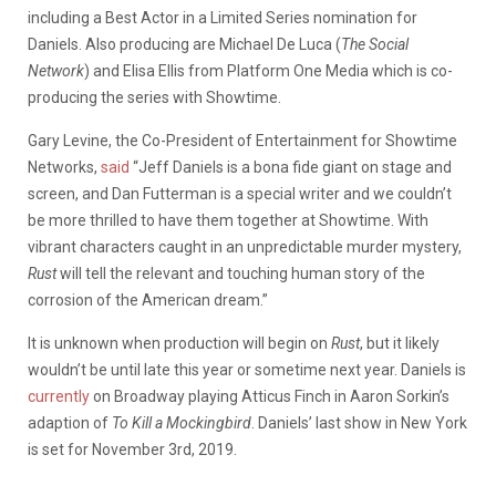
including a Best Actor in a Limited Series nomination for
Daniels. Also producing are Michael De Luca (
The Social
Network
) and Elisa Ellis from Platform One Media which is co-
producing the series
with Showtime.
Gary Levine, the Co-President of Entertainment for Showtime
Networks,
said
“Jeff Daniels is a bona fide giant on stage and
screen, and Dan Futterman is a special writer and we couldn’t
be more thrilled to have them together at Showtime. With
vibrant characters caught in an unpredictable murder mystery,
Rust
will tell the relevant and touching human story of the
corrosion of the American dream.”
It is unknown when production will begin on
Rust
, but it likely
wouldn’t be until late this year or sometime next year. Daniels is
currently
on Broadway playing Atticus Finch in Aaron Sorkin’s
adaption of
To Kill a Mockingbird
. Daniels’ last show in New York
is set for November 3rd, 2019.