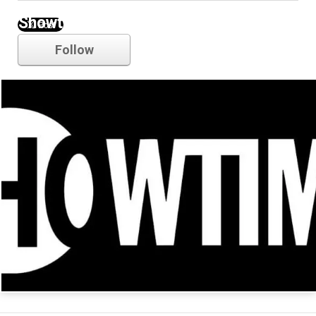
Showtime
Follow