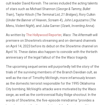
cult leader David Koresh. The series included the acting talents
of stars such as Michael Shannon (
George & Tammy
,
Bullet
Train
), Taylor Kitsch (
The Terminal List
,
21 Bridges
), Rory Culkin
(
Under the Banner of Heaven
,
Scream 4
), John Leguizamo (
The
Menu
,
Violent Night
), and Julia Garner (
Ozark
,
Inventing Anna
).
As written by
The Hollywood Reporter
,
Waco: The Aftermath
will
premiere on Showtime’s streaming and on-demand channels
on April 14, 2023 before its debut on the Showtime channel on
April 16. These dates also happen to coincide with the thirtieth
anniversary of the legal fallout of the the Waco tragedy.
The upcoming sequel series will purportedly tell the story of the
trials of the surviving members of the Branch Davidian cult, as
well as the rise of Timothy McVeigh, more infamously known
as the domestic terrorist responsible for the 1995 Oklahoma
City bombing. McVeigh’s attacks were motivated by the Waco
siege, as well as the controversial Ruby Ridge shootout. In the
words of Showtime, the five-episode minidrama “provides a