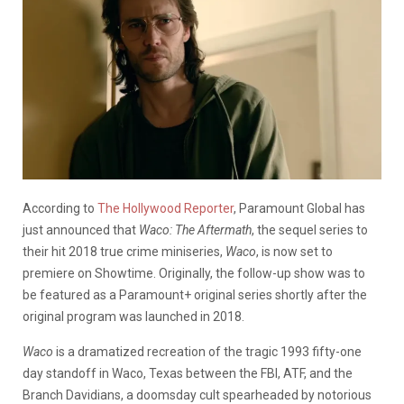
According to
The Hollywood Reporter
, Paramount Global has
just announced that
Waco: The Aftermath
, the sequel series to
their hit 2018 true crime miniseries,
Waco
, is now set to
premiere on Showtime. Originally, the follow-up show was to
be featured as a Paramount+ original series shortly after the
original program was launched in 2018.
Waco
is a dramatized recreation of the tragic 1993 fifty-one
day standoff in Waco, Texas between the FBI, ATF, and the
Branch Davidians, a doomsday cult spearheaded by notorious