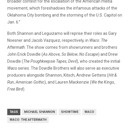
broader context for the escalation of the American militia
movement, which foreshadows the infamous attacks of the
Oklahoma City bombing and the storming of the U.S. Capitol on
Jan. 6.”
Both Shannon and Leguizamo will reprise their roles as Gary
Noesner and Jacob Vazquez, respectively, in
Waco: The
Aftermath
. The show comes from showrunners and brothers
John Erick Dowdle (
As Above, So Below
,
No Escape
) and Drew
Dowdle (
The Poughkeepsie Tapes
,
Devil
), who created the initial
Waco
series. The Dowdle Brothers will also serve as executive
producers alongside Shannon, Kitsch, Andrew Gettens (
Hit &
Run
,
American Gothic
), and Lauren Mackenzie (
We the Kings
,
Free Bird
).
TAGS
MICHAEL SHANNON
SHOWTIME
WACO
WACO: THE AFTERMATH