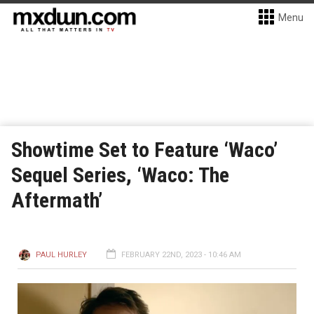
Menu
Showtime Set to Feature ‘Waco’
Sequel Series, ‘Waco: The
Aftermath’
PAUL HURLEY
FEBRUARY 22ND, 2023 - 10:46 AM