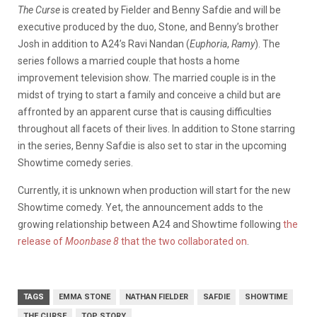
The Curse
is created by Fielder and Benny Safdie and will be
executive produced by the duo, Stone, and Benny’s brother
Josh in addition to A24’s Ravi Nandan (
Euphoria
,
Ramy
). The
series follows a married couple that hosts a home
improvement television show. The married couple is in the
midst of trying to start a family and conceive a child but are
affronted by an apparent curse that is causing difficulties
throughout all facets of their lives. In addition to Stone starring
in the series, Benny Safdie is also set to star in the upcoming
Showtime comedy series.
Currently, it is unknown when production will start for the new
Showtime comedy. Yet, the announcement adds to the
growing relationship between A24 and Showtime following
the
release of
Moonbase 8
that the two collaborated on
.
TAGS
EMMA STONE
NATHAN FIELDER
SAFDIE
SHOWTIME
THE CURSE
TOP STORY