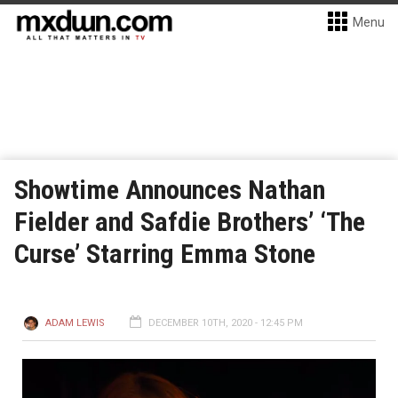
Menu
Showtime Announces Nathan
Fielder and Safdie Brothers’ ‘The
Curse’ Starring Emma Stone
ADAM LEWIS
DECEMBER 10TH, 2020 - 12:45 PM