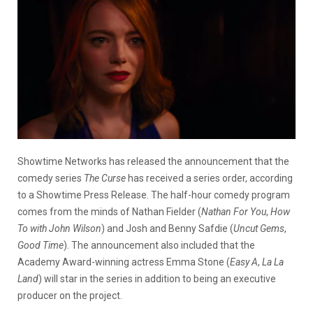
Showtime Networks has released the announcement that the
comedy series
The Curse
has received a series order, according
to a Showtime Press Release. The half-hour comedy program
comes from the minds of Nathan Fielder (
Nathan For You
,
How
To with John Wilson
) and Josh and Benny Safdie (
Uncut Gems
,
Good Time
). The announcement also included that the
Academy Award-winning actress Emma Stone (
Easy A
,
La La
Land
) will star in the series in addition to being an executive
producer on the project.