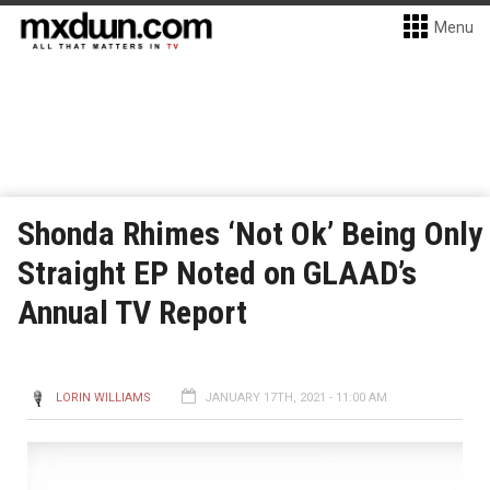
Menu
Shonda Rhimes ‘Not Ok’ Being Only
Straight EP Noted on GLAAD’s
Annual TV Report
LORIN WILLIAMS
JANUARY 17TH, 2021 - 11:00 AM