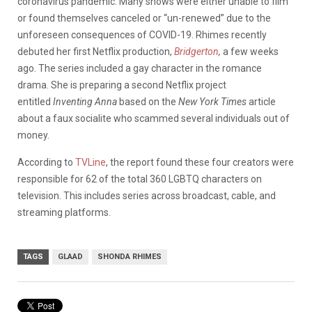
coronavirus pandemic. Many shows were either unable to film
or found themselves canceled or “un-renewed” due to the
unforeseen consequences of COVID-19. Rhimes recently
debuted her first Netflix production,
Bridgerton
,
a few weeks
ago. The series included a gay character in the romance
drama. She is preparing a second Netflix project
entitled
Inventing Anna
based on the
New York Times
article
about a faux socialite who scammed several individuals out of
money.
According to
TVLine
, the report found these four creators were
responsible for 62 of the total 360 LGBTQ characters on
television. This includes series across broadcast, cable, and
streaming platforms.
TAGS
GLAAD
SHONDA RHIMES