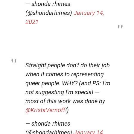
— shonda rhimes
(@shondarhimes)
January 14,
2021
Straight people don’t do their job
when it comes to representing
queer people. WHY? (and PS: I’m
not suggesting I’m special —
most of this work was done by
@KristaVernoff
!)
— shonda rhimes
(@shondarhimes)
January 14,