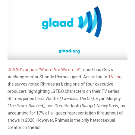
GLAAD’s annual “Where Are We on TV”
report has
Grey’s
Anatomy
creator Shonda Rhimes upset. According to
TVLine
,
the survey noted Rhimes as being one of four executive
producers highlighting LGTBQ characters on their TV series.
Rhimes joined Lena Waithe
(Twenties, The Chi),
Ryan Murphy
(The Prom, Ratched),
and Greg Berlanti (
Stargirl, Nancy Drew)
as
accounting for 17% of all queer representation throughout all
shows in 2020. However, Rhimes is the only heterosexual
creator on the list.