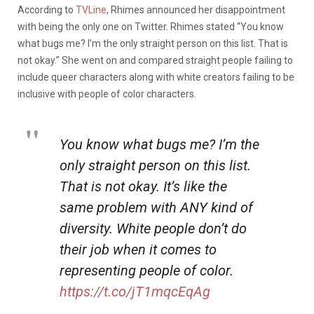
According to
TVLine
, Rhimes announced her disappointment
with being the only one on Twitter. Rhimes stated “You know
what bugs me? I’m the only straight person on this list. That is
not okay.” She went on and compared straight people failing to
include queer characters along with white creators failing to be
inclusive with people of color characters.
You know what bugs me? I’m the
only straight person on this list.
That is not okay. It’s like the
same problem with ANY kind of
diversity. White people don’t do
their job when it comes to
representing people of color.
https://t.co/jT1mqcEqAg