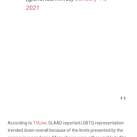
2021
According to
TVLine
, GLAAD reported LGBTQ representation
trended down overall because of the limits presented by the