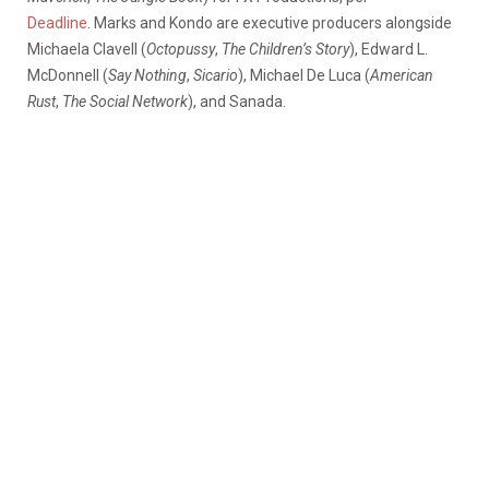
Deadline
. Marks and Kondo are executive producers alongside
Michaela Clavell (
Octopussy
,
The Children’s Story
), Edward L.
McDonnell (
Say Nothing
,
Sicario
), Michael De Luca (
American
Rust
,
The Social Network
), and Sanada.