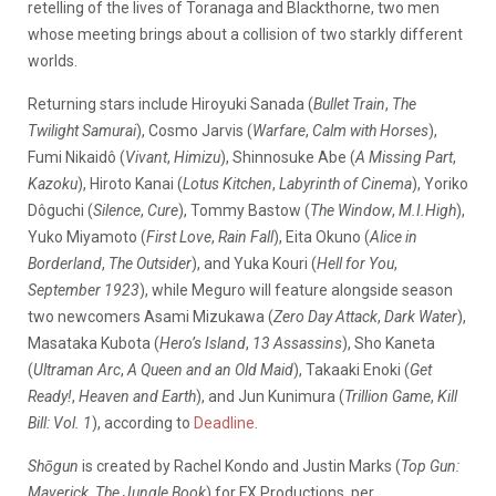
retelling of the lives of Toranaga and Blackthorne, two men
whose meeting brings about a collision of two starkly different
worlds.
Returning stars include Hiroyuki Sanada (
Bullet Train
,
The
Twilight Samurai
), Cosmo Jarvis (
Warfare
,
Calm with Horses
),
Fumi Nikaidô (
Vivant
,
Himizu
), Shinnosuke Abe (
A Missing Part
,
Kazoku
), Hiroto Kanai (
Lotus Kitchen
,
Labyrinth of Cinema
), Yoriko
Dôguchi (
Silence
,
Cure
), Tommy Bastow (
The Window
,
M.I.High
),
Yuko Miyamoto (
First Love
,
Rain Fall
), Eita Okuno (
Alice in
Borderland
,
The Outsider
), and Yuka Kouri (
Hell for You
,
September 1923
), while Meguro will feature alongside season
two newcomers Asami Mizukawa (
Zero Day Attack
,
Dark Water
),
Masataka Kubota (
Hero’s Island
,
13 Assassins
), Sho Kaneta
(
Ultraman Arc
,
A Queen and an Old Maid
), Takaaki Enoki (
Get
Ready!
,
Heaven and Earth
), and Jun Kunimura (
Trillion Game
,
Kill
Bill: Vol. 1
), according to
Deadline
.
Shōgun
is created by Rachel Kondo and Justin Marks (
Top Gun:
Maverick
,
The Jungle Book
) for FX Productions, per