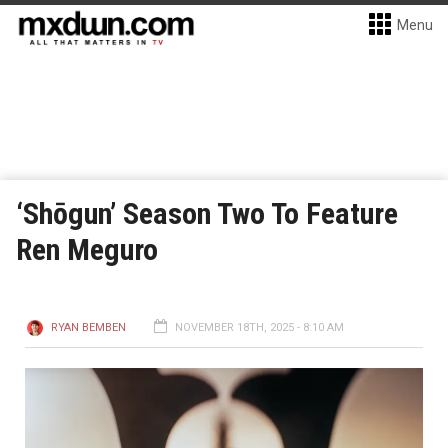
Menu
‘Shōgun’ Season Two To Feature
Ren Meguro
RYAN BEMBEN
NOVEMBER 18TH, 2025 - 8:10 AM