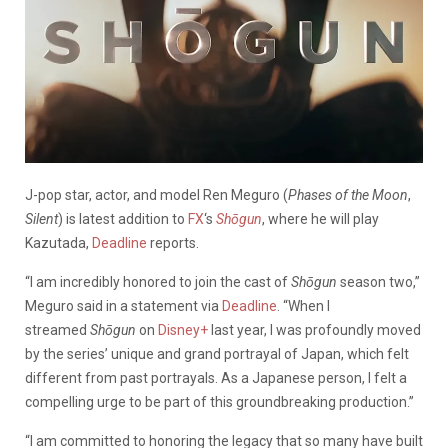
J-pop star, actor, and model Ren Meguro (
Phases of the Moon
,
Silent
) is latest addition to
FX
‘s
Shōgun
, where he will play
Kazutada,
Deadline
reports.
“I am incredibly honored to join the cast of
Shōgun
season two,”
Meguro said in a statement via
Deadline
. “When I
streamed
Shōgun
on
Disney+
last year, I was profoundly moved
by the series’ unique and grand portrayal of Japan, which felt
different from past portrayals. As a Japanese person, I felt a
compelling urge to be part of this groundbreaking production.”
“I am committed to honoring the legacy that so many have built