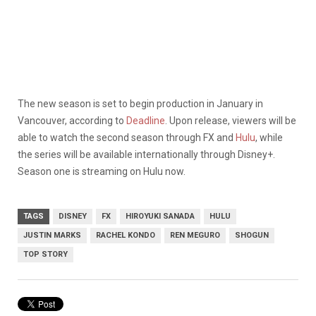
The new season is set to begin production in January in
Vancouver, according to
Deadline
. Upon release, viewers will be
able to watch the second season through FX and
Hulu
, while
the series will be available internationally through Disney+.
Season one is streaming on Hulu now.
TAGS
DISNEY
FX
HIROYUKI SANADA
HULU
JUSTIN MARKS
RACHEL KONDO
REN MEGURO
SHOGUN
TOP STORY