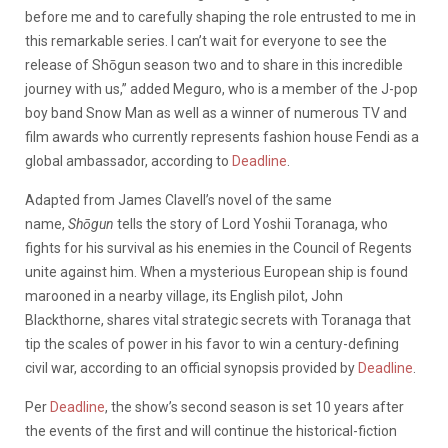
before me and to carefully shaping the role entrusted to me in
this remarkable series. I can’t wait for everyone to see the
release of Shōgun season two and to share in this incredible
journey with us,” added Meguro, who is a member of the J-pop
boy band Snow Man as well as a winner of numerous TV and
film awards who currently represents fashion house Fendi as a
global ambassador, according to
Deadline
.
Adapted from James Clavell’s novel of the same
name,
Shōgun
tells the story of Lord Yoshii Toranaga, who
fights for his survival as his enemies in the Council of Regents
unite against him. When a mysterious European ship is found
marooned in a nearby village, its English pilot, John
Blackthorne, shares vital strategic secrets with Toranaga that
tip the scales of power in his favor to win a century-defining
civil war, according to an official synopsis provided by
Deadline
.
Per
Deadline
, the show’s second season is set 10 years after
the events of the first and will continue the historical-fiction