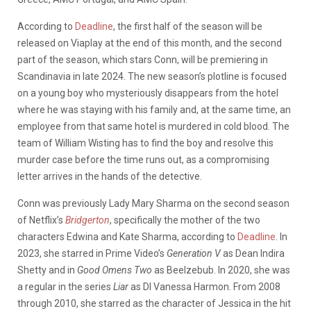
According to
Deadline
, the first half of the season will be
released on Viaplay at the end of this month, and the second
part of the season, which stars Conn, will be premiering in
Scandinavia in late 2024. The new season’s plotline is focused
on a young boy who mysteriously disappears from the hotel
where he was staying with his family and, at the same time, an
employee from that same hotel is murdered in cold blood. The
team of William Wisting has to find the boy and resolve this
murder case before the time runs out, as a compromising
letter arrives in the hands of the detective.
Conn was previously Lady Mary Sharma on the second season
of Netflix’s
Bridgerton
, specifically the mother of the two
characters Edwina and Kate Sharma, according to
Deadline
. In
2023, she starred in Prime Video’s
Generation V
as Dean Indira
Shetty and in
Good Omens Two
as Beelzebub. In 2020, she was
a regular in the series
Liar
as DI Vanessa Harmon. From 2008
through 2010, she starred as the character of Jessica in the hit