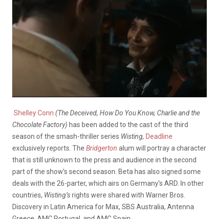
Shelley Conn
(The Deceived, How Do You Know, Charlie and the
Chocolate Factory)
has been added to the cast of the third
season of the smash-thriller series
Wisting,
Deadline
exclusively reports. The
Bridgerton
alum will portray a character
that is still unknown to the press and audience in the second
part of the show’s second season. Beta has also signed some
deals with the 26-parter, which airs on Germany’s ARD. In other
countries,
Wisting’s
rights were shared with Warner Bros.
Discovery in Latin America for Max, SBS Australia, Antenna
Greece, AMC Portugal, and AMC Spain.