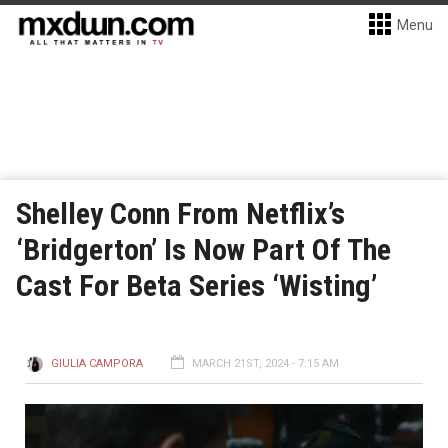
Menu
Shelley Conn From Netflix’s
‘Bridgerton’ Is Now Part Of The
Cast For Beta Series ‘Wisting’
GIULIA CAMPORA
MARCH 21ST, 2024 - 7:15 AM