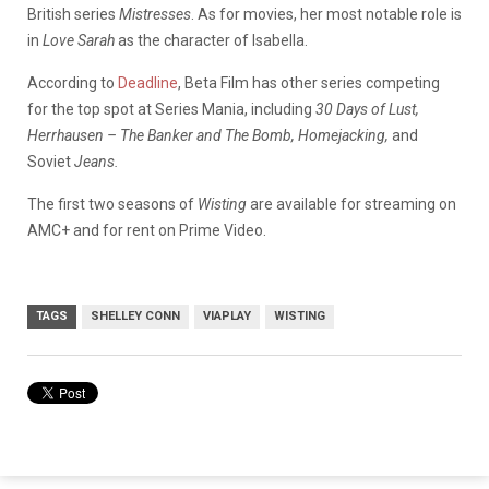
British series
Mistresses
. As for movies, her most notable role is
in
Love Sarah
as the character of Isabella.
According to
Deadline
, Beta Film has other series competing
for the top spot at Series Mania, including
30 Days of Lust,
Herrhausen – The Banker and The Bomb,
Homejacking,
and
Soviet
Jeans.
The first two seasons of
Wisting
are available for streaming on
AMC+ and for rent on Prime Video.
TAGS
SHELLEY CONN
VIAPLAY
WISTING