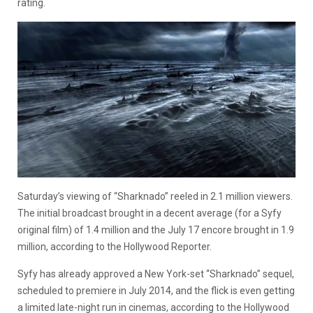
rating.
Saturday’s viewing of “Sharknado” reeled in 2.1 million viewers.
The initial broadcast brought in a decent average (for a Syfy
original film) of 1.4 million and the July 17 encore brought in 1.9
million, according to the Hollywood Reporter.
Syfy has already approved a New York-set “Sharknado” sequel,
scheduled to premiere in July 2014, and the flick is even getting
a limited late-night run in cinemas, according to the Hollywood