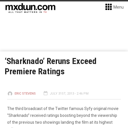
Menu
‘Sharknado’ Reruns Exceed
Premiere Ratings
ERIC STEVENS
JULY 31ST, 2013 - 2:46 PM
The third broadcast of the Twitter famous Syfy original movie
“Sharknado” received ratings boosting beyond the viewership
of the previous two showings landing the film at its highest