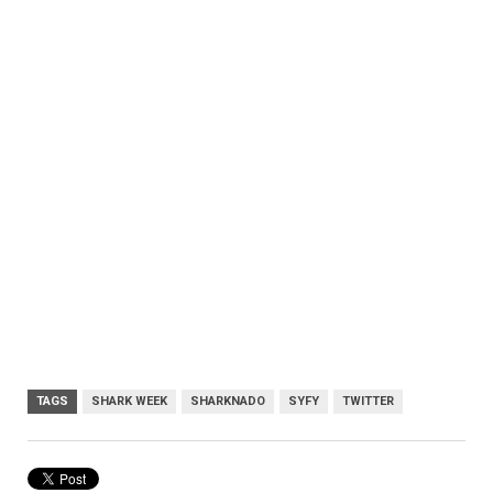
TAGS
SHARK WEEK
SHARKNADO
SYFY
TWITTER