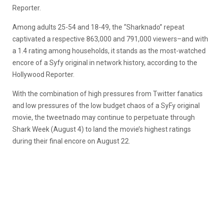
Reporter.
Among adults 25-54 and 18-49, the “Sharknado” repeat
captivated a respective 863,000 and 791,000 viewers–and with
a 1.4 rating among households, it stands as the most-watched
encore of a Syfy original in network history, according to the
Hollywood Reporter.
With the combination of high pressures from Twitter fanatics
and low pressures of the low budget chaos of a SyFy original
movie, the tweetnado may continue to perpetuate through
Shark Week (August 4) to land the movie’s highest ratings
during their final encore on August 22.