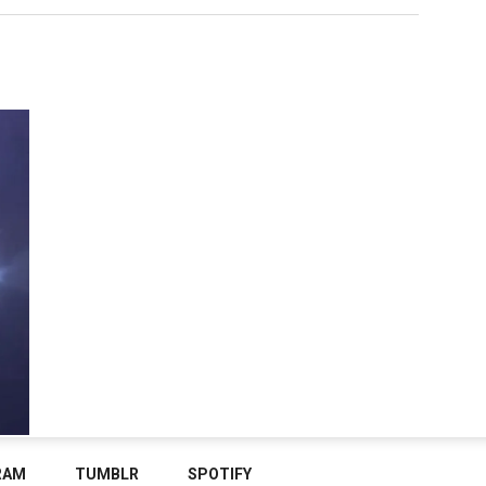
RAM
TUMBLR
SPOTIFY