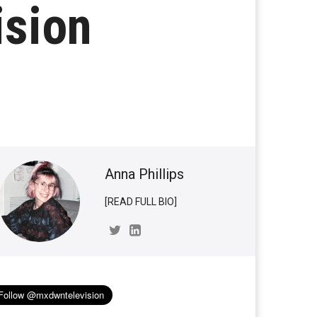
ision
Anna Phillips
[READ FULL BIO]