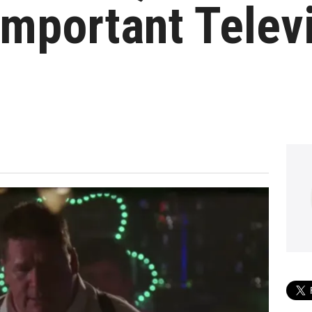
mportant Telev