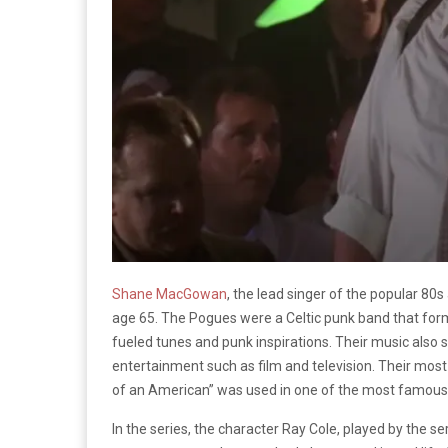
Shane MacGowan
, the lead singer of the popular 8
age 65. The Pogues were a Celtic punk band that formed
fueled tunes and punk inspirations. Their music also
entertainment such as film and television. Their mos
of an American” was used in one of the most famous s
In the series, the character Ray Cole, played by the s