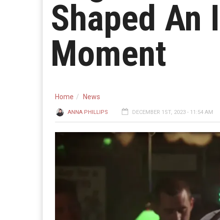
Shaped An I
Moment
Home
News
ANNA PHILLIPS
DECEMBER 1ST, 2023 - 11:54 AM