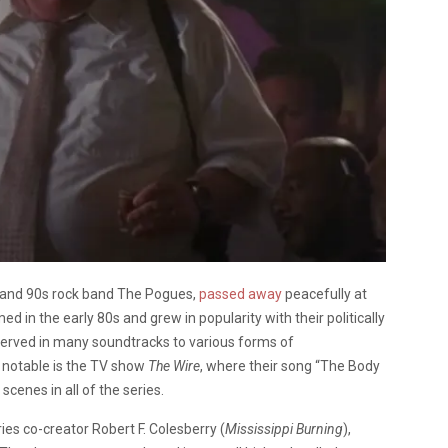
0s and 90s rock band The Pogues,
passed away
peacefully at
 in the early 80s and grew in popularity with their politically
 served in many soundtracks to various forms of
t notable is the TV show
The Wire
, where their song “The Body
cenes in all of the series.
eries co-creator
Robert F. Colesberry (
Mississippi Burning
),