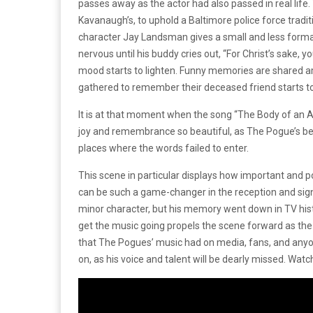
passes away as the actor had also passed in real life.
Kavanaugh’s, to uphold a Baltimore police force traditi
character Jay Landsman gives a small and less formal 
nervous until his buddy cries out, “For Christ’s sake, y
mood starts to lighten. Funny memories are shared amo
gathered to remember their deceased friend starts t
It is at that moment when the song “The Body of an Am
joy and remembrance so beautiful, as The Pogue’s beaut
places where the words failed to enter.
This scene in particular displays how important and 
can be such a game-changer in the reception and signi
minor character, but his memory went down in TV hist
get the music going propels the scene forward as the 
that The Pogues’ music had on media, fans, and anyo
on, as his voice and talent will be dearly missed. Wat