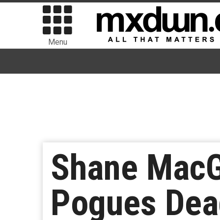
Menu
Shane MacG
Pogues Dea