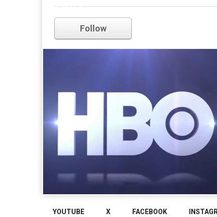
HBO
Follow
YOUTUBE
X
FACEBOOK
INSTAG