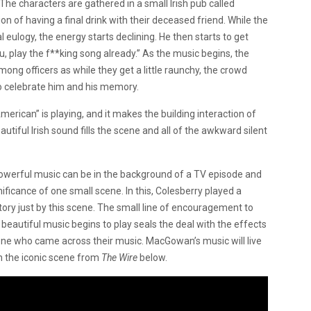
 The characters are gathered in a small Irish pub called
on of having a final drink with their deceased friend. While the
eulogy, the energy starts declining. He then starts to get
ou, play the f**king song already.” As the music begins, the
ng officers as while they get a little raunchy, the crowd
o celebrate him and his memory.
erican” is playing, and it makes the building interaction of
iful Irish sound fills the scene and all of the awkward silent
powerful music can be in the background of a TV episode and
ficance of one small scene. In this, Colesberry played a
ory just by this scene. The small line of encouragement to
beautiful music begins to play seals the deal with the effects
ne who came across their music. MacGowan’s music will live
ch the iconic scene from
The Wire
below.