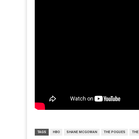
TAGS
HBO
SHANE MCGOWAN
THE POGUES
THE