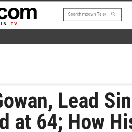
owan, Lead Sin
d at 64; How Hi