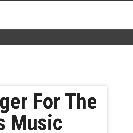
ger For The
s Music