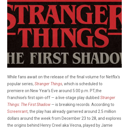
While fans await on the release of the final volume for Netflix’s
popular series,
Stranger Things
, which is scheduled to
premiere on New Year’s Eve around 5:00 p.m. PT,the
franchise’s first spin-off — a live-stage play dubbed
Stranger
Things: The First Shadow
—
is breaking records. According to
Screenrant
, the play has already garnered around 2.5 million
dollars around the week from December 23 to 28, and explores
the origins behind Henry Creel aka Vecna, played by Jamie