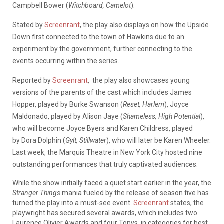
Campbell Bower (
Witchboard, Camelot
).
Stated by
Screenrant
, the play also displays on how the Upside
Down first connected to the town of Hawkins due to an
experiment by the government, further connecting to the
events occurring within the series.
Reported by
Screenrant
, the play also showcases young
versions of the parents of the cast which includes James
Hopper, played by Burke Swanson (
Reset, Harlem
), Joyce
Maldonado, played by Alison Jaye (
Shameless, High Potential
),
who will become Joyce Byers and Karen Childress, played
by Dora Dolphin (
Gylt, Stillwater
), who will later be Karen Wheeler.
Last week, the Marquis Theatre in New York City hosted nine
outstanding performances that truly captivated audiences.
While the show initially faced a quiet start earlier in the year, the
Stranger Things
mania fueled by the release of season five has
turned the play into a must-see event.
Screenrant
states, the
playwright has secured several awards, which includes two
Laurence Olivier Awards and four Tonys, in categories for best