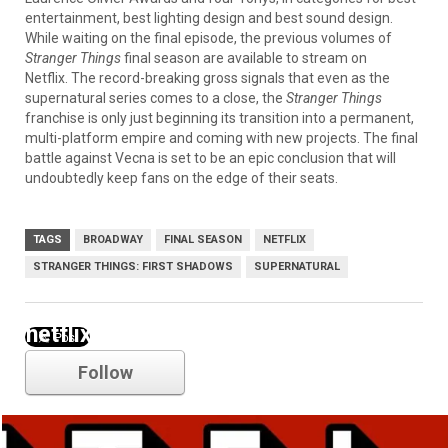
entertainment, best lighting design and best sound design.
While waiting on the final episode, the previous volumes of
Stranger Things
final season are available to stream on
Netflix. The record-breaking gross signals that even as the
supernatural series comes to a close, the
Stranger Things
franchise is only just beginning its transition into a permanent,
multi-platform empire and coming with new projects. The final
battle against Vecna is set to be an epic conclusion that will
undoubtedly keep fans on the edge of their seats.
TAGS
BROADWAY
FINAL SEASON
NETFLIX
STRANGER THINGS: FIRST SHADOWS
SUPERNATURAL
netflix
Follow