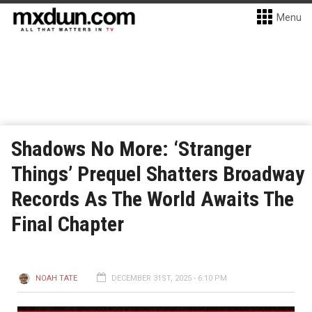
Menu
Shadows No More: ‘Stranger
Things’ Prequel Shatters Broadway
Records As The World Awaits The
Final Chapter
NOAH TATE
DECEMBER 31ST, 2025 - 6:10 PM