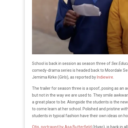
School is back in session as season three of
Sex Educ
comedy-drama series is headed back to Moordale Sec
Jemima Kirke (
Girls
), as reported by
Indiewire
.
The trailer for season three is a spoof, posing as an 
but not in the way we are used to. They smile awkward
a great place to be. Alongside the students is the ne
to come learn at her school. Polished and pristine wit
students in typical fashion have their own ideas on 
Otis, portrayed by Asa Butterfield
(
Hugo
), is back in 