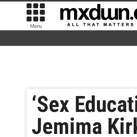
Menu
‘Sex Educati
Jemima Kir