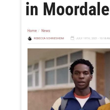
in Moordal
Home
News
REBECCA SCHRIESHEIM
JULY 19TH, 2021 - 10:18 A