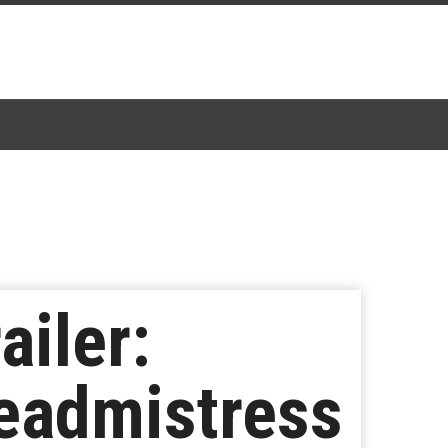
ailer:
eadmistress