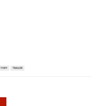
STORY
TRAILER