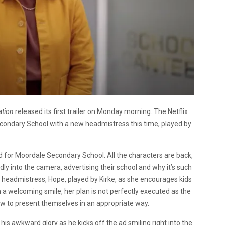
ation
released its first trailer on Monday morning. The Netflix
ondary School with a new headmistress this time, played by
ad for Moordale Secondary School. All the characters are back,
ly into the camera, advertising their school and why it’s such
w headmistress, Hope, played by Kirke, as she encourages kids
h a welcoming smile, her plan is not perfectly executed as the
how to present themselves in an appropriate way.
all his awkward glory as he kicks off the ad smiling right into the