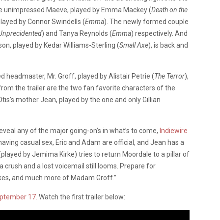
he unimpressed Maeve, played by Emma Mackey (
Death on the
layed by Connor Swindells (
Emma
). The newly formed couple
Unprecidented
) and Tanya Reynolds (
Emma
) respectively. And
son, played by Kedar Williams-Sterling (
Small Axe
), is back and
headmaster, Mr. Groff, played by Alistair Petrie (
The Terror
),
rom the trailer are the two fan favorite characters of the
Otis’s mother Jean, played by the one and only Gillian
 reveal any of the major going-on’s in what’s to come,
Indiewire
s having casual sex, Eric and Adam are official, and Jean has a
ayed by Jemima Kirke) tries to return Moordale to a pillar of
crush and a lost voicemail still looms. Prepare for
kes, and much more of Madam Groff.”
eptember 17.
Watch the first trailer below: