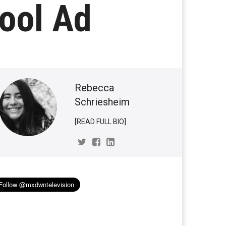
ool Ad
Rebecca
Schriesheim
[READ FULL BIO]