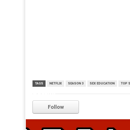
TAGS
NETFLIX
SEASON 3
SEX EDUCATION
TOP 
netflix
Follow