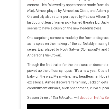
camera. He’s followed by appearances made from t
Nile
), Aimee, played by Aimee Lou Gibbs, and Adam, p
Ola and Lily also return, portrayed by Patricia Allison (
last but not least former jock turned theatre kid, Jack
seems to have a crush on the new headmistress.
One surprising cameo is made by the former disgraced 
as he spies on the making of the ad. Notably missing f
series, Eric, played by Ncuti Gatwa (
Stonemouth
), and 
Anderson (
The Crown
).
Though the first trailer for the third season does not
picked up the official synopsis: “
It’s a new year, Otis i
baby on the way. Meanwhile, new headteacher Hope (pl
excellence, Aimee discovers feminism, Jackson gets a 
commitment animals, alien phenomena, vulva cupca
Season three of
Sex Education
will
debut on Netflix S