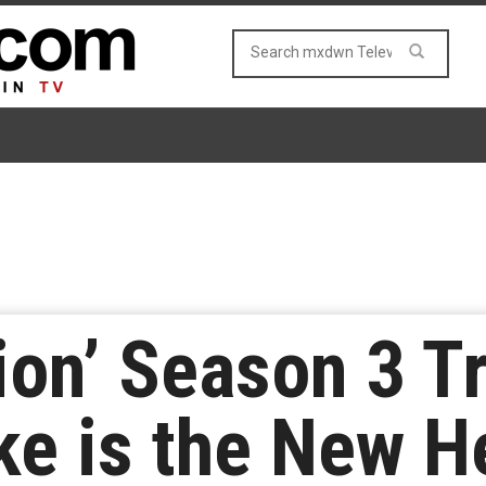
on’ Season 3 Tr
ke is the New H