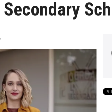
e Secondary Sch
M