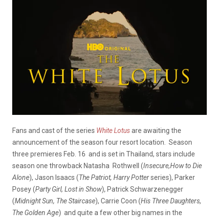
Fans and cast of the series
White Lotus
are awaiting the
announcement of the season four resort location. Season
three premieres Feb. 16 and is set in Thailand, stars include
season one throwback Natasha Rothwell (
Insecure,How to Die
Alone
), Jason Isaacs (
The Patriot, Harry Potter
series), Parker
Posey (
Party Girl, Lost in Show
), Patrick Schwarzenegger
(
Midnight Sun, The Staircase
), Carrie Coon (
His Three Daughters,
The Golden Age
) and quite a few other big names in the