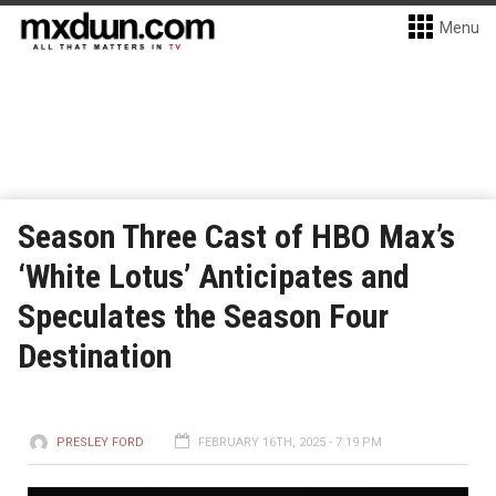
Menu
Season Three Cast of HBO Max’s
‘White Lotus’ Anticipates and
Speculates the Season Four
Destination
PRESLEY FORD
FEBRUARY 16TH, 2025 - 7:19 PM