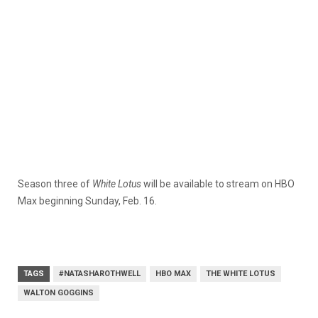
Season three of
White Lotus
will be available to stream on HBO
Max beginning Sunday, Feb. 16.
TAGS
#NATASHAROTHWELL
HBO MAX
THE WHITE LOTUS
WALTON GOGGINS