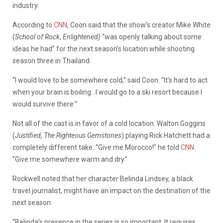
industry.
According to
CNN
, Coon said that the show’s creator Mike White
(
School of Rock
,
Enlightened)
“was openly talking about some
ideas he had” for the next season’s location while shooting
season three in Thailand.
“I would love to be somewhere cold,” said Coon. “It’s hard to act
when your brain is boiling…I would go to a ski resort because I
would survive there.”
Not all of the cast is in favor of a cold location. Walton Goggins
(
Justified, The Righteous Gemstones
) playing Rick Hatchett had a
completely different take. “Give me Morocco!” he told
CNN
.
“Give me somewhere warm and dry.”
Rockwell noted that her character Belinda Lindsey, a black
travel journalist, might have an impact on the destination of the
next season.
“Belinda’s presence in the series is so important. It requires