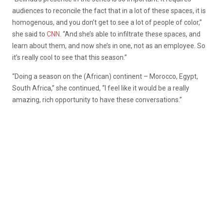
audiences to reconcile the fact that in a lot of these spaces, it is
homogenous, and you don’t get to see a lot of people of color,”
she said to
CNN
. “And she’s able to infiltrate these spaces, and
learn about them, and now she’s in one, not as an employee. So
it’s really cool to see that this season.”
“Doing a season on the (African) continent – Morocco, Egypt,
South Africa,” she continued, “I feel like it would be a really
amazing, rich opportunity to have these conversations.”