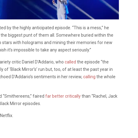
 by the highly anticipated episode. “This is a mess,” he
ike the biggest punt of them all. Somewhere buried within the
op stars with holograms and mining their memories for new
sh it’s impossible to take any aspect seriously.”
riety critic Daniel D’Addario, who
called
the episode “the
 ‘Black Mirror’s’ run but, too, of at least the past year in
choed D’Addario’s sentiments in her review,
calling
the whole
nd “Smithereens,” faired
far better critically
than “Rachel, Jack
 Black Mirror episodes.
Netflix.