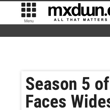
Menu
Season 5 of 
Faces Wides