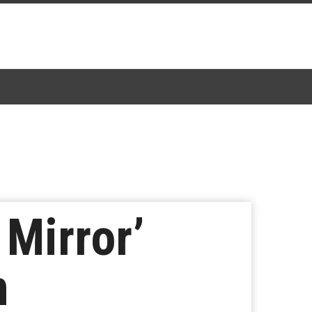
 Mirror’
m