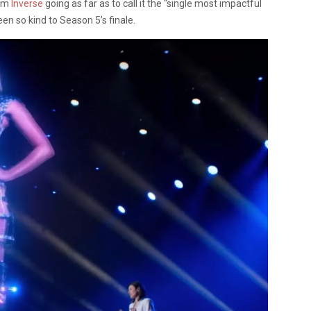
rom
Inverse
going as far as to call it the “single most impactful
en so kind to Season 5’s finale.