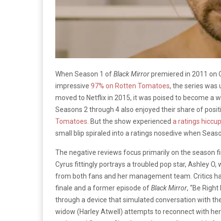
When Season 1 of
Black Mirror
premiered in 2011 on Ch
impressive
97% on Rotten Tomatoes
, the series was
moved to Netflix in 2015, it was poised to become a 
Seasons 2 through 4 also enjoyed their share of posit
Tomatoes
. But the show experienced
a ratings hiccu
small blip spiraled into a ratings nosedive when Sea
The negative reviews focus primarily on the season fi
Cyrus fittingly portrays a troubled pop star, Ashley O
from both fans and her management team. Critics h
finale and a former episode of
Black Mirror
, “Be Righ
through a device that simulated conversation with the
widow (Harley Atwell) attempts to reconnect with her l