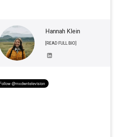
Hannah Klein
[READ FULL BIO]