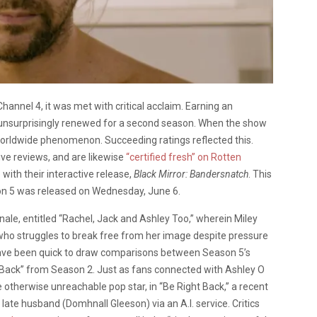
annel 4, it was met with critical acclaim. Earning an
 unsurprisingly renewed for a second season. When the show
worldwide phenomenon. Succeeding ratings reflected this.
ive reviews, and are likewise
“certified fresh” on Rotten
p
with their interactive release,
Black Mirror: Bandersnatch
. This
son 5 was released on Wednesday, June 6.
nale, entitled “Rachel, Jack and Ashley Too,” wherein Miley
, who struggles to break free from her image despite pressure
ave been quick to draw comparisons between Season 5’s
t Back” from Season 2. Just as fans connected with Ashley O
 otherwise unreachable pop star, in “Be Right Back,” a recent
ate husband (Domhnall Gleeson) via an A.I. service. Critics