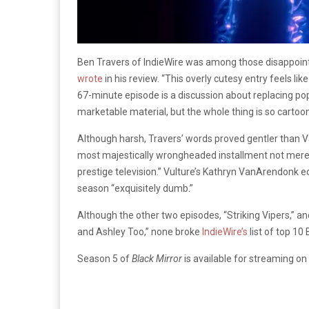
Ben Travers of IndieWire was among those disappointed
wrote
in his review. “This overly cutesy entry feels l
67-minute episode is a discussion about replacing p
marketable material, but the whole thing is so cartooni
Although harsh, Travers’ words proved gentler than Va
most majestically wrongheaded installment not merely of
prestige television.” Vulture’s Kathryn VanArendonk e
season “exquisitely dumb.”
Although the other two episodes, “Striking Vipers,” a
and Ashley Too,” none broke
IndieWire’s
list of top 10
Season 5 of
Black Mirror
is available for streaming on 