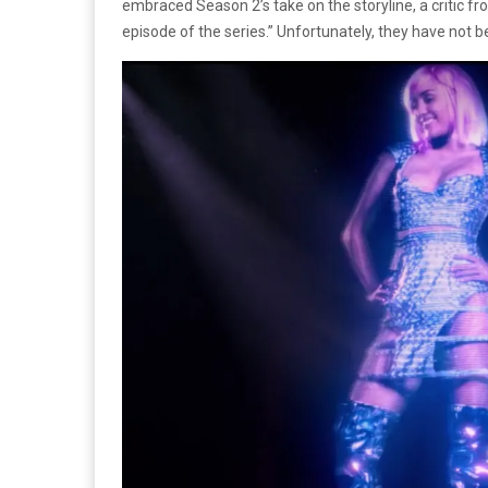
embraced Season 2’s take on the storyline, a critic f
episode of the series.” Unfortunately, they have not be