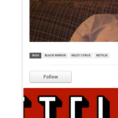
TAGS
BLACK MIRROR
MILEY CYRUS
NETFLIX
netflix
Follow