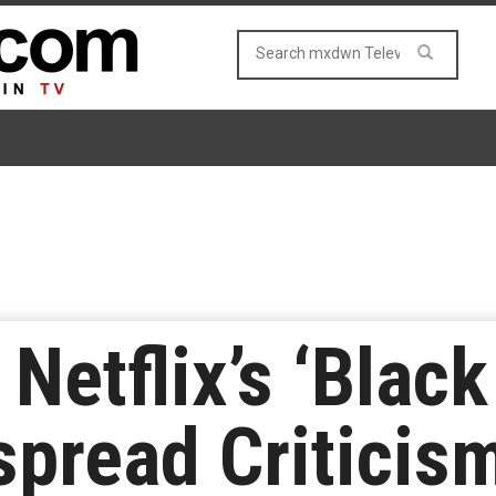
Netflix’s ‘Black
pread Criticis