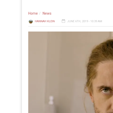
Home
News
HANNAH KLEIN
JUNE 6TH, 2019 - 10:39 AM