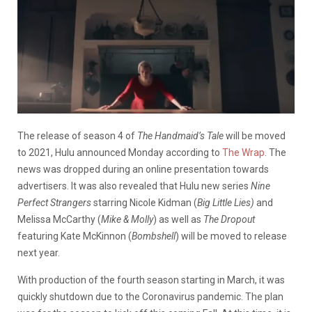
The release of season 4 of
The Handmaid’s Tale
will be moved
to 2021, Hulu announced Monday according to
The Wrap
. The
news was dropped during an online presentation towards
advertisers. It was also revealed that Hulu new series
Nine
Perfect Strangers
starring Nicole Kidman (
Big Little Lies)
and
Melissa McCarthy (
Mike & Molly
) as well as
The Dropout
featuring Kate McKinnon (
Bombshell
) will be moved to release
next year.
With production of the fourth season starting in March, it was
quickly shutdown due to the Coronavirus pandemic. The plan