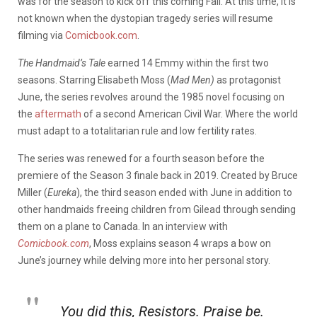
was for the season to kick off this coming Fall. At this time, it is
not known when the dystopian tragedy series will resume
filming via
Comicbook.com
.
The Handmaid’s Tale
earned 14 Emmy within the first two
seasons. Starring Elisabeth Moss (
Mad Men)
as protagonist
June, the series revolves around the 1985 novel focusing on
the
aftermath
of a second American Civil War. Where the world
must adapt to a totalitarian rule and low fertility rates.
The series was renewed for a fourth season before the
premiere of the Season 3 finale back in 2019. Created by Bruce
Miller (
Eureka
), the third season ended with June in addition to
other handmaids freeing children from Gilead through sending
them on a plane to Canada. In an interview with
Comicbook.com
, Moss explains season 4 wraps a bow on
June’s journey while delving more into her personal story.
You did this, Resistors. Praise be.