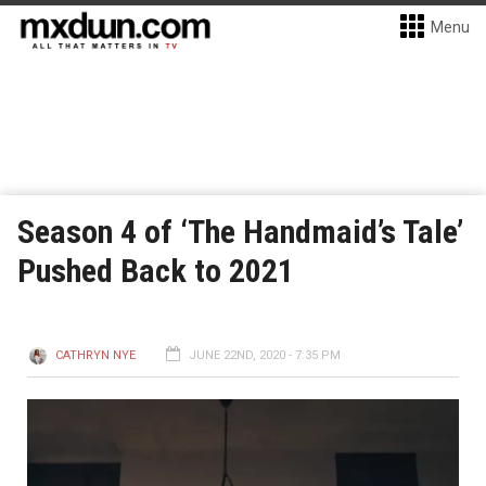
Menu
Season 4 of ‘The Handmaid’s Tale’
Pushed Back to 2021
CATHRYN NYE
JUNE 22ND, 2020 - 7:35 PM