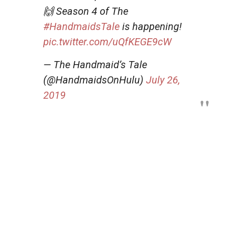
🙌 Season 4 of The
#HandmaidsTale
is happening!
pic.twitter.com/uQfKEGE9cW
— The Handmaid’s Tale
(@HandmaidsOnHulu)
July 26,
2019