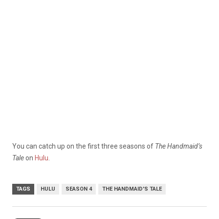
You can catch up on the first three seasons of
The Handmaid’s
Tale
on
Hulu
.
TAGS
HULU
SEASON 4
THE HANDMAID'S TALE