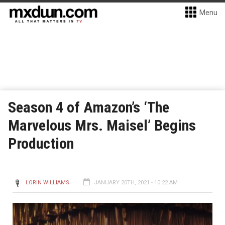
Menu
Season 4 of Amazon’s ‘The
Marvelous Mrs. Maisel’ Begins
Production
LORIN WILLIAMS
JANUARY 20TH, 2021 - 10:22 AM