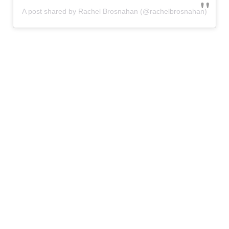
A post shared by Rachel Brosnahan (@rachelbrosnahan)