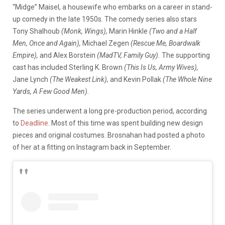
“Midge” Maisel, a housewife who embarks on a career in stand-
up comedy in the late 1950s. The comedy series also stars
Tony Shalhoub
(Monk, Wings),
Marin Hinkle
(Two and a Half
Men, Once and Again),
Michael Zegen
(Rescue Me, Boardwalk
Empire),
and Alex Borstein
(MadTV, Family Guy).
The supporting
cast has included Sterling K. Brown
(This Is Us, Army Wives),
Jane Lynch
(The Weakest Link),
and Kevin Pollak
(The Whole Nine
Yards, A Few Good Men).
The series underwent a long pre-production period, according
to
Deadline
. Most of this time was spent building new design
pieces and original costumes. Brosnahan had posted a photo
of her at a fitting on Instagram back in September.