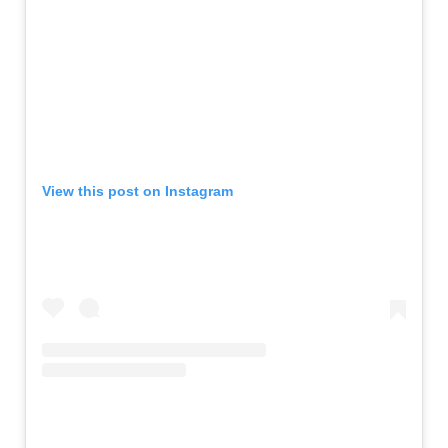
View this post on Instagram