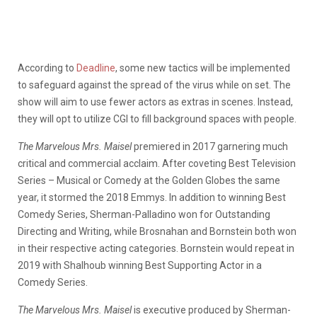
According to
Deadline
, some new tactics will be implemented
to safeguard against the spread of the virus while on set. The
show will aim to use fewer actors as extras in scenes. Instead,
they will opt to utilize CGI to fill background spaces with people.
The Marvelous Mrs. Maisel
premiered in 2017 garnering much
critical and commercial acclaim. After coveting Best Television
Series – Musical or Comedy at the Golden Globes the same
year, it stormed the 2018 Emmys. In addition to winning Best
Comedy Series, Sherman-Palladino won for Outstanding
Directing and Writing, while Brosnahan and Bornstein both won
in their respective acting categories. Bornstein would repeat in
2019 with Shalhoub winning Best Supporting Actor in a
Comedy Series.
The Marvelous Mrs. Maisel
is executive produced by Sherman-