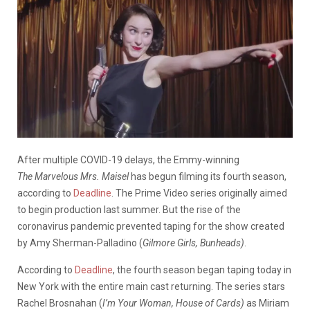
After multiple COVID-19 delays, the Emmy-winning
The
Marvelous Mrs. Maisel
has begun filming its fourth season,
according to
Deadline
. The Prime Video series originally aimed
to begin production last summer. But the rise of the
coronavirus pandemic prevented taping for the show created
by Amy Sherman-Palladino (
Gilmore Girls, Bunheads)
.
According to
Deadline
, the fourth season began taping today in
New York with the entire main cast returning. The series stars
Rachel Brosnahan (
I’m Your Woman, House of Cards)
as Miriam