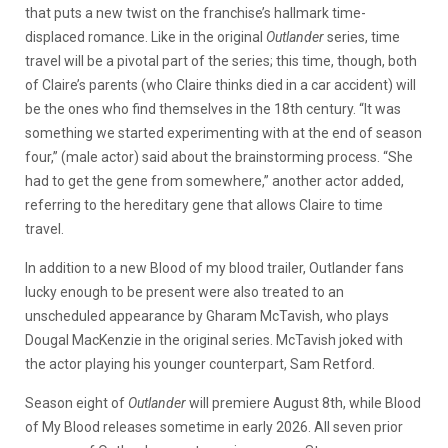
that puts a new twist on the franchise’s hallmark time-
displaced romance. Like in the original
Outlander
series, time
travel will be a pivotal part of the series; this time, though, both
of Claire’s parents (who Claire thinks died in a car accident) will
be the ones who find themselves in the 18th century. “It was
something we started experimenting with at the end of season
four,” (male actor) said about the brainstorming process. “She
had to get the gene from somewhere,” another actor added,
referring to the hereditary gene that allows Claire to time
travel.
In addition to a new Blood of my blood trailer, Outlander fans
lucky enough to be present were also treated to an
unscheduled appearance by Gharam McTavish, who plays
Dougal MacKenzie in the original series. McTavish joked with
the actor playing his younger counterpart, Sam Retford.
Season eight of
Outlander
will premiere August 8th, while Blood
of My Blood releases sometime in early 2026. All seven prior