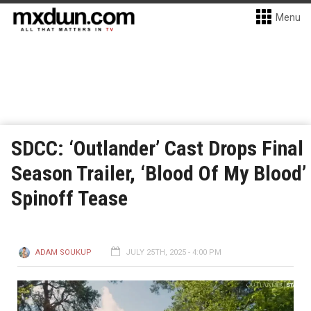
Menu
SDCC: ‘Outlander’ Cast Drops Final
Season Trailer, ‘Blood Of My Blood’
Spinoff Tease
ADAM SOUKUP
JULY 25TH, 2025 - 4:00 PM