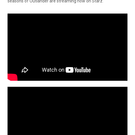
seasons of Outlander are streaming now on Starz.