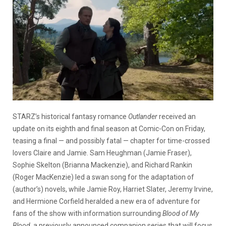
STARZ’s historical fantasy romance
Outlander
received an
update on its eighth and final season at Comic-Con on Friday,
teasing a final — and possibly fatal — chapter for time-crossed
lovers Claire and Jamie. Sam Heughman (Jamie Fraser),
Sophie Skelton (Brianna Mackenzie), and Richard Rankin
(Roger MacKenzie) led a swan song for the adaptation of
(author’s) novels, while Jamie Roy, Harriet Slater, Jeremy Irvine,
and Hermione Corfield heralded a new era of adventure for
fans of the show with information surrounding
Blood of My
Blood
, a previously announced companion series that will focus