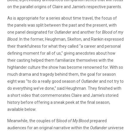
on the parallel origins of Claire and Jamie’s respective parents.
As is appropriate for a series about time travel, the focus of
the panels was split between the past and the present, with
one panel designated for
Outlander
and another for
Blood of my
Blood
. In the former, Heughman, Skelton, and Rankin expressed
their thankfulness for what they called “a career and personal
defining moment for all of us,” giving anecdotes about how
their casting helped them familiarize themselves with the
highlander culture the show has become renowned for. With so
much drama and tragedy behind them, the goal for season
eight was “to do a really good season of
Outlander
and not try to
do everything we’ve done,” said Heughman. They finished with
a short video that commemorates Claire and Jamie’s storied
history before offering a sneak peek at the final season,
available below.
Meanwhile, the couples of B
lood of My Blood
prepared
audiences for an original narrative within the
Outlander
universe