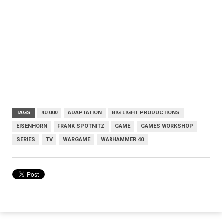
TAGS
40.000
ADAPTATION
BIG LIGHT PRODUCTIONS
EISENHORN
FRANK SPOTNITZ
GAME
GAMES WORKSHOP
SERIES
TV
WARGAME
WARHAMMER 40