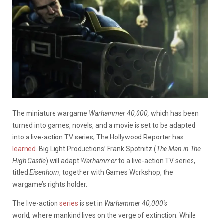
The miniature wargame
Warhammer 40,000,
which has been
turned into games, novels, and a movie is set to be adapted
into a live-action TV series, The Hollywood Reporter has
learned.
Big Light Productions’ Frank Spotnitz (
The Man in The
High Castle
) will adapt
Warhammer
to a live-action TV series,
titled
Eisenhorn
, together with Games Workshop, the
wargame’s rights holder.
The live-action
series
is set in
Warhammer 40,000′
s
world
,
where mankind lives on the verge of extinction. While