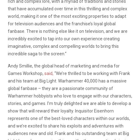
rich and complex lore, with a myriad of traditions and stories
that have accumulated over time in this thrilling and complex
world, making it one of the most exciting properties to adapt
for television audiences and the franchise’s loyal global
fanbase. There is nothing else like it on television, and we are
incredibly excited to tap into our own experience creating
imaginative, complex and compelling worlds to bring this
incredible saga to the screen.”
Andy Smillie, the global head of marketing and media for
Games Workshop,
said,
“We’re thrilled to be working with Frank
and his team at Big Light. Warhammer 40,000 has a massive
global fanbase – they are a passionate community of
Warhammer hobbyists who love to engage with our characters,
stories, and games. I’m truly delighted we are able to develop a
show that will reward their loyalty. Inquisitor Eisenhorn
represents one of the best-loved characters within our worlds,
and we’re excited to share his exploits and adventures with
audiences new and old. Frank and his outstanding team at Big