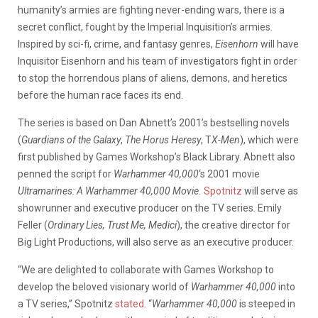
humanity’s armies are fighting never-ending wars, there is a
secret conflict, fought by the Imperial Inquisition’s armies.
Inspired by sci-fi, crime, and fantasy genres,
Eisenhorn
will have
Inquisitor Eisenhorn and his team of investigators fight in order
to stop the horrendous plans of aliens, demons, and heretics
before the human race faces its end.
The series is based on Dan Abnett’s 2001’s bestselling novels
(
Guardians of the Galaxy
,
The Horus Heresy
, T
X-Men
), which were
first published by Games Workshop’s Black Library. Abnett also
penned the script for
Warhammer 40,000
‘s 2001 movie
Ultramarines: A Warhammer 40,000 Movie.
S
potnitz
will serve as
showrunner and executive producer on the TV series. Emily
Feller (
Ordinary Lies, Trust Me, Medici
), the creative director for
Big Light Productions, will also serve as an executive producer.
“We are delighted to collaborate with Games Workshop to
develop the beloved visionary world of
Warhammer 40,000
into
a TV series,” Spotnitz
stated
. “
Warhammer 40,000
is steeped in