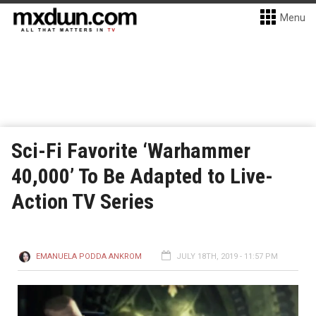
Menu
Sci-Fi Favorite ‘Warhammer
40,000’ To Be Adapted to Live-
Action TV Series
EMANUELA PODDA ANKROM
JULY 18TH, 2019 - 11:57 PM