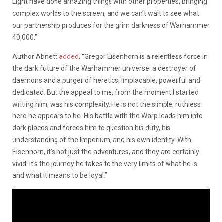
Light have done amazing things with other properties, bringing
complex worlds to the screen, and we can’t wait to see what
our partnership produces for the grim darkness of Warhammer
40,000.”
Author Abnett
added
, “Gregor Eisenhorn is a relentless force in
the dark future of the Warhammer universe: a destroyer of
daemons and a purger of heretics, implacable, powerful and
dedicated. But the appeal to me, from the moment I started
writing him, was his complexity. He is not the simple, ruthless
hero he appears to be. His battle with the Warp leads him into
dark places and forces him to question his duty, his
understanding of the Imperium, and his own identity. With
Eisenhorn, it’s not just the adventures, and they are certainly
vivid: it’s the journey he takes to the very limits of what he is
and what it means to be loyal.”