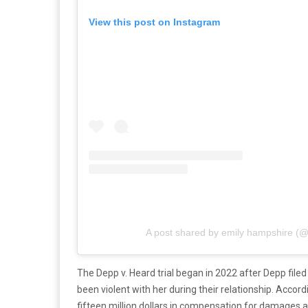
View this post on Instagram
A post shared by emily hampshire (
The Depp v. Heard trial began in 2022 after Depp file
been violent with her during their relationship. Accord
fifteen million dollars in compensation for damages a