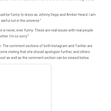
 would be funny to dress as Johnny Depp and Amber Heard. I am
awful out in the universe.”
is never, ever funny. These are real issues with real people
etter. I’m so sorry.”
r
. The comment sections of both Instagram and Twitter are
some stating that she should apologize further, and others
post as well as the comment section can be viewed below.