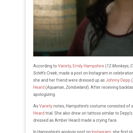
According to
Variety
,
Emily Hampshire
(
12 Monkeys, 
Schitt’s Creek
, made a post on Instagram in celebration
she and her friend were dressed up as
Johnny Depp
(
Heard
(
Aquaman, Zombieland
). After receiving backl
apologizing.
As
Variety
notes, Hampshire’s costume consisted of a 
Heard
trial. She also drew on tattoos similar to Depp’s
dressed as Amber Heard made a crying face.
In Hampshire’s apology post on
Instagram
, she first 