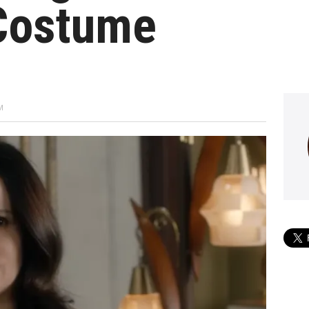
Costume
M