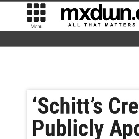
Menu
‘Schitt’s C
Publicly Ap