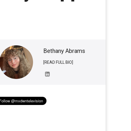
Bethany Abrams
[READ FULL BIO]