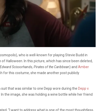
Cosmopolis
), who is well-known for playing Stevie Budd in
 of Halloween. In this picture, which has since been deleted,
Edward Scissorhands, Pirates of the Caribbean
) and
Amber
ash for this costume, she made another post publicly
suit that was similar to one Depp wore during the
Depp v.
. In the image, she was holding a wine bottle while her friend
stated, “I want to address what is one of the most thoughtless,