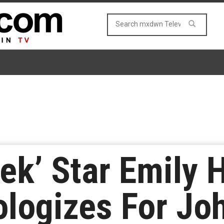
reek’ Star Emily
ologizes For J