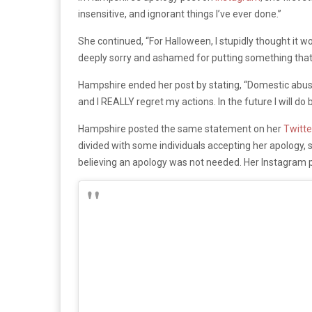
insensitive, and ignorant things I’ve ever done.”
She continued, “For Halloween, I stupidly thought it
deeply sorry and ashamed for putting something that 
Hampshire ended her post by stating, “Domestic abuse 
and I REALLY regret my actions. In the future I will do b
Hampshire posted the same statement on her
Twitte
divided with some individuals accepting her apology, 
believing an apology was not needed. Her Instagram 