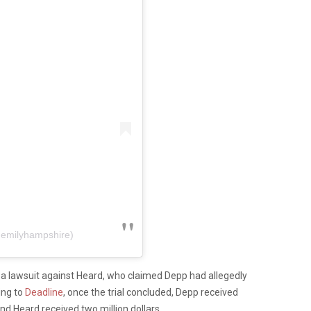
@emilyhampshire)
d a lawsuit against Heard, who claimed Depp had allegedly
ing to
Deadline
, once the trial concluded, Depp received
nd Heard received two million dollars.