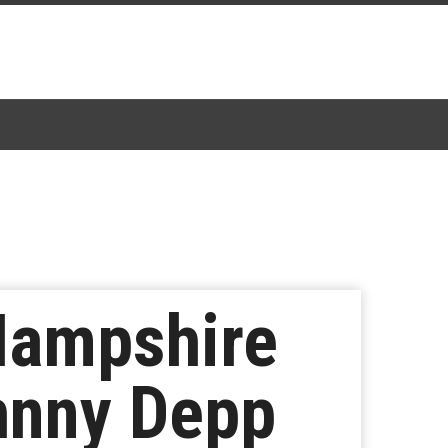
 Hampshire
ohnny Depp