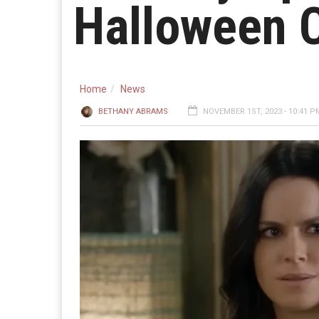
Halloween 
Home
News
BETHANY ABRAMS
NOVEMBER 1ST, 2023 - 10:41 P