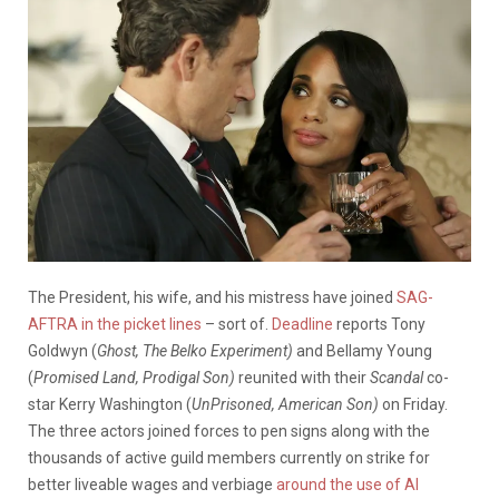
The President, his wife, and his mistress have joined
SAG-
AFTRA in the picket lines
– sort of.
Deadline
reports Tony
Goldwyn (
Ghost, The Belko Experiment)
and Bellamy Young
(
Promised Land, Prodigal Son)
reunited with their
Scandal
co-
star Kerry Washington (
UnPrisoned, American Son)
on Friday.
The three actors joined forces to pen signs along with the
thousands of active guild members currently on strike for
better liveable wages and verbiage
around the use of AI