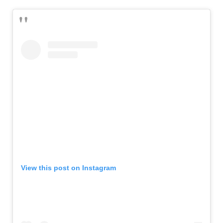
View this post on Instagram