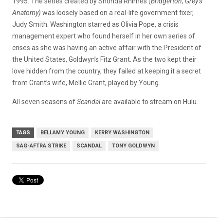
1995. The series created by Shonda Rhimes (
Bridgerton, Grey’s
Anatomy)
was loosely based on a real-life government fixer,
Judy Smith. Washington starred as Olivia Pope, a crisis
management expert who found herself in her own series of
crises as she was having an active affair with the President of
the United States, Goldwyn’s Fitz Grant. As the two kept their
love hidden from the country, they failed at keeping it a secret
from Grant’s wife, Mellie Grant, played by Young.
All seven seasons of
Scandal
are available to stream on Hulu.
TAGS
BELLAMY YOUNG
KERRY WASHINGTON
SAG-AFTRA STRIKE
SCANDAL
TONY GOLDWYN