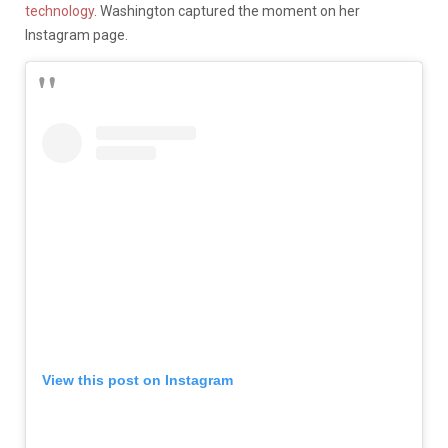
technology
. Washington captured the moment on her
Instagram page.
View this post on Instagram