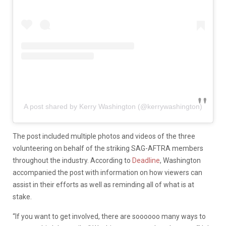
A post shared by Kerry Washington (@kerrywashington)
The post included multiple photos and videos of the three
volunteering on behalf of the striking SAG-AFTRA members
throughout the industry. According to
Deadline
, Washington
accompanied the post with information on how viewers can
assist in their efforts as well as reminding all of what is at
stake.
“If you want to get involved, there are soooooo many ways to