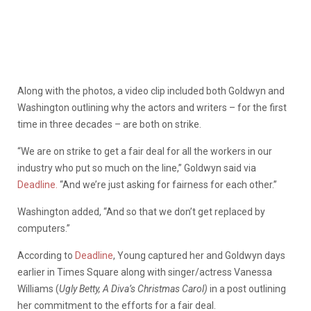
Along with the photos, a video clip included both Goldwyn and
Washington outlining why the actors and writers – for the first
time in three decades – are both on strike.
“We are on strike to get a fair deal for all the workers in our
industry who put so much on the line,” Goldwyn said via
Deadline.
“And we’re just asking for fairness for each other.”
Washington added, “And so that we don’t get replaced by
computers.”
According to
Deadline
, Young captured her and Goldwyn days
earlier in Times Square along with singer/actress Vanessa
Williams (
Ugly Betty, A Diva’s Christmas Carol)
in a post outlining
her commitment to the efforts for a fair deal.