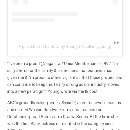
A post shared by Bellamy Young (@bellamyyoung)
“I’ve been a proud @sagaftra #UnionMember since 1992. I’m
so grateful for the family & protections that our union has
given me & I’m proud to stand vigilant so that those protections
can continue to keep this family strong as our industry moves
into a new paradigm,” Young wrote via the IG post.
ABC’s groundbreaking series,
Scandal,
aired for seven seasons
and earned Washington two Emmy nominations for
Outstanding Lead Actress in a Drama Series. At the time she
was the first Black actress nominated in the category since