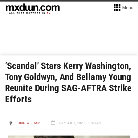
Menu
‘Scandal’ Stars Kerry Washington,
Tony Goldwyn, And Bellamy Young
Reunite During SAG-AFTRA Strike
Efforts
LORIN WILLIAMS
JULY 30TH, 2023 - 11:40 AM