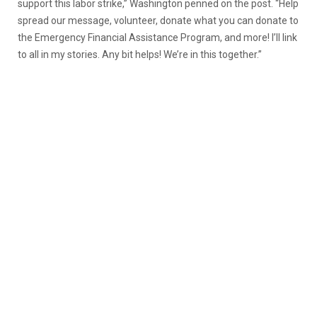
support this labor strike,” Washington penned on the post. “Help
spread our message, volunteer, donate what you can donate to
the Emergency Financial Assistance Program, and more! I’ll link
to all in my stories. Any bit helps! We’re in this together.”