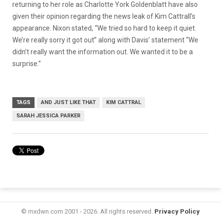
returning to her role as Charlotte York Goldenblatt have also
given their opinion regarding the news leak of Kim Cattrall’s
appearance. Nixon stated, “We tried so hard to keep it quiet.
We’re really sorry it got out” along with Davis’ statement “We
didn’t really want the information out. We wanted it to be a
surprise.”
TAGS
AND JUST LIKE THAT
KIM CATTRAL
SARAH JESSICA PARKER
© mxdwn.com 2001 - 2026. All rights reserved.
Privacy Policy