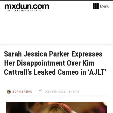
Menu
Sarah Jessica Parker Expresses
Her Disappointment Over Kim
Cattrall’s Leaked Cameo in ‘AJLT’
SOPHIE ABIOG
JULY 5TH, 2023 - 11:48 AM