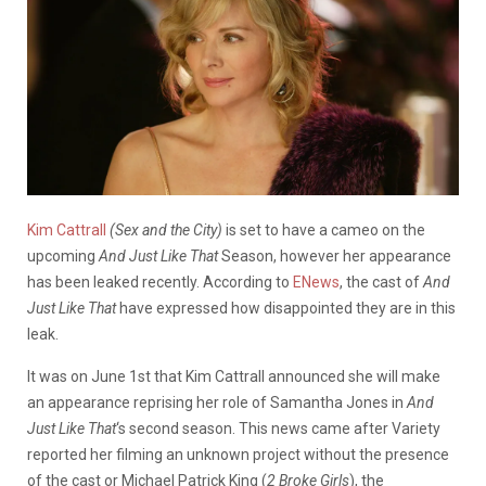
Kim Cattrall
(Sex and the City)
is set to have a cameo on the
upcoming
And Just Like That
Season, however her appearance
has been leaked recently. According to
ENews
, the cast of
And
Just Like That
have expressed how disappointed they are in this
leak.
It was on June 1st that Kim Cattrall announced she will make
an appearance reprising her role of Samantha Jones in
And
Just Like That
‘s second season. This news came after Variety
reported her filming an unknown project without the presence
of the cast or Michael Patrick King (
2 Broke Girls
), the