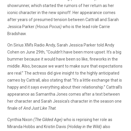
showrunner, which started the rumors of her return as her
iconic character in the new spinoff. Her appearance comes
after years of presumed tension between Cattrall and Sarah
Jessica Parker
(Hocus
Pocus)
who is the lead role Carrie
Bradshaw.
On Sirius XM’s Radio Andy, Sarah Jessica Parker told Andy
Cohen on June 29th, “Couldn’t have been more upset. It’s a big
bummer because it would have been so like, fireworks in the
middle. Also, because we want to make sure that expectations
are real.” The actress did give insight to the highly anticipated
cameo by Cattrall, also stating that “It’s a little exchange that is
happy and it says everything about their relationship.” Cattrall’s
appearance as Samantha Jones comes after a text between
her character and Sarah Jessica’s character in the season one
finale of
And Just Like That.
Cynthia Nixon
(The Gilded Age)
who is reprising her role as
Miranda Hobbs and Kristin Davis
(Holiday in the Wild)
also