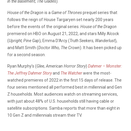
in the Basement, The Glades
).
House of the Dragon
is a
Game of Thrones
prequel series that
follows the reign of House Targaryen set nearly 200 years
before the events of the original series.
House of the Dragon
premiered on HBO on August 21, 2022, and stars Milly Alcock
(
Upright, Pine Gap
), Emma D’Arcy (
Truth Seekers, Wanderlust
),
and Matt Smith (
Doctor Who, The Crown
). It has been picked up
for a second season.
Ryan Murphy’s (
Glee, American Horror Story
)
Dahmer – Monster:
The Jeffrey Dahmer Story
and
The Watcher
were the most-
watched premieres of 2022 in the first 15 days of release. The
four series mentioned all performed best in millennial and Gen
Z households. Most audiences watch on streaming services,
with just about 48% of U.S. households still having cable or
satellite subscriptions. Samba reports that more than eight in
10 Gen Z and millennials stream their TV.