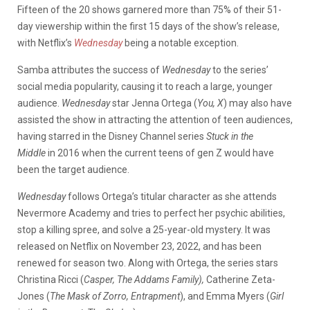
Fifteen of the 20 shows garnered more than 75% of their 51-
day viewership within the first 15 days of the show’s release,
with Netflix’s
Wednesday
being a notable exception.
Samba attributes the success of
Wednesday
to the series’
social media popularity, causing it to reach a large, younger
audience.
Wednesday
star Jenna Ortega (
You, X
) may also have
assisted the show in attracting the attention of teen audiences,
having starred in the Disney Channel series
Stuck in the
Middle
in 2016 when the current teens of gen Z would have
been the target audience.
Wednesday
follows Ortega’s titular character as she attends
Nevermore Academy and tries to perfect her psychic abilities,
stop a killing spree, and solve a 25-year-old mystery. It was
released on Netflix on November 23, 2022, and has been
renewed for season two. Along with Ortega, the series stars
Christina Ricci (
Casper, The Addams Family),
Catherine Zeta-
Jones (
The Mask of Zorro, Entrapment
), and Emma Myers (
Girl