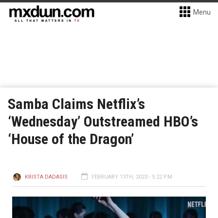
Menu
Samba Claims Netflix’s
‘Wednesday’ Outstreamed HBO’s
‘House of the Dragon’
KRISTA DADASIS
FEBRUARY 13TH, 2023 - 5:22 PM