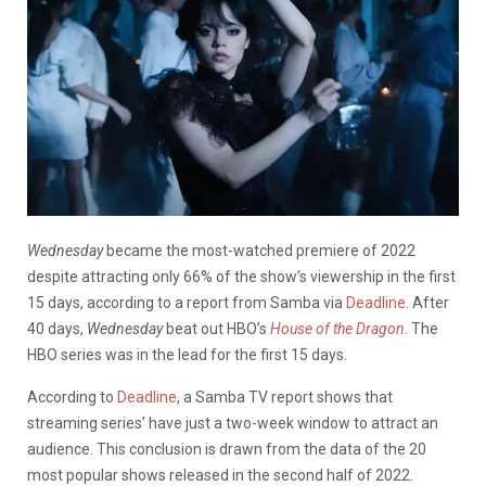
Wednesday
became the most-watched premiere of 2022
despite attracting only 66% of the show’s viewership in the first
15 days, according to a report from Samba via
Deadline
. After
40 days,
Wednesday
beat out HBO’s
House of the Dragon
. The
HBO series was in the lead for the first 15 days.
According to
Deadline
, a Samba TV report shows that
streaming series’ have just a two-week window to attract an
audience. This conclusion is drawn from the data of the 20
most popular shows released in the second half of 2022.