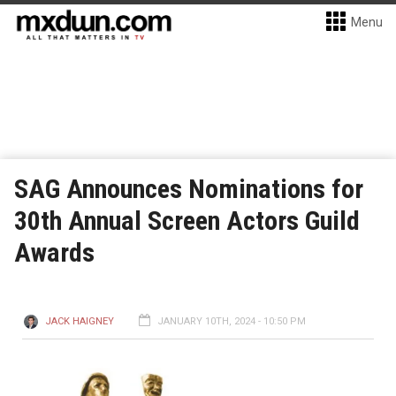
Menu
SAG Announces Nominations for
30th Annual Screen Actors Guild
Awards
JACK HAIGNEY
JANUARY 10TH, 2024 - 10:50 PM