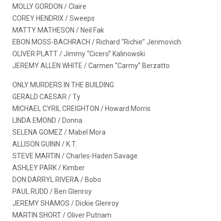
MOLLY GORDON / Claire
COREY HENDRIX / Sweeps
MATTY MATHESON / Neil Fak
EBON MOSS-BACHRACH / Richard “Richie” Jerimovich
OLIVER PLATT / Jimmy “Cicero” Kalinowski
JEREMY ALLEN WHITE / Carmen “Carmy” Berzatto
ONLY MURDERS IN THE BUILDING
GERALD CAESAR / Ty
MICHAEL CYRIL CREIGHTON / Howard Morris
LINDA EMOND / Donna
SELENA GOMEZ / Mabel Mora
ALLISON GUINN / K.T.
STEVE MARTIN / Charles-Haden Savage
ASHLEY PARK / Kimber
DON DARRYL RIVERA / Bobo
PAUL RUDD / Ben Glenroy
JEREMY SHAMOS / Dickie Glenroy
MARTIN SHORT / Oliver Putnam