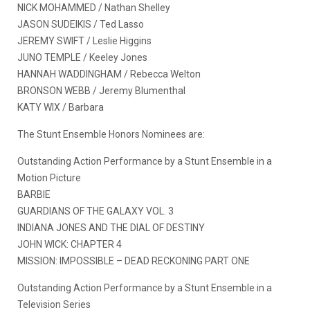
NICK MOHAMMED / Nathan Shelley
JASON SUDEIKIS / Ted Lasso
JEREMY SWIFT / Leslie Higgins
JUNO TEMPLE / Keeley Jones
HANNAH WADDINGHAM / Rebecca Welton
BRONSON WEBB / Jeremy Blumenthal
KATY WIX / Barbara
The Stunt Ensemble Honors Nominees are:
Outstanding Action Performance by a Stunt Ensemble in a
Motion Picture
BARBIE
GUARDIANS OF THE GALAXY VOL. 3
INDIANA JONES AND THE DIAL OF DESTINY
JOHN WICK: CHAPTER 4
MISSION: IMPOSSIBLE – DEAD RECKONING PART ONE
Outstanding Action Performance by a Stunt Ensemble in a
Television Series