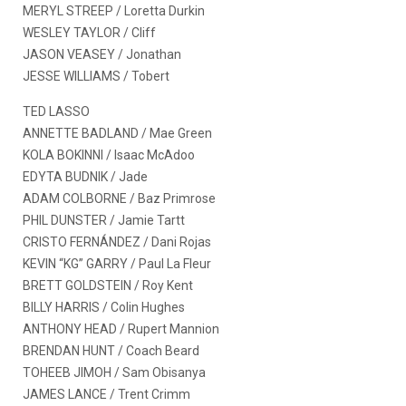
MERYL STREEP / Loretta Durkin
WESLEY TAYLOR / Cliff
JASON VEASEY / Jonathan
JESSE WILLIAMS / Tobert
TED LASSO
ANNETTE BADLAND / Mae Green
KOLA BOKINNI / Isaac McAdoo
EDYTA BUDNIK / Jade
ADAM COLBORNE / Baz Primrose
PHIL DUNSTER / Jamie Tartt
CRISTO FERNÁNDEZ / Dani Rojas
KEVIN “KG” GARRY / Paul La Fleur
BRETT GOLDSTEIN / Roy Kent
BILLY HARRIS / Colin Hughes
ANTHONY HEAD / Rupert Mannion
BRENDAN HUNT / Coach Beard
TOHEEB JIMOH / Sam Obisanya
JAMES LANCE / Trent Crimm