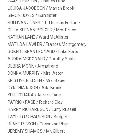
WARD HORTON / Charles Fane
LOUISA JACOBSON / Marian Brook
SIMON JONES / Bannister
SULLIVAN JONES / T. Thomas Fortune
CELIA KEENAN-BOLGER / Mrs. Bruce
NATHAN LANE / Ward McAllister
MATILDA LAWLER / Frances Montgomery
ROBERT SEAN LEONARD / Luke Forte
AUDRA MCDONALD / Dorothy Scott
DEBRA MONK / Armstrong
DONNA MURPHY / Mrs. Astor
KRISTINE NIELSEN / Mrs. Bauer
CYNTHIA NIXON / Ada Brook
KELLI O’HARA / Aurora Fane
PATRICK PAGE / Richard Clay
HARRY RICHARDSON / Larry Russell
TAYLOR RICHARDSON / Bridget
BLAKE RITSON / Oscar van Rhijn
JEREMY SHAMOS / Mr. Gilbert