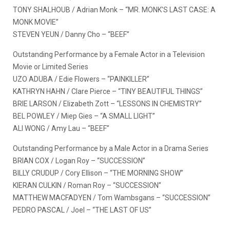
TONY SHALHOUB / Adrian Monk – “MR. MONK’S LAST CASE: A
MONK MOVIE”
STEVEN YEUN / Danny Cho – “BEEF”
Outstanding Performance by a Female Actor in a Television
Movie or Limited Series
UZO ADUBA / Edie Flowers – “PAINKILLER”
KATHRYN HAHN / Clare Pierce – “TINY BEAUTIFUL THINGS”
BRIE LARSON / Elizabeth Zott – “LESSONS IN CHEMISTRY”
BEL POWLEY / Miep Gies – “A SMALL LIGHT”
ALI WONG / Amy Lau – “BEEF”
Outstanding Performance by a Male Actor in a Drama Series
BRIAN COX / Logan Roy – “SUCCESSION”
BILLY CRUDUP / Cory Ellison – “THE MORNING SHOW”
KIERAN CULKIN / Roman Roy – “SUCCESSION”
MATTHEW MACFADYEN / Tom Wambsgans – “SUCCESSION”
PEDRO PASCAL / Joel – “THE LAST OF US”