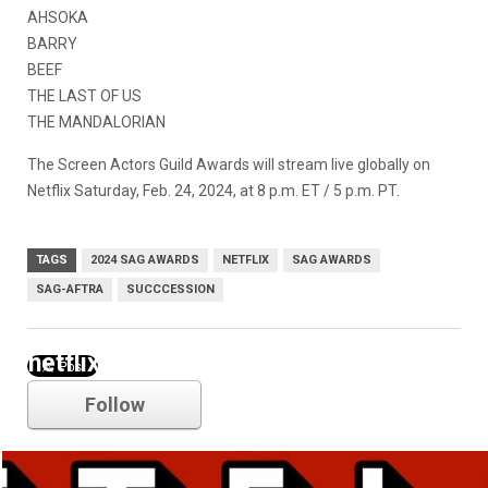
AHSOKA
BARRY
BEEF
THE LAST OF US
THE MANDALORIAN
The Screen Actors Guild Awards
will stream live globally on
Netflix Saturday, Feb. 24, 2024, at 8 p.m. ET / 5 p.m. PT.
TAGS
2024 SAG AWARDS
NETFLIX
SAG AWARDS
SAG-AFTRA
SUCCCESSION
netflix
Follow