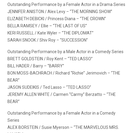
Outstanding Performance by a Female Actor in a Drama Series
JENNIFER ANISTON / Alex Levy – “THE MORNING SHOW”
ELIZABETH DEBICKI / Princess Diana – “THE CROWN”
BELLA RAMSEY / Ellie – “THE LAST OF US”
KERI RUSSELL / Kate Wyler – “THE DIPLOMAT”
SARAH SNOOK / Shiv Roy – “SUCCESSION”
Outstanding Performance by a Male Actor in a Comedy Series
BRETT GOLDSTEIN / Roy Kent – “TED LASSO”
BILL HADER / Barry – “BARRY”
BON MOSS-BACHRACH / Richard “Richie” Jerimovich – “THE
BEAR”
JASON SUDEIKIS / Ted Lasso – “TED LASSO”
JEREMY ALLEN WHITE / Carmen “Carmy” Berzatto – “THE
BEAR”
Outstanding Performance by a Female Actor in a Comedy
Series
ALEX BORSTEIN / Susie Myerson – “THE MARVELOUS MRS.