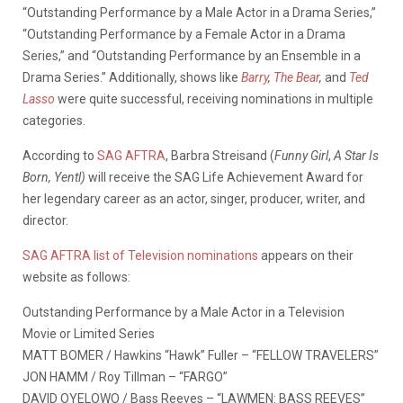
“Outstanding Performance by a Male Actor in a Drama Series,”
“Outstanding Performance by a Female Actor in a Drama
Series,” and “Outstanding Performance by an Ensemble in a
Drama Series.” Additionally, shows like
Barry
,
The Bear
,
and
Ted
Lasso
were quite successful, receiving nominations in multiple
categories.
According to
SAG AFTRA
, Barbra Streisand (
Funny Girl
,
A Star Is
Born, Yentl)
will receive the SAG Life Achievement Award for
her legendary career as an actor, singer, producer, writer, and
director.
SAG AFTRA list of Television nominations
appears on their
website as follows:
Outstanding Performance by a Male Actor in a Television
Movie or Limited Series
MATT BOMER / Hawkins “Hawk” Fuller – “FELLOW TRAVELERS”
JON HAMM / Roy Tillman – “FARGO”
DAVID OYELOWO / Bass Reeves – “LAWMEN: BASS REEVES”