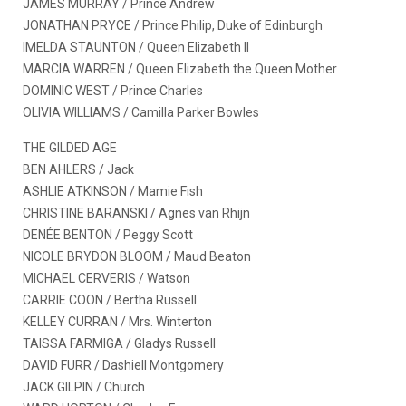
JAMES MURRAY / Prince Andrew
JONATHAN PRYCE / Prince Philip, Duke of Edinburgh
IMELDA STAUNTON / Queen Elizabeth II
MARCIA WARREN / Queen Elizabeth the Queen Mother
DOMINIC WEST / Prince Charles
OLIVIA WILLIAMS / Camilla Parker Bowles
THE GILDED AGE
BEN AHLERS / Jack
ASHLIE ATKINSON / Mamie Fish
CHRISTINE BARANSKI / Agnes van Rhijn
DENÉE BENTON / Peggy Scott
NICOLE BRYDON BLOOM / Maud Beaton
MICHAEL CERVERIS / Watson
CARRIE COON / Bertha Russell
KELLEY CURRAN / Mrs. Winterton
TAISSA FARMIGA / Gladys Russell
DAVID FURR / Dashiell Montgomery
JACK GILPIN / Church