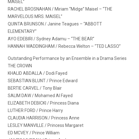
MAISEL”
RACHEL BROSNAHAN / Miriam “Midge” Maisel – “THE
MARVELOUS MRS. MAISEL”
QUINTA BRUNSON / Janine Teagues – “ABBOTT
ELEMENTARY”
AYO EDEBIRI / Sydney Adamu – “THE BEAR”
HANNAH WADDINGHAM / Rebecca Welton – “TED LASSO”
Outstanding Performance by an Ensemble in a Drama Series
THE CROWN
KHALID ABDALLA / Dodi Fayed
SEBASTIAN BLUNT / Prince Edward
BERTIE CARVEL / Tony Blair
SALIM DAW / Mohamed Al Fayed
ELIZABETH DEBICKI / Princess Diana
LUTHER FORD / Prince Harry
CLAUDIA HARRISON / Princess Anne
LESLEY MANVILLE / Princess Margaret
ED MCVEY / Prince William