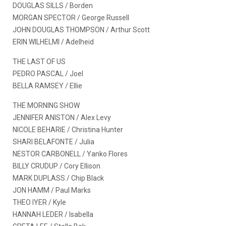
DOUGLAS SILLS / Borden
MORGAN SPECTOR / George Russell
JOHN DOUGLAS THOMPSON / Arthur Scott
ERIN WILHELMI / Adelheid
THE LAST OF US
PEDRO PASCAL / Joel
BELLA RAMSEY / Ellie
THE MORNING SHOW
JENNIFER ANISTON / Alex Levy
NICOLE BEHARIE / Christina Hunter
SHARI BELAFONTE / Julia
NESTOR CARBONELL / Yanko Flores
BILLY CRUDUP / Cory Ellison
MARK DUPLASS / Chip Black
JON HAMM / Paul Marks
THEO IYER / Kyle
HANNAH LEDER / Isabella