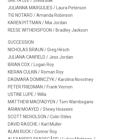
GRETA LEE / Stella Bak
JULIANNA MARGULIES / Laura Peterson
TIG NOTARO / Amanda Robinson
KAREN PITTMAN / Mia Jordan
REESE WITHERSPOON / Bradley Jackson
SUCCESSION
NICHOLAS BRAUN / Greg Hirsch
JULIANA CANFIELD / Jess Jordan
BRIAN COX / Logan Roy
KIERAN CULKIN / Roman Roy
DAGMARA DOMINCZYK / Karolina Novotney
PETER FRIEDMAN / Frank Vernon
USTINE LUPE / Willa
MATTHEW MACFADYEN / Tom Wambsgans
ARIAN MOAYED / Stewy Hosseini
SCOTT NICHOLSON / Colin Stiles
DAVID RASCHE / Karl Muller
ALAN RUCK / Connor Roy
ALEXANDER SKARSGÅRD / Lukas Matsson J.