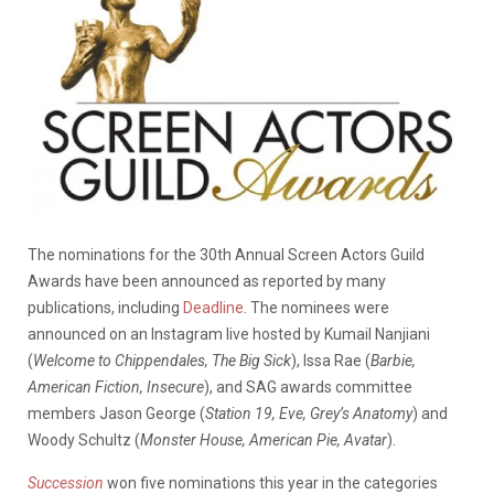
The nominations for the 30th Annual Screen Actors Guild
Awards have been announced as reported by many
publications, including
Deadline
. The nominees were
announced on an Instagram live hosted by Kumail Nanjiani
(
Welcome to Chippendales, The Big Sick
), Issa Rae (
Barbie,
American Fiction, Insecure
), and SAG awards committee
members Jason George (
Station 19, Eve, Grey’s Anatomy
) and
Woody Schultz (
Monster House, American Pie, Avatar
).
Succession
won five nominations this year in the categories