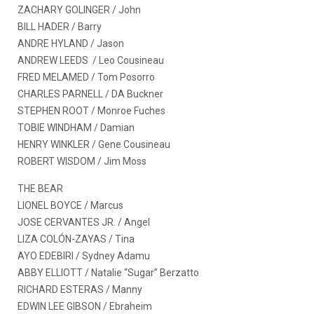
ZACHARY GOLINGER / John
BILL HADER / Barry
ANDRE HYLAND / Jason
ANDREW LEEDS / Leo Cousineau
FRED MELAMED / Tom Posorro
CHARLES PARNELL / DA Buckner
STEPHEN ROOT / Monroe Fuches
TOBIE WINDHAM / Damian
HENRY WINKLER / Gene Cousineau
ROBERT WISDOM / Jim Moss
THE BEAR
LIONEL BOYCE / Marcus
JOSE CERVANTES JR. / Angel
LIZA COLÓN-ZAYAS / Tina
AYO EDEBIRI / Sydney Adamu
ABBY ELLIOTT / Natalie “Sugar” Berzatto
RICHARD ESTERAS / Manny
EDWIN LEE GIBSON / Ebraheim