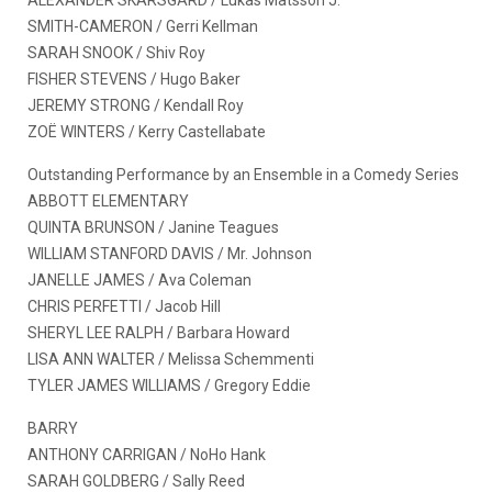
SMITH-CAMERON / Gerri Kellman
SARAH SNOOK / Shiv Roy
FISHER STEVENS / Hugo Baker
JEREMY STRONG / Kendall Roy
ZOË WINTERS / Kerry Castellabate
Outstanding Performance by an Ensemble in a Comedy Series
ABBOTT ELEMENTARY
QUINTA BRUNSON / Janine Teagues
WILLIAM STANFORD DAVIS / Mr. Johnson
JANELLE JAMES / Ava Coleman
CHRIS PERFETTI / Jacob Hill
SHERYL LEE RALPH / Barbara Howard
LISA ANN WALTER / Melissa Schemmenti
TYLER JAMES WILLIAMS / Gregory Eddie
BARRY
ANTHONY CARRIGAN / NoHo Hank
SARAH GOLDBERG / Sally Reed