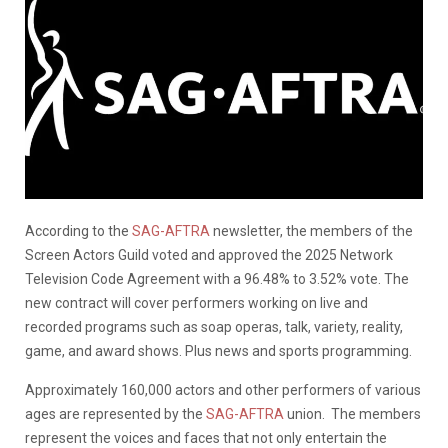
According to the
SAG-AFTRA
newsletter, the members of the
Screen Actors Guild voted and approved the 2025 Network
Television Code Agreement with a 96.48% to 3.52% vote. The
new contract will cover performers working on live and
recorded programs such as soap operas, talk, variety, reality,
game, and award shows. Plus news and sports programming.
Approximately 160,000 actors and other performers of various
ages are represented by the
SAG-AFTRA
union.
The members
represent the voices and faces that not only entertain the