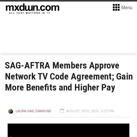
Menu
SAG-AFTRA Members Approve
Network TV Code Agreement; Gain
More Benefits and Higher Pay
LAURA GAIL DIAMOND
AUGUST 30TH, 2025 - 4:27 PM