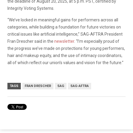
the deadline of August 20, 2025, at 5 p.m. PST, certified by
Integrity Voting Systems.
“We’ve locked in meaningful gains for performers across all
categories, while building a foundation for future victories on
critical issues like artificial intelligence,” SAG-AFTRA President
Fran Drescher said in the
newsletter
. “I’m especially proud of
the progress we’ve made on protections for young performers,
hair and makeup equity, and the use of intimacy coordinators,
all of which reflect our union’s values and vision for the future.”
TAGS
FRAN DRESCHER
SAG
SAG-AFTRA