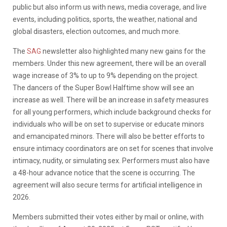
public but also inform us with news, media coverage, and live
events, including politics, sports, the weather,
n
ational and
global disasters, election outcomes, and much more.
The
SAG
newsletter also highlighted many new gains for the
members. Under this new agreement, there will be an overall
wage increase of 3% to up to 9% depending on the project.
The
dancers of the Super Bowl Halftime show will see an
increase as well. There will be an increase in safety measures
for all young performers, which include background checks for
individuals who will be on set to supervise or educate minors
and emancipated minors. There will also be better efforts to
ensure intimacy coordinators are on set for scenes that involve
intimacy, nudity, or simulating sex. Performers must also have
a 48-hour advance notice that the scene is occurring. The
agreement will also secure terms for artificial intelligence in
2026.
Members submitted their votes either by mail or online, with