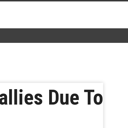
llies Due To