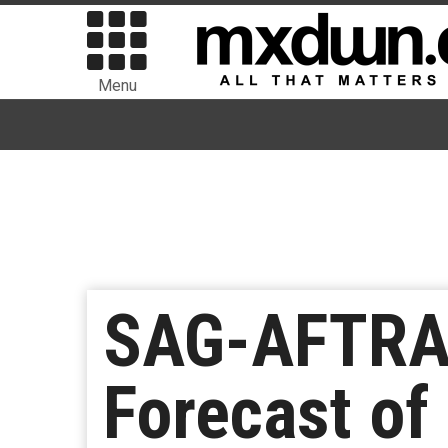
Menu
SAG-AFTRA 
Forecast of