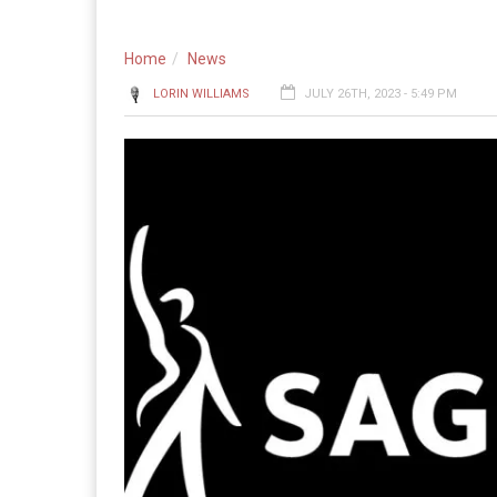
Home
News
LORIN WILLIAMS
JULY 26TH, 2023 - 5:49 PM