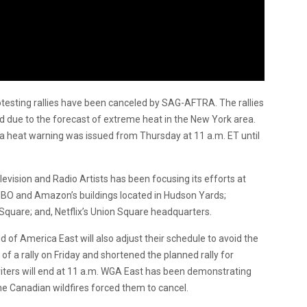
otesting rallies have been canceled by SAG-AFTRA. The rallies
d due to the forecast of extreme heat in the New York area.
a heat warning was issued from Thursday at 11 a.m. ET until
vision and Radio Artists has been focusing its efforts at
HBO and Amazon’s buildings located in Hudson Yards;
quare; and, Netflix’s Union Square headquarters.
ild of America East will also adjust their schedule to avoid the
f a rally on Friday and shortened the planned rally for
ters will end at 11 a.m. WGA East has been demonstrating
e Canadian wildfires forced them to cancel.