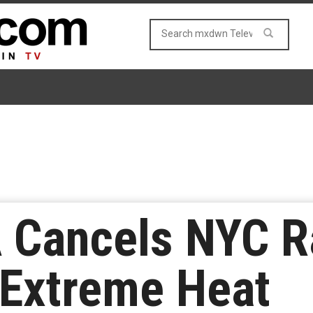
Cancels NYC Ra
 Extreme Heat