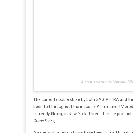
A post shared by Variety (@
The current double strike by both SAG-AFTRA and the WG
been felt throughout the industry. All film and TV pro
currently filming in New York. Three of those product
Crime Story).
A variety of popular shows have been forced to halt 