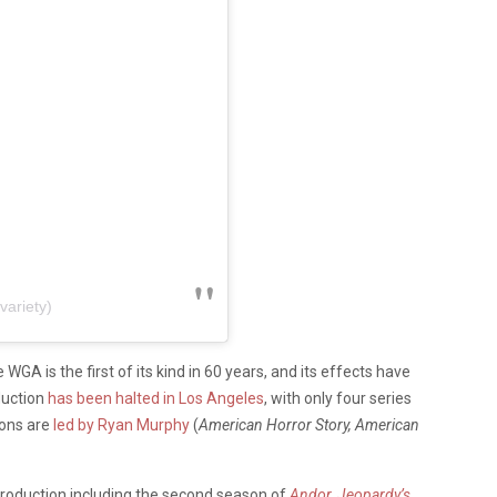
variety)
A is the first of its kind in 60 years, and its effects have
duction
has been halted in Los Angeles
, with only four series
ions are
led by Ryan Murphy
(
American Horror Story, American
production including the second season of
Andor
,
Jeopardy’s