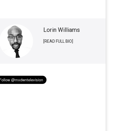
Lorin Williams
[READ FULL BIO]