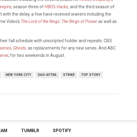
ampire
,
season three of
HBO’s
Hacks
, and the third season of
with the delay, a few have received waivers including the
me Video’s
The Lord of the Rings: The Rings of Power
as well as
heir fall schedule with unscripted fodder and repeats. CBS
 series,
Ghosts,
as replacements for any new series. And ABC
arvel
,
for two weekends in August.
NEW YORK CITY
SAG-AFTRA
STRIKE
TOP STORY
RAM
TUMBLR
SPOTIFY