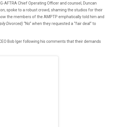
-AFTRA Chief Operating Officer and counsel, Duncan
on, spoke to a robust crowd, shaming the studios for their
ed how the members of the AMPTP emphatically told him and
ily Divorced)
“No” when they requested a “fair deal” to
 CEO Bob Iger following his comments that their demands