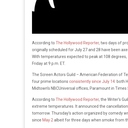
According to
The Hollywood Reporter
, two days of pr
originally scheduled for July 27 and 28 have been axe
With temperatures expected to peak at 108 degrees, 
Friday at 9 p.m. ET.
The Screen Actors Guild – American Federation of Tele
four prime locations
consistently since July 14
: both 
Midtown’s NBCUniversal offices; Paramount in Times S
According to
The Hollywood Reporter
, the Writer’s Gu
extreme temperatures. It announced the cancellation o
tomorrow. Thursday’s action organized by comedy wri
since
May 2
albeit for three days when smoke from th