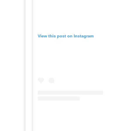
View this post on Instagram