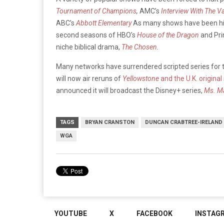
Tournament of Champions
,
AMC’s
Interview With The V
ABC’s
Abbott Elementary
As many shows have been hit 
second seasons of HBO’s
House of the Dragon
and Pri
niche biblical drama,
The Chosen
.
Many networks have surrendered scripted series for t
will now air reruns of
Yellowstone
and the U.K. original
announced it will broadcast the Disney+ series,
Ms. M
TAGS
BRYAN CRANSTON
DUNCAN CRABTREE-IRELAND
WGA
YOUTUBE
X
FACEBOOK
INSTAG