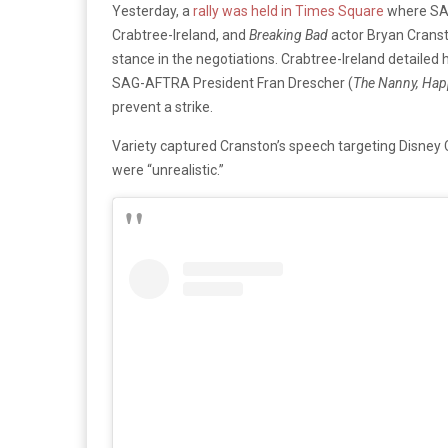
Yesterday, a
rally was held in Times Square
where SAG
Crabtree-Ireland, and
Breaking Bad
actor Bryan Cranst
stance in the negotiations. Crabtree-Ireland detail
SAG-AFTRA President Fran Drescher (
The Nanny, Happ
prevent a strike.
Variety captured Cranston’s speech targeting Disney
were “unrealistic.”