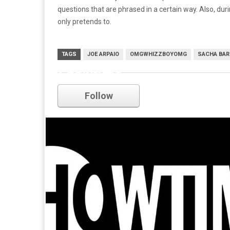
questions that are phrased in a certain way. Also, duri
only pretends to.
TAGS
JOE ARPAIO
OMGWHIZZBOYOMG
SACHA BAR
Showtime
Follow