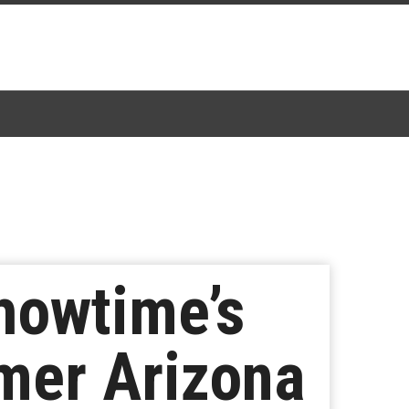
howtime’s
mer Arizona