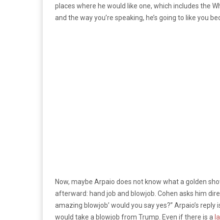
places where he would like one, which includes the Whi
and the way you’re speaking, he’s going to like you bec
Now, maybe Arpaio does not know what a golden show
afterward: hand job and blowjob. Cohen asks him directl
amazing blowjob’ would you say yes?” Arpaio’s reply is
would take a blowjob from Trump. Even if there is a
l