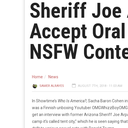
Sheriff Joe
Accept Ora
NSFW Conte
Home
News
SAMER ALRAYES
AUGUST 7TH, 2018 - 11:03 AM
In Showtime’s
Who Is America?
, Sacha Baron Cohen i
was a Finnish unboxing Youtuber OMGWhizzBoyOMG (La
get an interview with former Arizona Sheriff Joe Arpai
camp it’s called tent city,” which he is seen saying tha