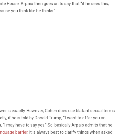
te House. Arpaio then goes on to say that “if he sees this,
ause you think like he thinks.”
er is exactly. However, Cohen does use blatant sexual terms
y, if he is told by Donald Trump, “‘I want to offer you an
, “I may have to say yes.” So, basically Arpaio admits that he
anguage barrier
, it is always best to clarify things when asked