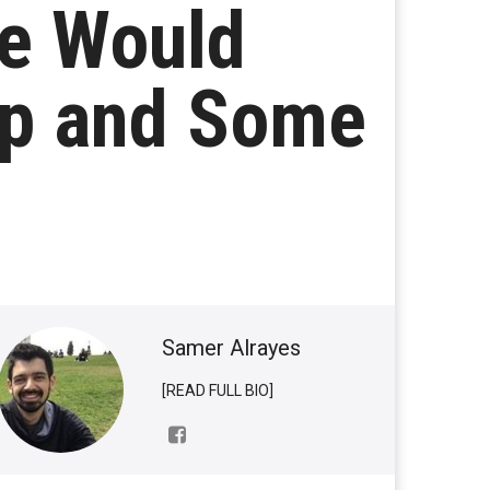
He Would
mp and Some
Samer Alrayes
[READ FULL BIO]