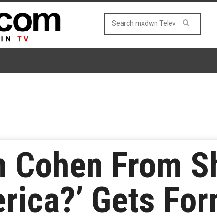
n Cohen From S
rica?’ Gets For