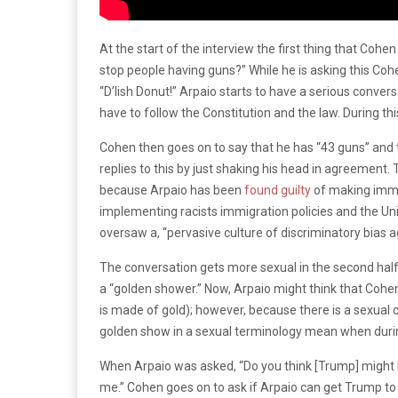
At the start of the interview the first thing that Cohe
stop people having guns?” While he is asking this Cohe
“D’lish Donut!” Arpaio starts to have a serious conve
have to follow the Constitution and the law. During this 
Cohen then goes on to say that he has “43 guns” and t
replies to this by just shaking his head in agreement
because Arpaio has been
found guilty
of making immig
implementing racists immigration policies and the Un
oversaw a, “pervasive culture of discriminatory bias 
The conversation gets more sexual in the second half
a “golden shower.” Now, Arpaio might think that Cohen
is made of gold); however, because there is a sexual 
golden show in a sexual terminology mean when durin
When Arpaio was asked, “Do you think [Trump] might h
me.” Cohen goes on to ask if Arpaio can get Trump to 