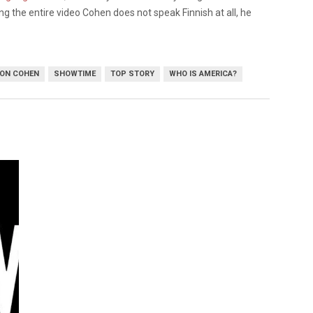
ng the entire video Cohen does not speak Finnish at all, he
ON COHEN
SHOWTIME
TOP STORY
WHO IS AMERICA?