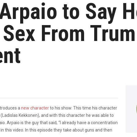
 Arpaio to Say 
l Sex From Tru
nt
ntroduces a
new character
to his show. This time his character
dislas Kekkonen), and with this character he was able to
o. Arpaio is the guy that said, “I already have a concentration
t in this video. In this episode they take about guns and then