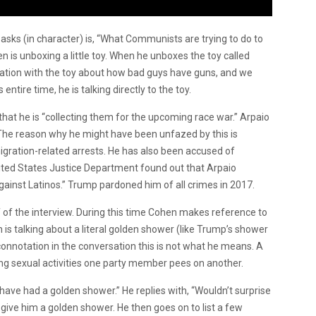
n asks (in character) is, “What Communists are trying to do to
n is unboxing a little toy. When he unboxes the toy called
rsation with the toy about how bad guys have guns, and we
entire time, he is talking directly to the toy.
hat he is “collecting them for the upcoming race war.” Arpaio
. The reason why he might have been unfazed by this is
ration-related arrests. He has also been accused of
ited States Justice Department found out that Arpaio
against Latinos.” Trump pardoned him of all crimes in 2017.
 of the interview. During this time Cohen makes reference to
 is talking about a literal golden shower (like Trump’s shower
connotation in the conversation this is not what he means. A
g sexual activities one party member pees on another.
ave had a golden shower.” He replies with, “Wouldn’t surprise
give him a golden shower. He then goes on to list a few