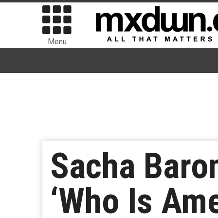
Menu
Sacha Baro
‘Who Is Ame