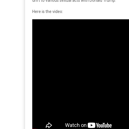
drift to various sexual acts with Donald Trump.
Here is the video: