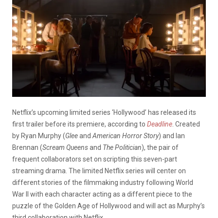
Netflix’s upcoming limited series ‘Hollywood’ has released its
first trailer before its premiere, according to
Deadline
. Created
by Ryan Murphy (
Glee
and
American Horror Story
) and Ian
Brennan (
Scream Queens
and
The Politician
), the pair of
frequent collaborators set on scripting this seven-part
streaming drama. The limited Netflix series will center on
different stories of the filmmaking industry following World
War II with each character acting as a different piece to the
puzzle of the Golden Age of Hollywood and will act as Murphy’s
third collaboration with Netflix.