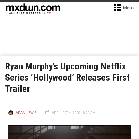
Menu
Ryan Murphy’s Upcoming Netflix
Series ‘Hollywood’ Releases First
Trailer
ADAM LEWIS
APRIL 20TH, 2020 - 8:22 AM