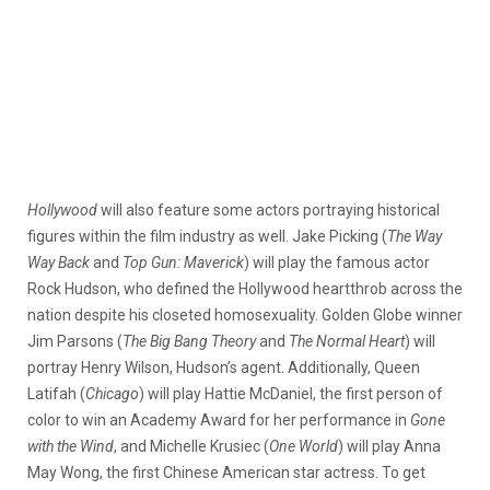
Hollywood
will also feature some actors portraying historical
figures within the film industry as well. Jake Picking (
The Way
Way Back
and
Top Gun: Maverick
) will play the famous actor
Rock Hudson, who defined the Hollywood heartthrob across the
nation despite his closeted homosexuality. Golden Globe winner
Jim Parsons (
The Big Bang Theory
and
The Normal Heart
) will
portray Henry Wilson, Hudson’s agent. Additionally, Queen
Latifah (
Chicago
) will play Hattie McDaniel, the first person of
color to win an Academy Award for her performance in
Gone
with the Wind
, and Michelle Krusiec (
One World
) will play Anna
May Wong, the first Chinese American star actress. To get