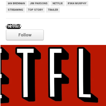
IAN BRENNAN
JIM PARSONS
NETFLIX
RYAN MURPHY
STREAMING
TOP STORY
TRAILER
netflix
Follow