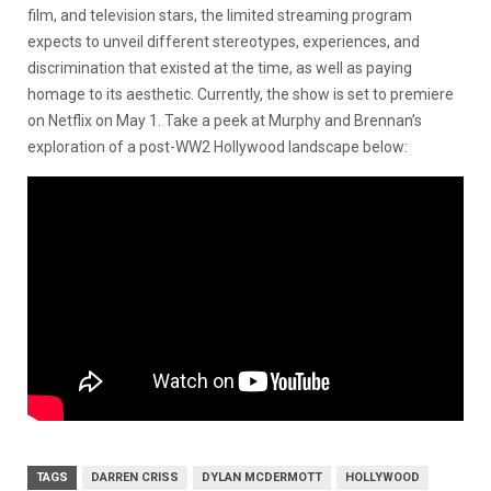
film, and television stars, the limited streaming program
expects to unveil different stereotypes, experiences, and
discrimination that existed at the time, as well as paying
homage to its aesthetic. Currently, the show is set to premiere
on Netflix on May 1. Take a peek at Murphy and Brennan’s
exploration of a post-WW2 Hollywood landscape below:
TAGS
DARREN CRISS
DYLAN MCDERMOTT
HOLLYWOOD