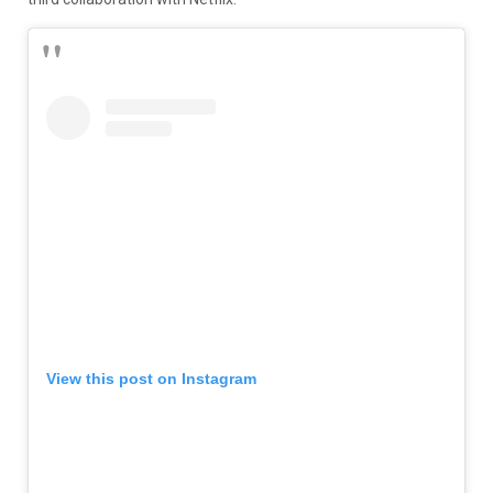
View this post on Instagram