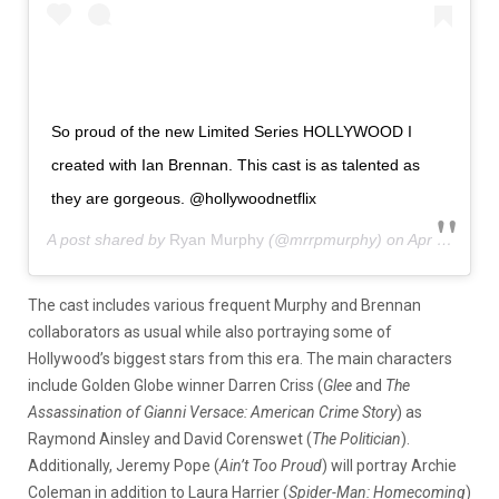
So proud of the new Limited Series HOLLYWOOD I
created with Ian Brennan. This cast is as talented as
they are gorgeous. @hollywoodnetflix
A post shared by
Ryan Murphy
(@mrrpmurphy) on
Apr 6, 2020 at 8:04am PDT
The cast includes various frequent Murphy and Brennan
collaborators as usual while also portraying some of
Hollywood’s biggest stars from this era. The main characters
include Golden Globe winner Darren Criss (
Glee
and
The
Assassination of Gianni Versace: American Crime Story
) as
Raymond Ainsley and David Corenswet (
The Politician
).
Additionally, Jeremy Pope (
Ain’t Too Proud
) will portray Archie
Coleman in addition to Laura Harrier (
Spider-Man: Homecoming
)