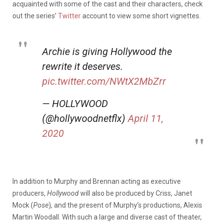
acquainted with some of the cast and their characters, check
out the series’
Twitter
account to view some short vignettes.
Archie is giving Hollywood the
rewrite it deserves.
pic.twitter.com/NWtX2MbZrr
— HOLLYWOOD
(@hollywoodnetflx)
April 11,
2020
In addition to Murphy and Brennan acting as executive
producers,
Hollywood
will also be produced by Criss, Janet
Mock (
Pose
)
,
and the present of Murphy’s productions, Alexis
Martin Woodall. With such a large and diverse cast of theater,