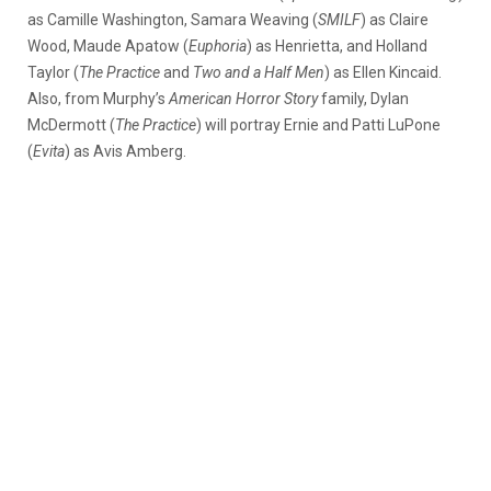
as Camille Washington, Samara Weaving (
SMILF
) as Claire
Wood, Maude Apatow (
Euphoria
) as Henrietta, and Holland
Taylor (
The Practice
and
Two and a Half Men
) as Ellen Kincaid.
Also, from Murphy’s
American Horror Story
family, Dylan
McDermott (
The Practice
) will portray Ernie and Patti LuPone
(
Evita
) as Avis Amberg.