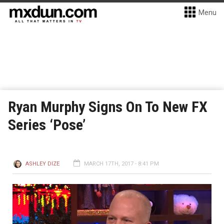
Menu
Ryan Murphy Signs On To New FX
Series ‘Pose’
ASHLEY DIZE
MARCH 17TH, 2017 - 8:41 PM