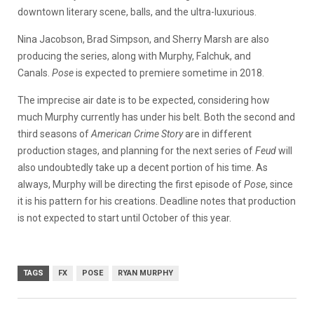
downtown literary scene, balls, and the ultra-luxurious.
Nina Jacobson, Brad Simpson, and Sherry Marsh are also
producing the series, along with Murphy, Falchuk, and
Canals.
Pose
is expected to premiere sometime in 2018.
The imprecise air date is to be expected, considering how
much Murphy currently has under his belt. Both the second and
third seasons of
American Crime Story
are in different
production stages, and planning for the next series of
Feud
will
also undoubtedly take up a decent portion of his time. As
always, Murphy will be directing the first episode of
Pose
, since
it is his pattern for his creations. Deadline notes that production
is not expected to start until October of this year.
TAGS
FX
POSE
RYAN MURPHY