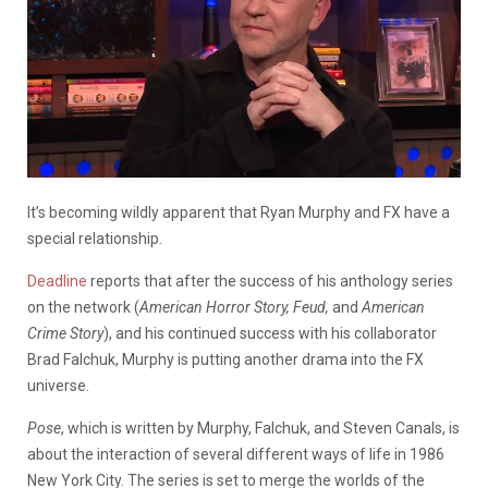
It’s becoming wildly apparent that Ryan Murphy and FX have a
special relationship.
Deadline
reports that after the success of his anthology series
on the network (
American Horror Story, Feud,
and
American
Crime Story
), and his continued success with his collaborator
Brad Falchuk, Murphy is putting another drama into the FX
universe.
Pose
, which is written by Murphy, Falchuk, and Steven Canals, is
about the interaction of several different ways of life in 1986
New York City. The series is set to merge the worlds of the