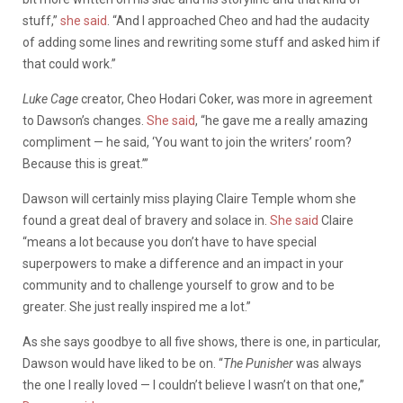
stuff,”
she said
. “And I approached Cheo and had the audacity
of adding some lines and rewriting some stuff and asked him if
that could work.”
Luke Cage
creator, Cheo Hodari Coker, was more in agreement
to Dawson’s changes.
She said
, “he gave me a really amazing
compliment — he said, ‘You want to join the writers’ room?
Because this is great.’”
Dawson will certainly miss playing Claire Temple whom she
found a great deal of bravery and solace in.
She said
Claire
“means a lot because you don’t have to have special
superpowers to make a difference and an impact in your
community and to challenge yourself to grow and to be
greater. She just really inspired me a lot.”
As she says goodbye to all five shows, there is one, in particular,
Dawson would have liked to be on. “
The Punisher
was always
the one I really loved — I couldn’t believe I wasn’t on that one,”