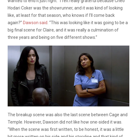
wanted to end it just right. “I felt really grateful because Cheo
Hodari Coker was the showrunner, and it was kind of looking
like, at least for that season, who knows if I’ll come back
again?”
Dawson said
. “This was looking like it was going to be a
big final scene for Claire, and it was really a culmination of
three years and being on five different shows.”
The breakup scene was also the last scene between Cage and
Temple. However, Dawson did not like how one-sided it was.
“When the scene was first written, to be honest, it was a little
bit more written on his side and his storyline and that kind of