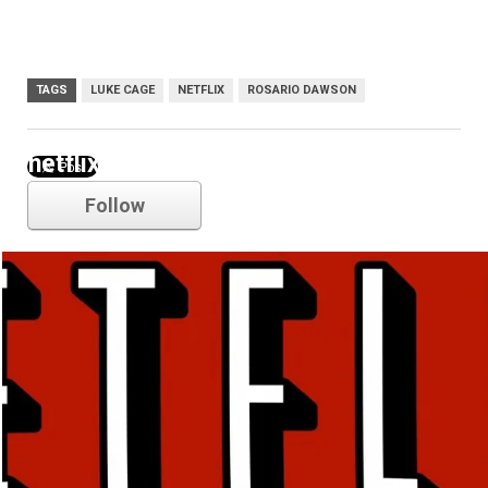
TAGS
LUKE CAGE
NETFLIX
ROSARIO DAWSON
netflix
Follow