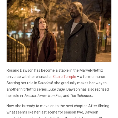
Rosario Dawson has become a staple in the Marvel/Netflix
universe with her character,
Claire Temple
– a former nurse.
Starting her role in
Daredevil
, she gradually makes her way to
another hit Netflix series,
Luke Cage
. Dawson has also reprised
her role in
Jessica Jones
,
Iron Fist
,
and
The Defenders
.
Now, she is ready to move on to the next chapter. After filming
what seems like her last scene for season two, Dawson