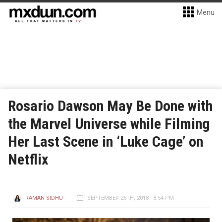
Menu
Rosario Dawson May Be Done with
the Marvel Universe while Filming
Her Last Scene in ‘Luke Cage’ on
Netflix
RAMAN SIDHU
SEPTEMBER 26TH, 2018 - 8:54 PM