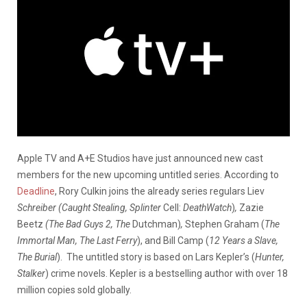
Apple TV and A+E Studios have just announced new cast
members for the new upcoming untitled series.
According to
Deadline
,
Rory Culkin joins the already series regulars Liev
Schreiber (Caught Stealing, Splinter
Cell:
DeathWatch
)
,
Zazie
Beetz
(The Bad Guys 2, The
Dutchman)
,
Stephen Graham (
The
Immortal Man, The Last Ferry
), and Bill Camp (
12 Years a Slave,
The Burial
).
The untitled story is based on Lars Kepler’s (
Hunter,
Stalker
) crime novels. Kepler is a bestselling author with over 18
million copies sold globally.