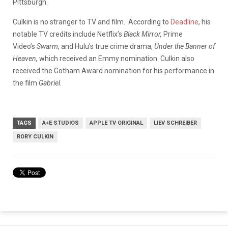
Pittsburgh.
Culkin is no stranger to TV and film.
According to
Deadline
, h
is
notable TV credits include Netflix’s
Black Mirror,
Prime
Video’s
Swarm
, and Hulu’s true crime drama,
Under the Banner of
Heaven,
which received an Emmy nomination. Culkin also
received the Gotham Award nomination for his performance in
the film
Gabriel.
TAGS
A+E STUDIOS
APPLE TV ORIGINAL
LIEV SCHREIBER
RORY CULKIN