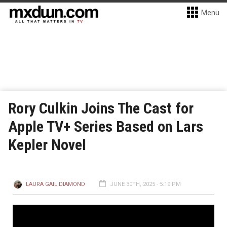
Menu
Rory Culkin Joins The Cast for
Apple TV+ Series Based on Lars
Kepler Novel
LAURA GAIL DIAMOND
JUNE 30TH, 2025 - 5:19 PM