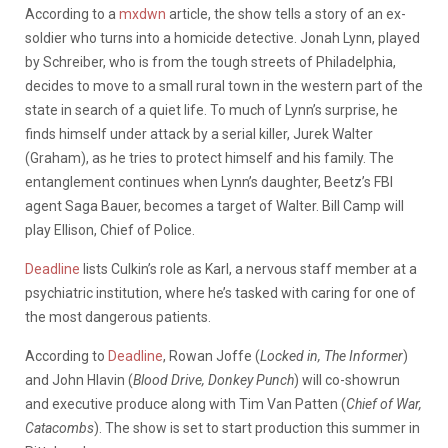
According to a
mxdwn
article, the show tells a story of an ex-
soldier who turns into a homicide detective. Jonah Lynn, played
by Schreiber, who is from the tough streets of Philadelphia,
decides to move to a small rural town in the western part of the
state in search of a quiet life. To much of Lynn’s surprise, he
finds himself under attack by a serial killer, Jurek Walter
(Graham), as he tries to protect himself and his family. The
entanglement continues when Lynn’s daughter, Beetz’s FBI
agent Saga Bauer, becomes a target of Walter. Bill Camp will
play Ellison, Chief of Police.
Deadline
lists Culkin’s role as Karl, a nervous staff member at a
psychiatric institution, where he’s tasked with caring for one of
the most dangerous patients.
According to
Deadline
, Rowan Joffe (
Locked in, The Informer
)
and John Hlavin (
Blood Drive, Donkey Punch
) will co-showrun
and executive produce along with Tim Van Patten (
Chief of War,
Catacombs
). The show is set to start production this summer in