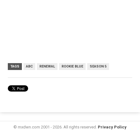
TAGS
ABC
RENEWAL
ROOKIE BLUE
SEASON 5
© mxdwn.com 2001 - 2026. All rights reserved.
Privacy Policy