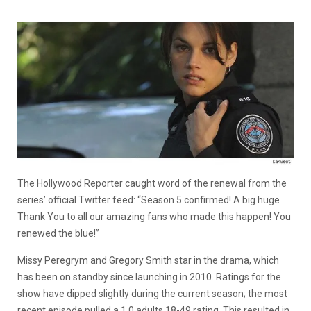
The Hollywood Reporter caught word of the renewal from the
series’ official Twitter feed: “Season 5 confirmed! A big huge
Thank You to all our amazing fans who made this happen! You
renewed the blue!”
Missy Peregrym and Gregory Smith star in the drama, which
has been on standby since launching in 2010. Ratings for the
show have dipped slightly during the current season; the most
recent episode pulled a 1.0 adults 18-49 rating. This resulted in