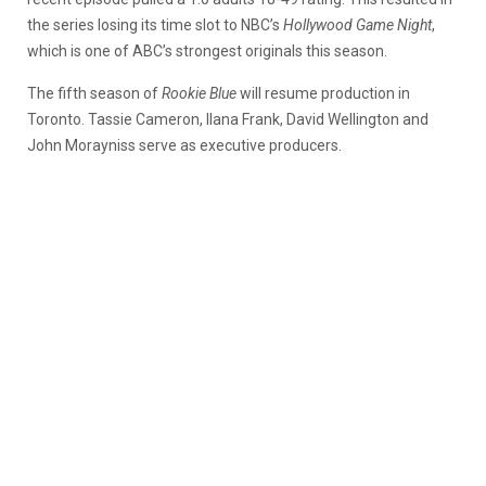
the series losing its time slot to NBC’s
Hollywood Game Night
,
which is one of ABC’s strongest originals this season.
The fifth season of
Rookie Blue
will resume production in
Toronto. Tassie Cameron, Ilana Frank, David Wellington and
John Morayniss serve as executive producers.