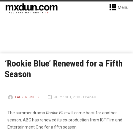
Menu
‘Rookie Blue’ Renewed for a Fifth
Season
LAUREN FISHER
JULY 18TH, 2013 - 11:42 AM
The summer drama
Rookie Blue
will come back for another
season. ABC has renewed its co-production from ICF Film and
Entertainment One for a fifth season.