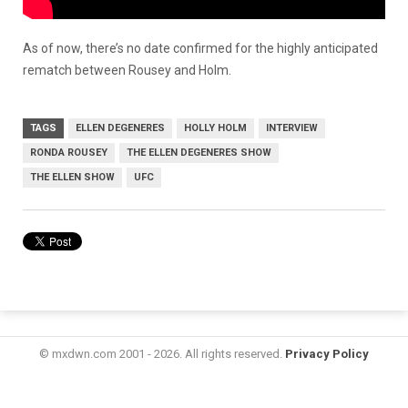
As of now, there’s no date confirmed for the highly anticipated
rematch between Rousey and Holm.
TAGS
ELLEN DEGENERES
HOLLY HOLM
INTERVIEW
RONDA ROUSEY
THE ELLEN DEGENERES SHOW
THE ELLEN SHOW
UFC
© mxdwn.com 2001 - 2026. All rights reserved.
Privacy Policy