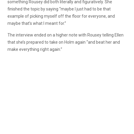
something Rousey did both literally and figuratively. She
finished the topic by saying “maybe I just had to be that
example of picking myself off the floor for everyone, and
maybe that’s what I meant for.”
The interview ended on a higher note with Rousey telling Ellen
that she’s prepared to take on Holm again “and beat her and
make everything right again.”