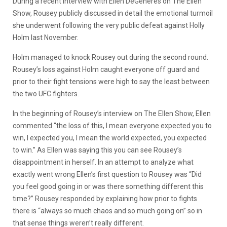
During a recent interview with Ellen DeGeneres on The Ellen
Show, Rousey publicly discussed in detail the emotional turmoil
she underwent following the very public defeat against Holly
Holm last November.
Holm managed to knock Rousey out during the second round.
Rousey’s loss against Holm caught everyone off guard and
prior to their fight tensions were high to say the least between
the two UFC fighters.
In the beginning of Rousey’s interview on The Ellen Show, Ellen
commented “the loss of this, I mean everyone expected you to
win, I expected you, I mean the world expected, you expected
to win.” As Ellen was saying this you can see Rousey’s
disappointment in herself. In an attempt to analyze what
exactly went wrong Ellen’s first question to Rousey was “Did
you feel good going in or was there something different this
time?” Rousey responded by explaining how prior to fights
there is “always so much chaos and so much going on” so in
that sense things weren’t really different.