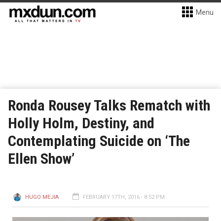
Menu
Ronda Rousey Talks Rematch with
Holly Holm, Destiny, and
Contemplating Suicide on ‘The
Ellen Show’
HUGO MEJIA
FEBRUARY 17TH, 2016 - 8:52 PM