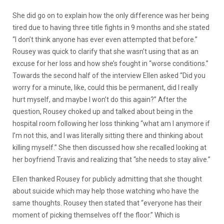
She did go on to explain how the only difference was her being
tired due to having three title fights in 9 months and she stated
“I don’t think anyone has ever even attempted that before.”
Rousey was quick to clarify that she wasn’t using that as an
excuse for her loss and how she’s fought in “worse conditions.”
Towards the second half of the interview Ellen asked “Did you
worry for a minute, like, could this be permanent, did I really
hurt myself, and maybe I won’t do this again?” After the
question, Rousey choked up and talked about being in the
hospital room following her loss thinking “what am I anymore if
I’m not this, and I was literally sitting there and thinking about
killing myself.” She then discussed how she recalled looking at
her boyfriend Travis and realizing that “she needs to stay alive.”
Ellen thanked Rousey for publicly admitting that she thought
about suicide which may help those watching who have the
same thoughts. Rousey then stated that “everyone has their
moment of picking themselves off the floor.” Which is