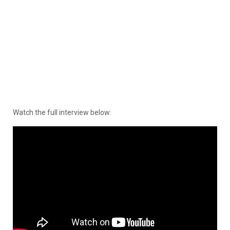
Watch the full interview below: