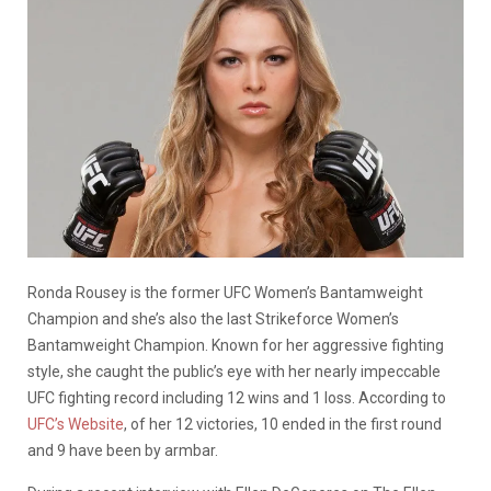
Ronda Rousey is the former UFC Women’s Bantamweight
Champion and she’s also the last Strikeforce Women’s
Bantamweight Champion. Known for her aggressive fighting
style, she caught the public’s eye with her nearly impeccable
UFC fighting record including 12 wins and 1 loss. According to
UFC’s Website
, of her 12 victories, 10 ended in the first round
and 9 have been by armbar.