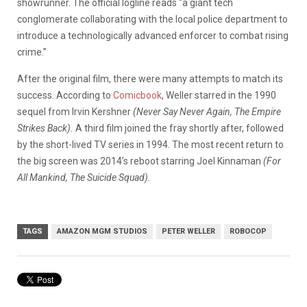
showrunner. The official logline reads “a giant tech
conglomerate collaborating with the local police department to
introduce a technologically advanced enforcer to combat rising
crime.”
After the original film, there were many attempts to match its
success. According to
Comicbook
, Weller starred in the 1990
sequel from Irvin Kershner
(Never Say Never Again, The Empire
Strikes Back).
A third film joined the fray shortly after, followed
by the short-lived TV series in 1994. The most recent return to
the big screen was 2014’s reboot starring Joel Kinnaman
(For
All Mankind, The Suicide Squad).
TAGS
AMAZON MGM STUDIOS
PETER WELLER
ROBOCOP