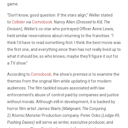
game.
“Don’t know, good question. If the stars align,” Weller stated
to
Collider
via
Comicbook
. Nancy Allen
(Dressed to Kill, The
Division
), Weller’s co-star who portrayed Officer Anne Lewis,
held similar reservations about returning to the franchise. “I
think I’d have to read something first. I think the best movie was
the first one, and everything since then has not really lived up to
what it should be, so who knows, maybe they’ll figure it out for
a TV show.”
According to
Comicbook, t
he show’s premise is to examine the
themes from the original film while updating it for modern
audiences. The film tackled issues associated with law
enforcement’s abuse of control paid by companies and justice
without morals. Although still in development, it is backed by
horror film artist James Wan’s (
Malignant, The Conjuring
2)
Atomic Monster Production company. Peter Ocko (
Lodge 49,
Pushing Daises)
will serve as writer, executive producer, and