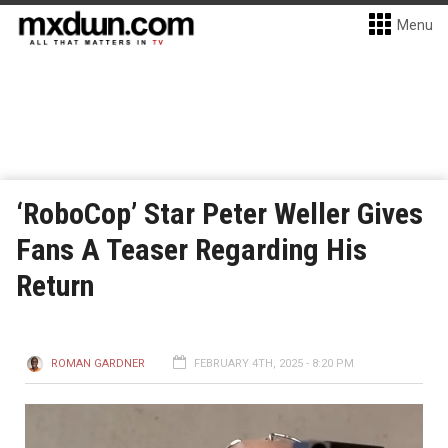
Menu
‘RoboCop’ Star Peter Weller Gives
Fans A Teaser Regarding His
Return
ROMAN GARDNER
FEBRUARY 4TH, 2025 - 8:20 PM