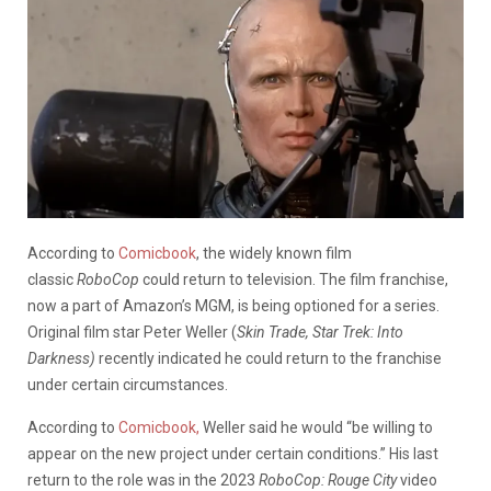
According to
Comicbook
, the widely known film
classic
RoboCop
could return to television. The film franchise,
now a part of Amazon’s MGM, is being optioned for a series.
Original film star Peter Weller (
Skin Trade, Star Trek: Into
Darkness)
recently indicated he could return to the franchise
under certain circumstances.
According to
Comicbook,
Weller said he would “be willing to
appear on the new project under certain conditions.” His last
return to the role was in the 2023
RoboCop: Rouge City
video