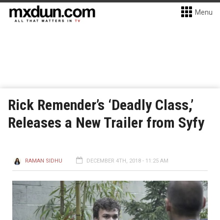
Menu
Rick Remender’s ‘Deadly Class,’
Releases a New Trailer from Syfy
RAMAN SIDHU
DECEMBER 4TH, 2018 - 11:25 AM