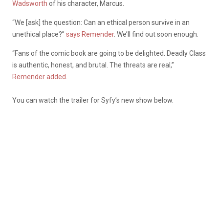
Wadsworth
of his character, Marcus.
“We [ask] the question: Can an ethical person survive in an
unethical place?”
says Remender
. We’ll find out soon enough.
“Fans of the comic book are going to be delighted. Deadly Class
is authentic, honest, and brutal. The threats are real,”
Remender added
.
You can watch the trailer for Syfy’s new show below.