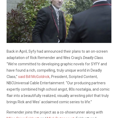
Back in April, Syfy had announced their plans to an on-screen
adaptation of Rick Remender and Wes Craig’s
Deadly Class
.
“We’re committed to developing graphic novels for SYFY and
have found a rich, compelling, truly unique world in Deadly
Class,”
said Bill McGoldrick
, President, Scripted Content,
NBCUniversal Cable Entertainment. “Our producing partners
expertly combined high school angst, 80s nostalgia, and comic
flair into a beautifully realized, visually arresting pilot that truly
brings Rick and Wes’ acclaimed comic series to life.”
Remender joins the project as a co-showrunner along with