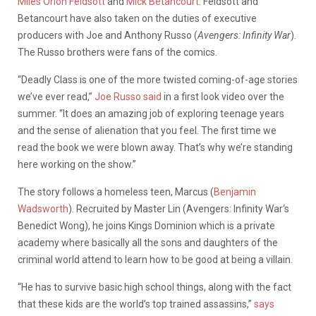
Miles Orion Feldsott
and
Mick Betancourt
. Feldsott and
Betancourt have also taken on the duties of executive
producers with Joe and Anthony Russo (
Avengers: Infinity War
).
The Russo brothers were fans of the comics.
“Deadly Class is one of the more twisted coming-of-age stories
we’ve ever read,”
Joe Russo said
in a first look video over the
summer. “It does an amazing job of exploring teenage years
and the sense of alienation that you feel. The first time we
read the book we were blown away. That’s why we’re standing
here working on the show.”
The story follows a homeless teen, Marcus (
Benjamin
Wadsworth
). Recruited by Master Lin (Avengers: Infinity War‘s
Benedict Wong), he joins Kings Dominion which is a private
academy where basically all the sons and daughters of the
criminal world attend to learn how to be good at being a villain.
“He has to survive basic high school things, along with the fact
that these kids are the world’s top trained assassins,”
says