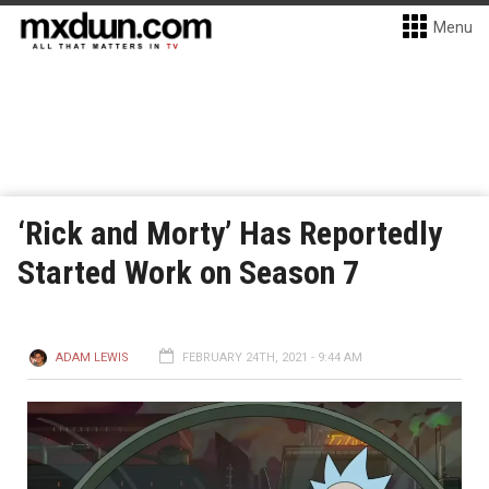
Menu
‘Rick and Morty’ Has Reportedly
Started Work on Season 7
ADAM LEWIS
FEBRUARY 24TH, 2021 - 9:44 AM