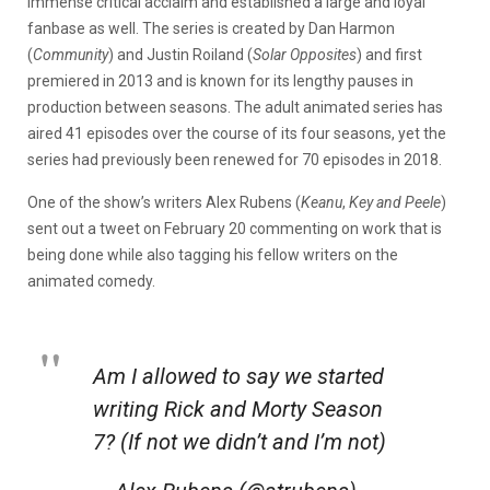
immense critical acclaim and established a large and loyal
fanbase as well. The series is created by Dan Harmon
(
Community
) and Justin Roiland (
Solar Opposites
) and first
premiered in 2013 and is known for its lengthy pauses in
production between seasons. The adult animated series has
aired 41 episodes over the course of its four seasons, yet the
series had previously been renewed for 70 episodes in 2018.
One of the show’s writers Alex Rubens (
Keanu
,
Key and Peele
)
sent out a tweet on February 20 commenting on work that is
being done while also tagging his fellow writers on the
animated comedy.
Am I allowed to say we started
writing Rick and Morty Season
7? (If not we didn’t and I’m not)