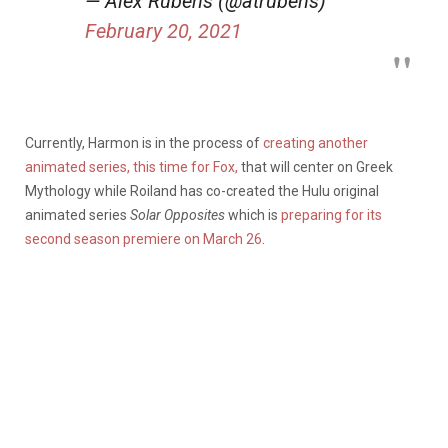
— Alex Rubens (@atrubens)
February 20, 2021
Currently, Harmon is in the process of
creating another
animated series, this time for Fox,
that will center on Greek
Mythology while Roiland has co-created the Hulu original
animated series
Solar Opposites
which is
preparing for its
second season premiere on March 26
.