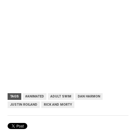
TAGS
#ANIMATED
ADULT SWIM
DAN HARMON
JUSTIN ROILAND
RICK AND MORTY