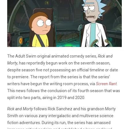
The Adult Swim original animated comedy series,
Rick and
Morty
, has reportedly begun work on the seventh season,
despite season five not possessing an official timeline or date
to premiere. The report from the series is that the series’
writers have begun the writing room process, via
Screen Rant
.
This news follows the conclusion of its fourth season that was
split into two parts, airing in 2019 and 2020.
Rick and Morty
follows Rick Sanchez and his grandson Morty
Smith on various zany intergalactic and multiverse science
fiction adventures. During its run, the series has amassed