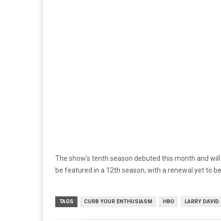
The show’s tenth season debuted this month and will c
be featured in a 12th season, with a renewal yet to 
TAGS
CURB YOUR ENTHUSIASM
HBO
LARRY DAVID
HBO