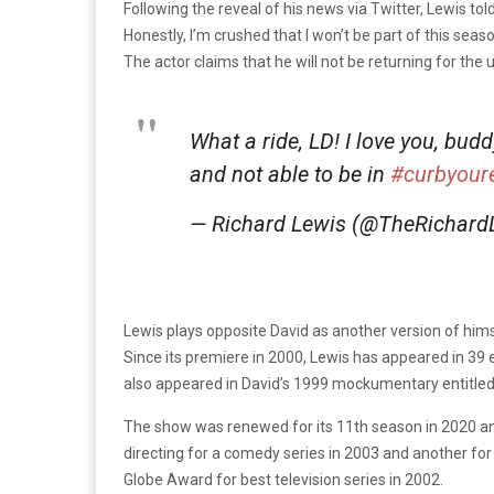
Following the reveal of his news via Twitter, Lewis tol
Honestly, I’m crushed that I won’t be part of this seas
The actor claims that he will not be returning for t
What a ride, LD! I love you, bud
and not able to be in
#curbyour
— Richard Lewis (@TheRichard
Lewis plays opposite David as another version of himsel
Since its premiere in 2000, Lewis has appeared in 39 e
also appeared in David’s 1999 mockumentary entitle
The show was renewed for its 11th season in 2020 and
directing for a comedy series in 2003 and another for
Globe Award for best television series in 2002.