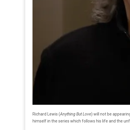
Richard Lewis (
Anything But Love
) will not be appearin
himself in the series which follows his life and the u