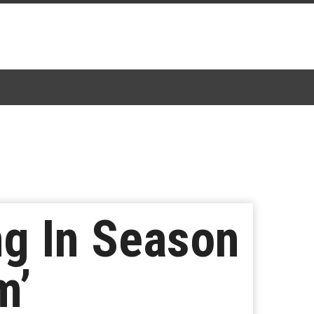
ng In Season
m’