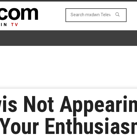
is Not Appeari
 Your Enthusias