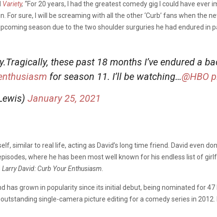
d
Variety
,
“For 20 years, I had the greatest comedy gig I could have ever 
on. For sure, I will be screaming with all the other ‘Curb’ fans when the
he upcoming season due to the two shoulder surguries he had endured in 
dy.Tragically, these past 18 months I’ve endured a 
enthusiasm
for season 11. I’ll be watching…⁦
@HBO
⁩
p
Lewis)
January 25, 2021
f, similar to real life, acting as David’s long time friend. David even do
pisodes, where he has been most well known for his endless list of girlf
d
Larry David: Curb Your Enthusiasm
.
 has grown in popularity since its initial debut, being nominated for 
 outstanding single-camera picture editing for a comedy series in 2012. 