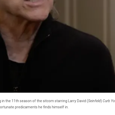
g in the 11th season of the sitcom starring Larry David (
Seinfeld
)
Curb Yo
nfortunate predicaments he finds himself in.