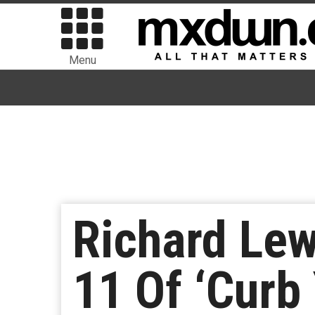
Menu
Richard Lew
11 Of ‘Curb