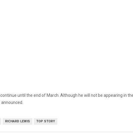
ontinue until the end of March. Although he will not be appearing in the
be announced.
RICHARD LEWIS
TOP STORY