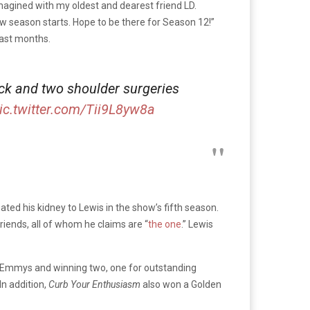
imagined with my oldest and dearest friend LD.
 new season starts. Hope to be there for Season 12!”
past months.
back and two shoulder surgeries
ic.twitter.com/Tii9L8yw8a
nated his kidney to Lewis in the show’s fifth season.
riends, all of whom he claims are “
the one
.” Lewis
47 Emmys and winning two, one for outstanding
In addition,
Curb Your Enthusiasm
also won a Golden