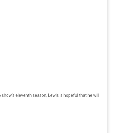
 show’s eleventh season, Lewis is hopeful that he will