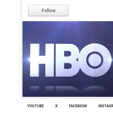
Follow
YOUTUBE
X
FACEBOOK
INSTAG