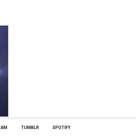
RAM
TUMBLR
SPOTIFY