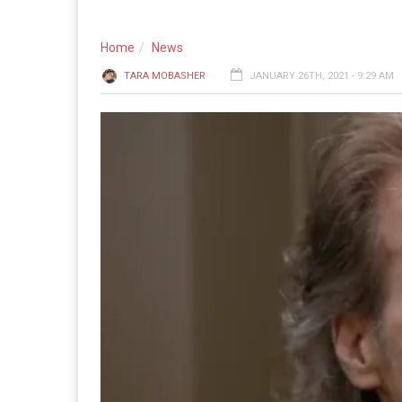
Home
News
TARA MOBASHER
JANUARY 26TH, 2021 - 9:29 AM