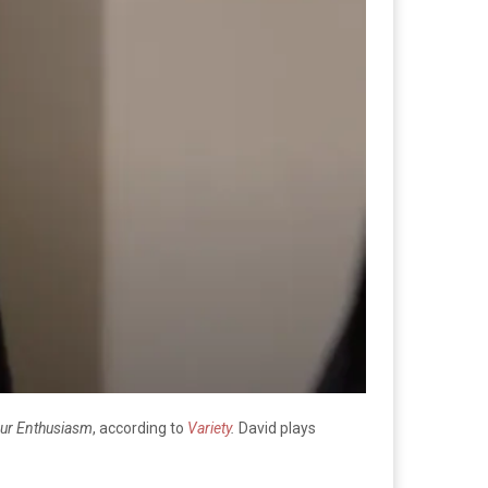
ur Enthusiasm
, according to
Variety
.
David plays