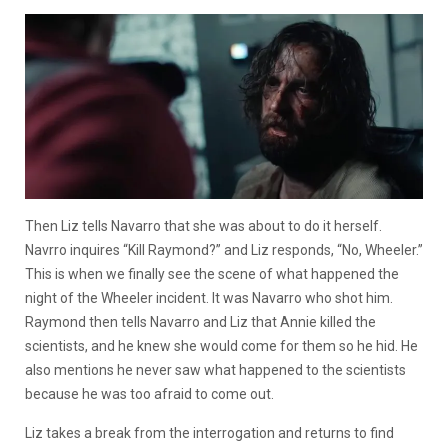
Then Liz tells Navarro that she was about to do it herself.
Navrro inquires “Kill Raymond?” and Liz responds, “No, Wheeler.”
This is when we finally see the scene of what happened the
night of the Wheeler incident. It was Navarro who shot him.
Raymond then tells Navarro and Liz that Annie killed the
scientists, and he knew she would come for them so he hid. He
also mentions he never saw what happened to the scientists
because he was too afraid to come out.
Liz takes a break from the interrogation and returns to find