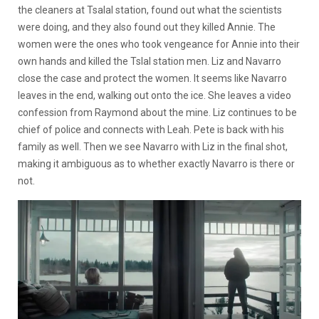
the cleaners at Tsalal station, found out what the scientists
were doing, and they also found out they killed Annie. The
women were the ones who took vengeance for Annie into their
own hands and killed the Tslal station men. Liz and Navarro
close the case and protect the women. It seems like Navarro
leaves in the end, walking out onto the ice. She leaves a video
confession from Raymond about the mine. Liz continues to be
chief of police and connects with Leah. Pete is back with his
family as well. Then we see Navarro with Liz in the final shot,
making it ambiguous as to whether exactly Navarro is there or
not.