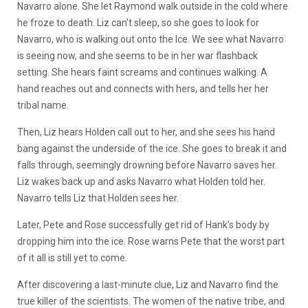
Navarro alone. She let Raymond walk outside in the cold where
he froze to death. Liz can’t sleep, so she goes to look for
Navarro, who is walking out onto the Ice. We see what Navarro
is seeing now, and she seems to be in her war flashback
setting. She hears faint screams and continues walking. A
hand reaches out and connects with hers, and tells her her
tribal name.
Then, Liz hears Holden call out to her, and she sees his hand
bang against the underside of the ice. She goes to break it and
falls through, seemingly drowning before Navarro saves her.
Liz wakes back up and asks Navarro what Holden told her.
Navarro tells Liz that Holden sees her.
Later, Pete and Rose successfully get rid of Hank’s body by
dropping him into the ice. Rose warns Pete that the worst part
of it all is still yet to come.
After discovering a last-minute clue, Liz and Navarro find the
true killer of the scientists. The women of the native tribe, and