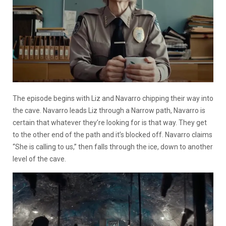
The episode begins with Liz and Navarro chipping their way into
the cave. Navarro leads Liz through a Narrow path, Navarro is
certain that whatever they’re looking for is that way. They get
to the other end of the path and it’s blocked off. Navarro claims
“She is calling to us,” then falls through the ice, down to another
level of the cave.