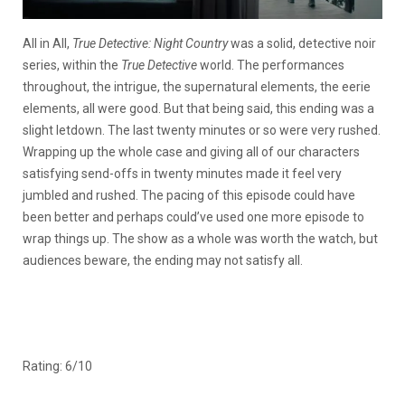
All in All,
True Detective: Night Country
was a solid, detective noir
series, within the
True Detective
world. The performances
throughout, the intrigue, the supernatural elements, the eerie
elements, all were good. But that being said, this ending was a
slight letdown. The last twenty minutes or so were very rushed.
Wrapping up the whole case and giving all of our characters
satisfying send-offs in twenty minutes made it feel very
jumbled and rushed. The pacing of this episode could have
been better and perhaps could’ve used one more episode to
wrap things up. The show as a whole was worth the watch, but
audiences beware, the ending may not satisfy all.
Rating: 6/10