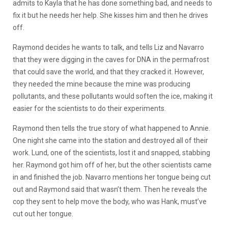
admits to Kayla that he has done something bad, and needs to
fix it but he needs her help. She kisses him and then he drives
off.
Raymond decides he wants to talk, and tells Liz and Navarro
that they were digging in the caves for DNA in the permafrost
that could save the world, and that they cracked it. However,
they needed the mine because the mine was producing
pollutants, and these pollutants would soften the ice, making it
easier for the scientists to do their experiments.
Raymond then tells the true story of what happened to Annie.
One night she came into the station and destroyed all of their
work. Lund, one of the scientists, lost it and snapped, stabbing
her. Raymond got him off of her, but the other scientists came
in and finished the job. Navarro mentions her tongue being cut
out and Raymond said that wasn’t them. Then he reveals the
cop they sent to help move the body, who was Hank, must’ve
cut out her tongue.