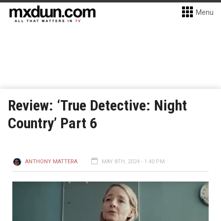
Menu
Review: ‘True Detective: Night
Country’ Part 6
ANTHONY MATTERA
MAY 8TH, 2024 - 1:40 PM