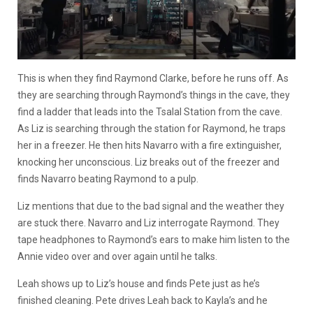
This is when they find Raymond Clarke, before he runs off. As
they are searching through Raymond’s things in the cave, they
find a ladder that leads into the Tsalal Station from the cave.
As Liz is searching through the station for Raymond, he traps
her in a freezer. He then hits Navarro with a fire extinguisher,
knocking her unconscious. Liz breaks out of the freezer and
finds Navarro beating Raymond to a pulp.
Liz mentions that due to the bad signal and the weather they
are stuck there. Navarro and Liz interrogate Raymond. They
tape headphones to Raymond’s ears to make him listen to the
Annie video over and over again until he talks.
Leah shows up to Liz’s house and finds Pete just as he’s
finished cleaning. Pete drives Leah back to Kayla’s and he