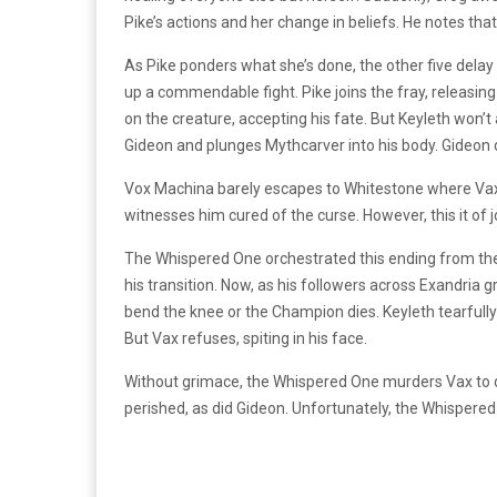
Pike’s actions and her change in beliefs. He notes that 
As Pike ponders what she’s done, the other five delay t
up a commendable fight. Pike joins the fray, releasing
on the creature, accepting his fate. But Keyleth won’t 
Gideon and plunges Mythcarver into his body. Gideon 
Vox Machina barely escapes to Whitestone where Vax’s 
witnesses him cured of the curse. However, this it of j
The Whispered One orchestrated this ending from the 
his transition. Now, as his followers across Exandria
bend the knee or the Champion dies. Keyleth tearful
But Vax refuses, spiting in his face.
Without grimace, the Whispered One murders Vax to d
perished, as did Gideon. Unfortunately, the Whispered