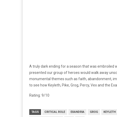
A truly dark ending for a season that was embroiled w
presented our group of heroes would walk away unscath
monumental themes such as faith, abandonment, impo
to see how Keyleth, Pike, Grog, Percy, Vex and the Ex
Rating: 9/10
TAGS
CRITICAL ROLE
EXANDRIA
GROG
KEYLETH