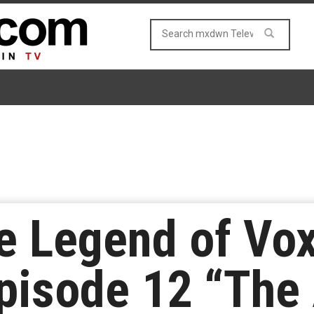
e Legend of Vo
pisode 12 “The