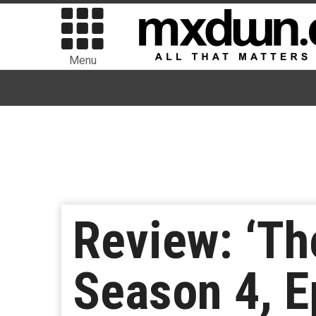
Menu
Review: ‘Th
Season 4, E