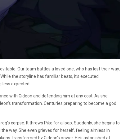
evitable. Our team battles a loved one, who has lost their way,
hile the storyline has familiar beats, it’s executed
ng less expected.
iance with Gideon and defending him at any cost. As she
f Gideon’s transformation. Centuries preparing to become a god
g’s corpse. It throws Pike for a loop. Suddenly, she begins to
 the way. She even grieves for herself, feeling aimless in
akens, transformed by Gideon’s power. He’s astonished at