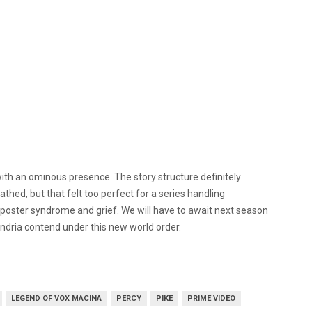
ith an ominous presence. The story structure definitely
ed, but that felt too perfect for a series handling
ster syndrome and grief. We will have to await next season
andria contend under this new world order.
LEGEND OF VOX MACINA
PERCY
PIKE
PRIME VIDEO