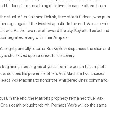
a life doesn’t mean a thing if it’s lived to cause others harm.
he ritual. After finishing Delilah, they attack Gideon, who puts
 her rage against the twisted apostle. In the end, Vax ascends
allow it. As the two rocket toward the sky, Keyleth flies behind
disintegrates, along with Thar Ampala.
blight painfully returns. But Keyleth dispenses the elixir and
oy is short-lived upon a dreadful discovery.
beginning, needing his physical form to perish to complete
 grow, so does his power. He offers Vox Machina two choices:
ly leads Vox Machina to honor the Whispered One’s command.
ust. In the end, the Matron’s prophecy remained true. Vax
 One’s death brought rebirth. Perhaps Vax’s will do the same.