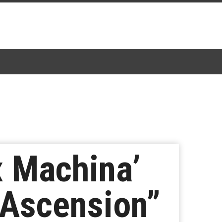
x Machina’
 Ascension”