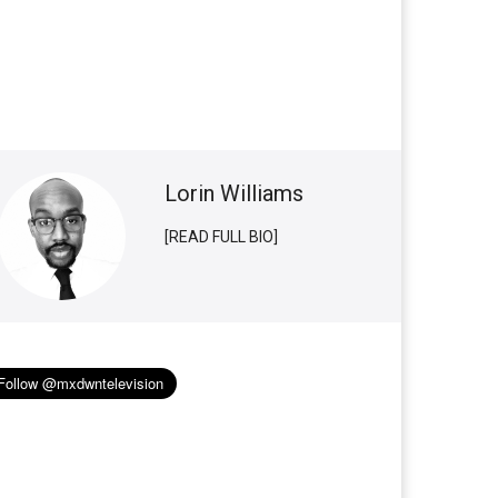
Lorin Williams
[READ FULL BIO]