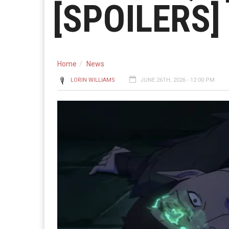
[SPOILERS]
Home
News
LORIN WILLIAMS
JUNE 26TH, 2026 - 12:00 PM