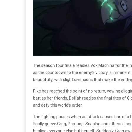
The season four finale readies Vox Machina for the in
as the countdown to the enemy’s victory is imminent. W
beautifully, with slight diversions that make the endi
Pike has reached the point of no return, vowing alleg
battles her friends, Delilah readies the final rites o
and defy this world’s order.
The fighting pauses when an attack causes harm to Gro
finally grieve Grog, Pop-pop, Scanlan and others along
healing everyone else but herself. Suddenly, Grog aw