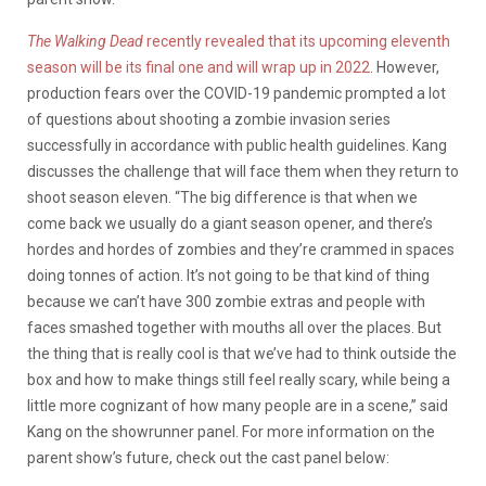
The Walking Dead
recently revealed that its upcoming eleventh
season will be its final one and will wrap up in 2022
. However,
production fears over the COVID-19 pandemic
prompted a lot
of questions about shooting a zombie invasion series
successfully in accordance with public health guidelines. Kang
discusses the challenge that will face them when they return to
shoot season eleven.
“The big difference is that when we
come back we usually do a giant season opener, and there’s
hordes and hordes of zombies and they’re crammed in spaces
doing tonnes of action. It’s not going to be that kind of thing
because we can’t have 300 zombie extras and people with
faces smashed together with mouths all over the places. But
the thing that is really cool is that we’ve had to think outside the
box and how to make things still feel really scary, while being a
little more cognizant of how many people are in a scene,” said
Kang on the showrunner panel. For more information on the
parent show’s future, check out the cast panel below: