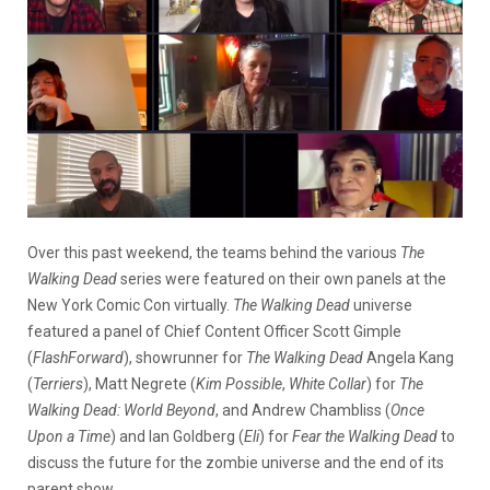
Over this past weekend, the teams behind the various
The
Walking Dead
series were featured on their own panels at the
New York Comic Con virtually.
The Walking Dead
universe
featured a panel of Chief Content Officer Scott Gimple
(
FlashForward
), showrunner for
The Walking Dead
Angela Kang
(
Terriers
), Matt Negrete (
Kim Possible
,
White Collar
) for
The
Walking Dead: World Beyond
, and Andrew Chambliss (
Once
Upon a Time
) and Ian Goldberg (
Eli
) for
Fear the Walking Dead
to
discuss the future for the zombie universe and the end of its
parent show.