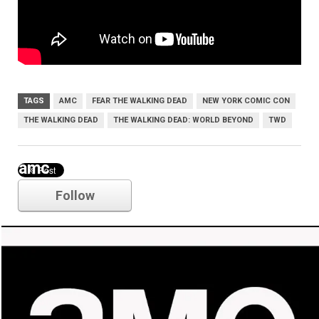
TAGS
AMC
FEAR THE WALKING DEAD
NEW YORK COMIC CON
THE WALKING DEAD
THE WALKING DEAD: WORLD BEYOND
TWD
amc
Follow