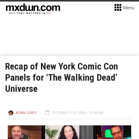
Menu
Recap of New York Comic Con
Panels for ‘The Walking Dead’
Universe
ADAM LEWIS
OCTOBER 11TH, 2020 - 10:28 AM