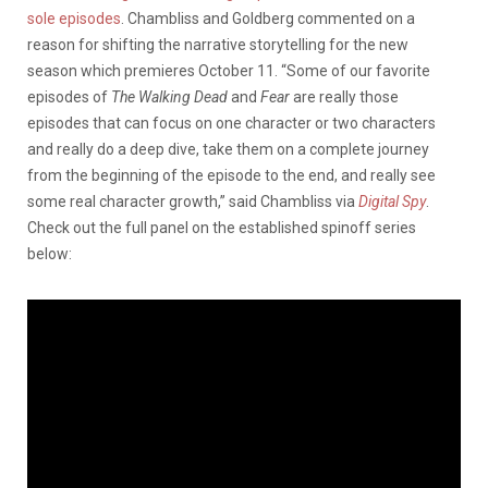
sole episodes
. Chambliss and Goldberg commented on a
reason for shifting the narrative storytelling for the new
season which premieres October 11. “Some of our favorite
episodes of
The Walking Dead
and
Fear
are really those
episodes that can focus on one character or two characters
and really do a deep dive, take them on a complete journey
from the beginning of the episode to the end, and really see
some real character growth,” said Chambliss via
Digital Spy
.
Check out the full panel on the established spinoff series
below: