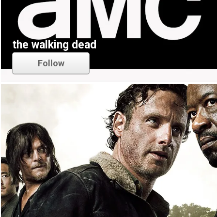
the walking dead
Follow