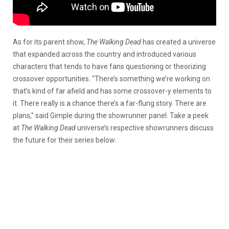
As for its parent show,
The Walking Dead
has created a universe
that expanded across the country and introduced various
characters that tends to have fans questioning or theorizing
crossover opportunities. “There’s something we’re working on
that’s kind of far afield and has some crossover-y elements to
it. There really is a chance there’s a far-flung story. There are
plans,” said Gimple during the showrunner panel. Take a peek
at
The Walking Dead
universe’s respective showrunners discuss
the future for their series below: