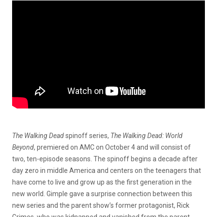
The Walking Dead
spinoff series,
The Walking Dead: World
Beyond
, premiered on AMC on October 4 and will consist of
two, ten-episode seasons. The spinoff begins a decade after
day zero in middle America and centers on the teenagers that
have come to live and grow up as the first generation in the
new world. Gimple gave a surprise connection between this
new series and the parent show’s former protagonist, Rick
Grimes, who was kidnapped and vanished from the parent