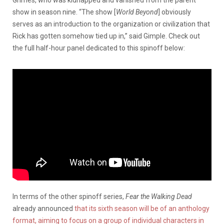
show in season nine. “The show [
World Beyond
] obviously
serves as an introduction to the organization or civilization that
Rick has gotten somehow tied up in,” said Gimple. Check out
the full half-hour panel dedicated to this spinoff below:
In terms of the other spinoff series,
Fear the Walking Dead
already announced
that its sixth season will be of an anthology
format, aiming to focus on a group of individual characters in