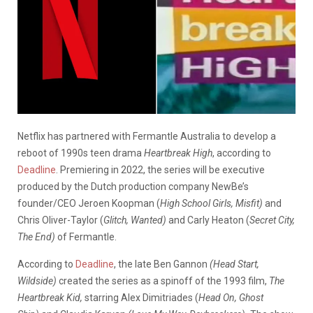
Netflix has partnered with Fermantle Australia to develop a
reboot of 1990s teen drama
Heartbreak High
, according to
Deadline
. Premiering in 2022, the series will be executive
produced by the Dutch production company NewBe’s
founder/CEO Jeroen Koopman (
High School Girls,
Misfit
)
and
Chris Oliver-Taylor (
Glitch, Wanted)
and Carly Heaton (
Secret City,
The End)
of Fermantle.
According to
Deadline
, the late Ben Gannon
(Head Start,
Wildside)
created the series as a spinoff of the 1993 film,
The
Heartbreak Kid,
starring Alex Dimitriades (
Head On, Ghost