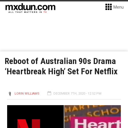
Menu
Reboot of Australian 90s Drama
‘Heartbreak High’ Set For Netflix
LORIN WILLIAMS
DECEMBER 7TH, 2020 - 12:52 PM