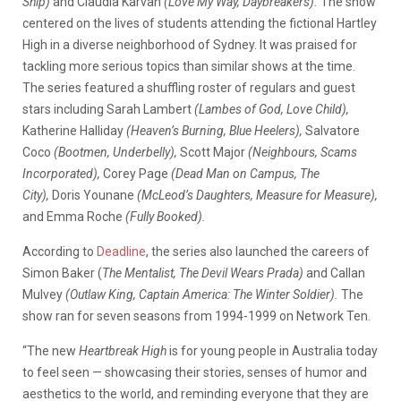
Ship)
and Claudia Karvan
(Love My Way, Daybreakers).
The show
centered on the lives of students attending the fictional Hartley
High in a diverse neighborhood of Sydney. It was praised for
tackling more serious topics than similar shows at the time.
The series featured a shuffling roster of regulars and guest
stars including Sarah Lambert
(Lambes of God, Love Child),
Katherine Halliday
(Heaven’s Burning, Blue Heelers),
Salvatore
Coco
(Bootmen, Underbelly),
Scott Major
(Neighbours, Scams
Incorporated),
Corey Page
(Dead Man on Campus, The
City),
Doris Younane
(McLeod’s Daughters, Measure for Measure),
and Emma Roche
(Fully Booked).
According to
Deadline
, the series also launched the careers of
Simon Baker (
The Mentalist, The Devil Wears Prada)
and Callan
Mulvey
(Outlaw King, Captain America: The Winter Soldier).
The
show ran for seven seasons from 1994-1999 on Network Ten.
“The new
Heartbreak High
is for young people in Australia today
to feel seen — showcasing their stories, senses of humor and
aesthetics to the world, and reminding everyone that they are