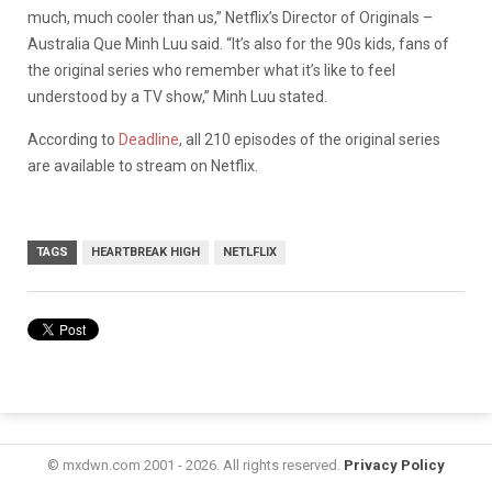
much, much cooler than us,” Netflix’s Director of Originals –
Australia Que Minh Luu said. “It’s also for the 90s kids, fans of
the original series who remember what it’s like to feel
understood by a TV show,” Minh Luu stated.
According to
Deadline
, all 210 episodes of the original series
are available to stream on Netflix.
TAGS
HEARTBREAK HIGH
NETLFLIX
© mxdwn.com 2001 - 2026. All rights reserved.
Privacy Policy