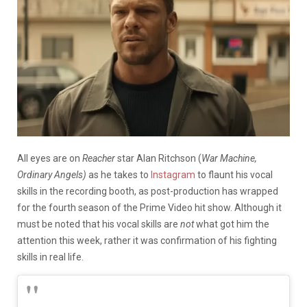
All eyes are on
Reacher
star Alan Ritchson (
War Machine,
Ordinary Angels)
as he takes to
Instagram
to flaunt his vocal
skills in the recording booth, as post-production has wrapped
for the fourth season of the Prime Video hit show. Although it
must be noted that his vocal skills are
not
what got him the
attention this week, rather it was confirmation of his fighting
skills in real life.