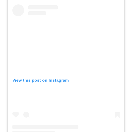
View this post on Instagram