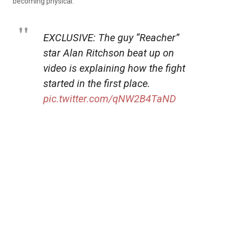
becoming physical.
EXCLUSIVE: The guy “Reacher”
star Alan Ritchson beat up on
video is explaining how the fight
started in the first place.
pic.twitter.com/qNW2B4TaND