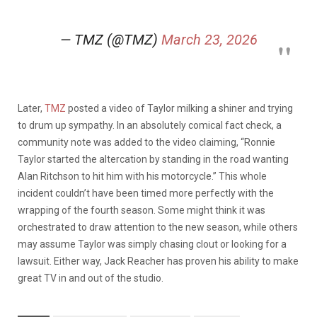
— TMZ (@TMZ)
March 23, 2026
Later,
TMZ
posted a video of Taylor milking a shiner and trying
to drum up sympathy. In an absolutely comical fact check, a
community note was added to the video claiming, “Ronnie
Taylor started the altercation by standing in the road wanting
Alan Ritchson to hit him with his motorcycle.” This whole
incident couldn’t have been timed more perfectly with the
wrapping of the fourth season. Some might think it was
orchestrated to draw attention to the new season, while others
may assume Taylor was simply chasing clout or looking for a
lawsuit. Either way, Jack Reacher has proven his ability to make
great TV in and out of the studio.