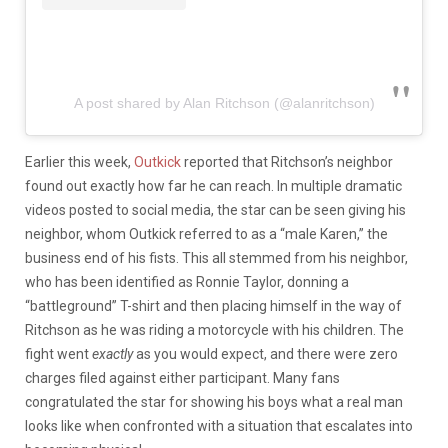
A post shared by Alan Ritchson (@alanritchson)
Earlier this week,
Outkick
reported that Ritchson’s neighbor
found out exactly how far he can reach. In multiple dramatic
videos posted to social media, the star can be seen giving his
neighbor, whom Outkick referred to as a “male Karen,” the
business end of his fists. This all stemmed from his neighbor,
who has been identified as Ronnie Taylor, donning a
“battleground” T-shirt and then placing himself in the way of
Ritchson as he was riding a motorcycle with his children. The
fight went
exactly
as you would expect, and there were zero
charges filed against either participant. Many fans
congratulated the star for showing his boys what a real man
looks like when confronted with a situation that escalates into