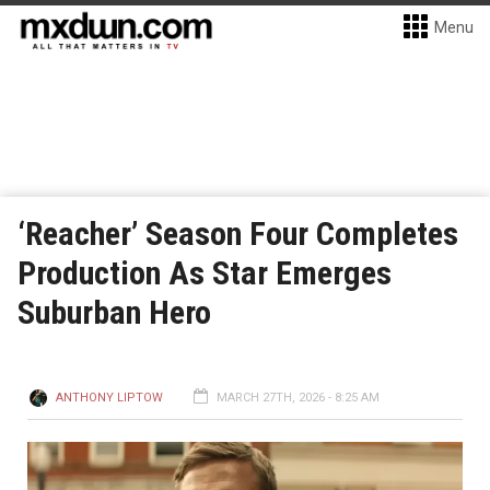
Menu
‘Reacher’ Season Four Completes
Production As Star Emerges
Suburban Hero
ANTHONY LIPTOW
MARCH 27TH, 2026 - 8:25 AM