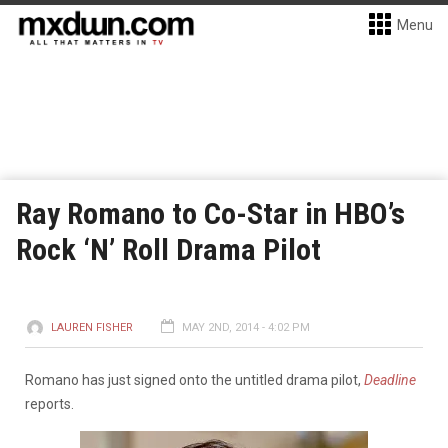
Menu
Ray Romano to Co-Star in HBO’s
Rock ‘N’ Roll Drama Pilot
LAUREN FISHER
MAY 2ND, 2014 - 4:02 PM
Romano has just signed onto the untitled drama pilot,
Deadline
reports.