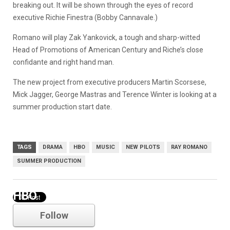
breaking out. It will be shown through the eyes of record
executive Richie Finestra (Bobby Cannavale.)
Romano will play Zak Yankovick, a tough and sharp-witted
Head of Promotions of American Century and Riche’s close
confidante and right hand man.
The new project from executive producers Martin Scorsese,
Mick Jagger, George Mastras and Terence Winter is looking at a
summer production start date.
TAGS
DRAMA
HBO
MUSIC
NEW PILOTS
RAY ROMANO
SUMMER PRODUCTION
HBO
Follow