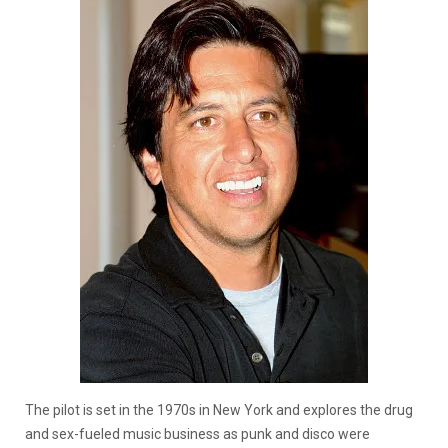
The pilot is set in the 1970s in New York and explores the drug
and sex-fueled music business as punk and disco were